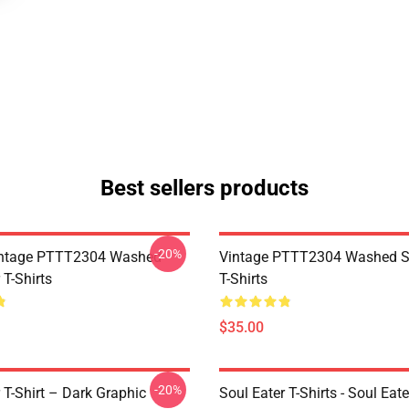
Best sellers products
-20%
ntage PTTT2304 Washed
Vintage PTTT2304 Washed So
 T-Shirts
T-Shirts
$35.00
-20%
 T-Shirt – Dark Graphic
Soul Eater T-Shirts - Soul Eate