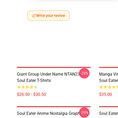
Write your review
-20%
Giant Group Under Name NTAN2304
Manga Vi
Soul Eater T-Shirts
Soul Eater
$26.50 - $30.50
$35.00
-20%
Soul Eater Anime Nostalgia Graphic
Soul Eater