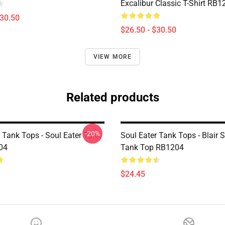
Excalibur Classic T-Shirt RB1
$30.50
$26.50 - $30.50
VIEW MORE
Related products
-20%
 Tank Tops - Soul Eater Tank
Soul Eater Tank Tops - Blair S
04
Tank Top RB1204
$24.45