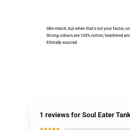
Slim match, but when that’s not your factor, o
Strong colours are 100% cotton; heathered and
Ethically sourced
1 reviews for Soul Eater Tan
★★★★★