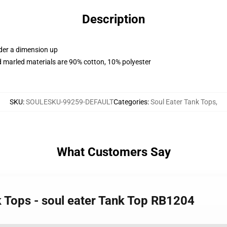
Description
rder a dimension up
 marled materials are 90% cotton, 10% polyester
SKU
:
SOULESKU-99259-DEFAULT
Categories
:
Soul Eater Tank Tops
,
What Customers Say
k Tops - soul eater Tank Top RB1204