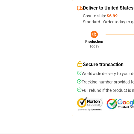
Deliver to United States
Cost to ship:
$6.99
Standard - Order today to g
Production
Today
Secure transaction
Worldwide delivery to your 
Tracking number provided for
Full refund if the product is 