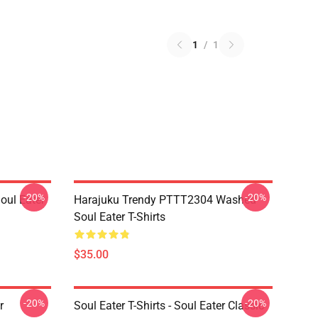
1
/
1
-20%
-20%
ul Eater
Harajuku Trendy PTTT2304 Washed
Soul Eater T-Shirts
$35.00
-20%
-20%
r
Soul Eater T-Shirts - Soul Eater Classic