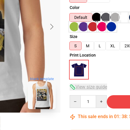
Color
Default
Size
S
M
L
XL
2X
Print Location
blank template
View size guide
Quantity
This sale ends in
01
:
38
: