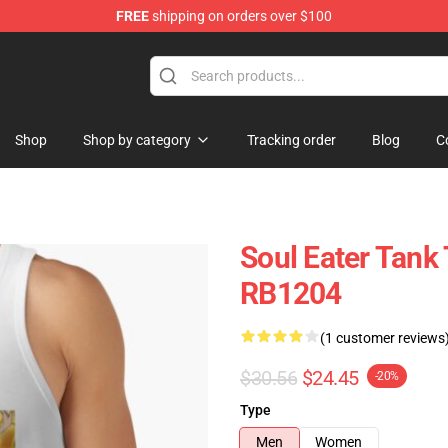
FREE
shipping on orders over $100
p
Shop
Shop by category
Tracking order
Blog
C
Soul Eater Tank 
RB1204
(1 customer reviews
$30.56
$24.45
-20%
Type
Men
Women