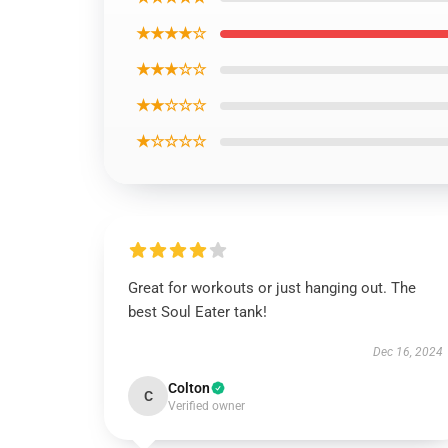
★★★★☆
★★★☆☆
★★☆☆☆
★☆☆☆☆
Great for workouts or just hanging out. The
best Soul Eater tank!
Dec 16, 2024
Colton
C
Verified owner