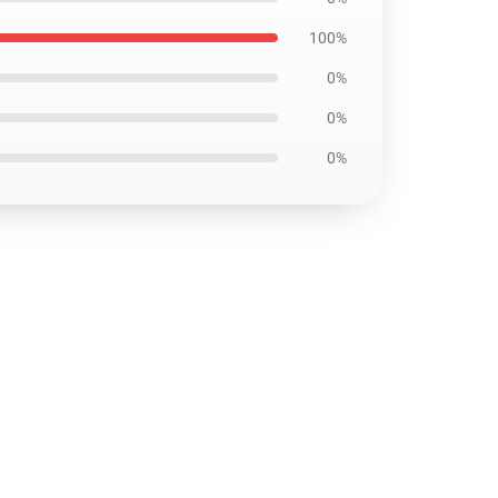
100%
0%
0%
0%