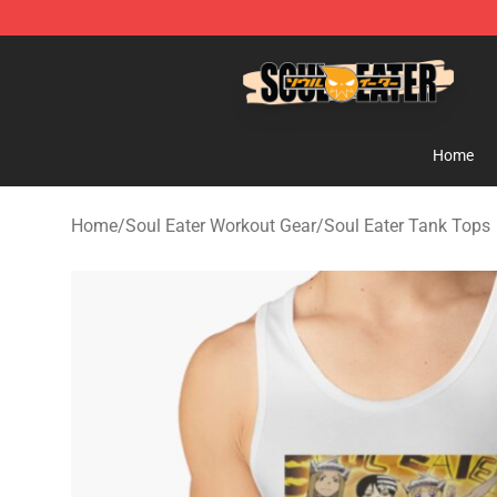
Soul Eater Store - Official Soul Eater Merchandise Sho
Home
Home
/
Soul Eater Workout Gear
/
Soul Eater Tank Tops