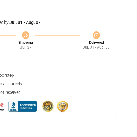
et by
Jul. 31 - Aug. 07
Shipping
Delivered
Jul. 27
Jul. 31 - Aug. 07
doorstep
 all parcels
not received