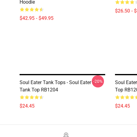
Hoodie
$26.50 - 
$42.95 - $49.95
-20%
Soul Eater Tank Tops - Soul Eater Shirt
Soul Eater
Tank Top RB1204
Top RB12
$24.45
$24.45
Footer