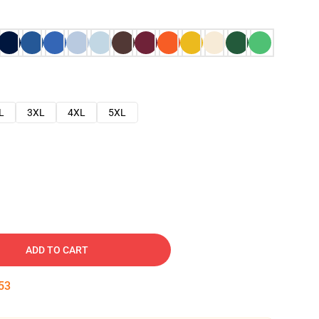
L
3XL
4XL
5XL
ADD TO CART
52