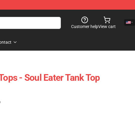
Customer help
View cart
ontact
Tops - Soul Eater Tank Top
)