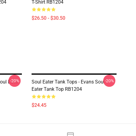
204
T-Shirt RB1204
$26.50 - $30.50
-20%
-20%
oul Eater
Soul Eater Tank Tops - Evans Soul
Eater Tank Top RB1204
$24.45