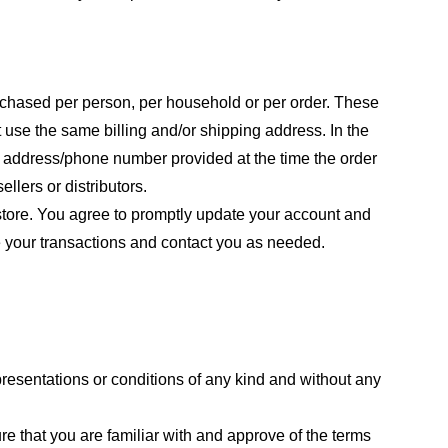
purchased per person, per household or per order. These
 use the same billing and/or shipping address. In the
ng address/phone number provided at the time the order
llers or distributors.
store. You agree to promptly update your account and
e your transactions and contact you as needed.
resentations or conditions of any kind and without any
re that you are familiar with and approve of the terms