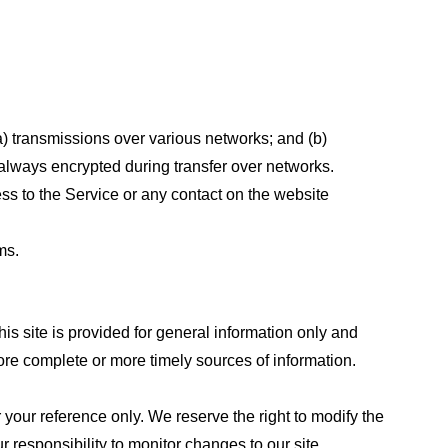
a) transmissions over various networks; and (b)
always encrypted during transfer over networks.
cess to the Service or any contact on the website
ms.
his site is provided for general information only and
ore complete or more timely sources of information.
or your reference only. We reserve the right to modify the
ur responsibility to monitor changes to our site.