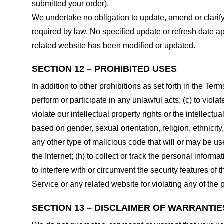
submitted your order).
We undertake no obligation to update, amend or clarify 
required by law. No specified update or refresh date ap
related website has been modified or updated.
SECTION 12 – PROHIBITED USES
In addition to other prohibitions as set forth in the Term
perform or participate in any unlawful acts; (c) to violat
violate our intellectual property rights or the intellectu
based on gender, sexual orientation, religion, ethnicity, 
any other type of malicious code that will or may be use
the Internet; (h) to collect or track the personal informa
to interfere with or circumvent the security features of 
Service or any related website for violating any of the 
SECTION 13 – DISCLAIMER OF WARRANTIES;