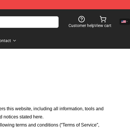
Customer help
View cart
ontact
fers this website, including all information, tools and
d notices stated here.
llowing terms and conditions (“Terms of Service”,