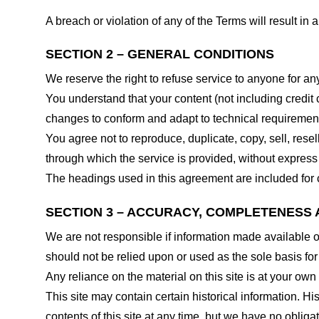
A breach or violation of any of the Terms will result in
SECTION 2 – GENERAL CONDITIONS
We reserve the right to refuse service to anyone for an
You understand that your content (not including credit
changes to conform and adapt to technical requirements
You agree not to reproduce, duplicate, copy, sell, resel
through which the service is provided, without express
The headings used in this agreement are included for c
SECTION 3 – ACCURACY, COMPLETENESS 
We are not responsible if information made available on 
should not be relied upon or used as the sole basis fo
Any reliance on the material on this site is at your own 
This site may contain certain historical information. His
contents of this site at any time, but we have no obligat