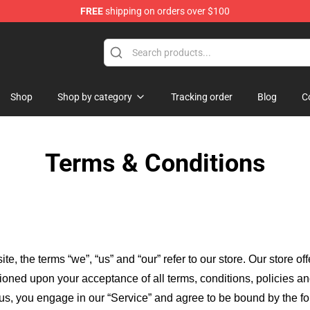
FREE
shipping on orders over $100
p
Shop
Shop by category
Tracking order
Blog
C
Terms & Conditions
ite, the terms “we”, “us” and “our” refer to our store
. Our
store of
itioned upon your acceptance of all terms, conditions, policies an
 us, you engage in our “Service” and agree to be bound by the fo