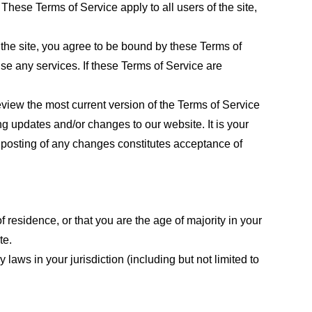
These Terms of Service apply to all users of the site,
 the site, you agree to be bound by these Terms of
use any services. If these Terms of Service are
eview the most current version of the Terms of Service
ng updates and/or changes to our website. It is your
e posting of any changes constitutes acceptance of
f residence, or that you are the age of majority in your
te.
laws in your jurisdiction (including but not limited to