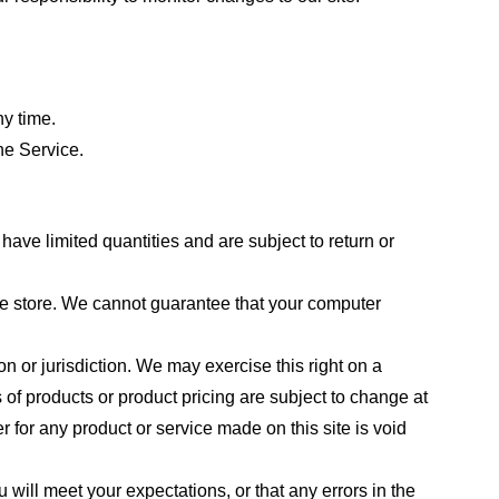
ny time.
he Service.
ave limited quantities and are subject to return or
the store. We cannot guarantee that your computer
on or jurisdiction. We may exercise this right on a
s of products or product pricing are subject to change at
r for any product or service made on this site is void
 will meet your expectations, or that any errors in the