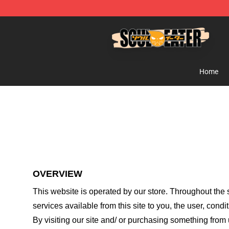
Soul Eater Store - Official Soul Eater Merchandise Sho
Home
OVERVIEW
This website is operated by
our store
. Throughout the s
services available from this site to you, the user, cond
By visiting our site and/ or purchasing something from