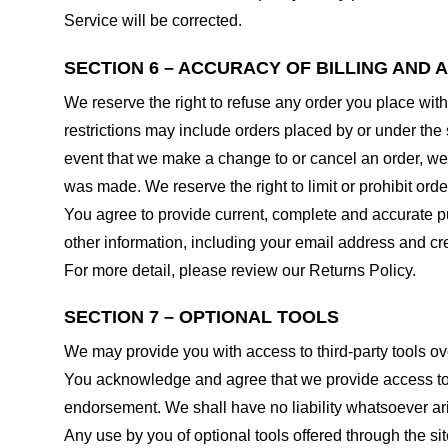
Service will be corrected.
SECTION 6 – ACCURACY OF BILLING AND
We reserve the right to refuse any order you place with
restrictions may include orders placed by or under the
event that we make a change to or cancel an order, we 
was made. We reserve the right to limit or prohibit orde
You agree to provide current, complete and accurate p
other information, including your email address and c
For more detail, please review our Returns Policy.
SECTION 7 – OPTIONAL TOOLS
We may provide you with access to third-party tools ov
You acknowledge and agree that we provide access to su
endorsement. We shall have no liability whatsoever arisi
Any use by you of optional tools offered through the si