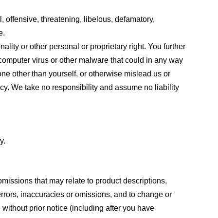
, offensive, threatening, libelous, defamatory,
e.
ality or other personal or proprietary right. You further
 computer virus or other malware that could in any way
one other than yourself, or otherwise mislead us or
cy. We take no responsibility and assume no liability
y.
omissions that may relate to product descriptions,
 errors, inaccuracies or omissions, and to change or
 without prior notice (including after you have