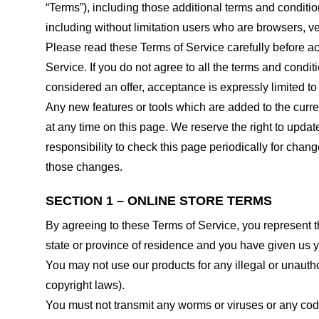
“Terms”), including those additional terms and conditio
including without limitation users who are browsers, v
Please read these Terms of Service carefully before ac
Service. If you do not agree to all the terms and condi
considered an offer, acceptance is expressly limited to
Any new features or tools which are added to the curren
at any time on this page. We reserve the right to updat
responsibility to check this page periodically for cha
those changes.
SECTION 1 – ONLINE STORE TERMS
By agreeing to these Terms of Service, you represent tha
state or province of residence and you have given us y
You may not use our products for any illegal or unauthor
copyright laws).
You must not transmit any worms or viruses or any code