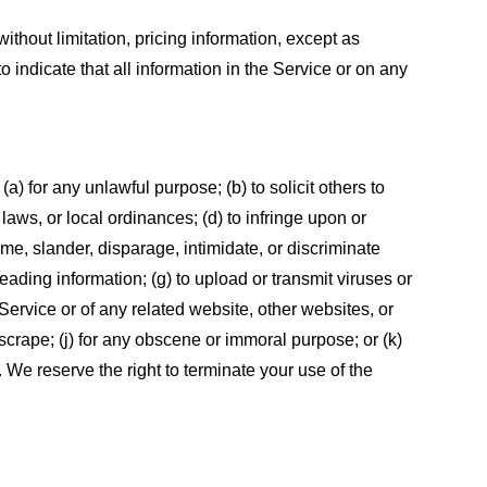
ithout limitation, pricing information, except as
 indicate that all information in the Service or on any
 (a) for any unlawful purpose; (b) to solicit others to
, laws, or local ordinances; (d) to infringe upon or
efame, slander, disparage, intimidate, or discriminate
sleading information; (g) to upload or transmit viruses or
 Service or of any related website, other websites, or
or scrape; (j) for any obscene or immoral purpose; or (k)
t. We reserve the right to terminate your use of the