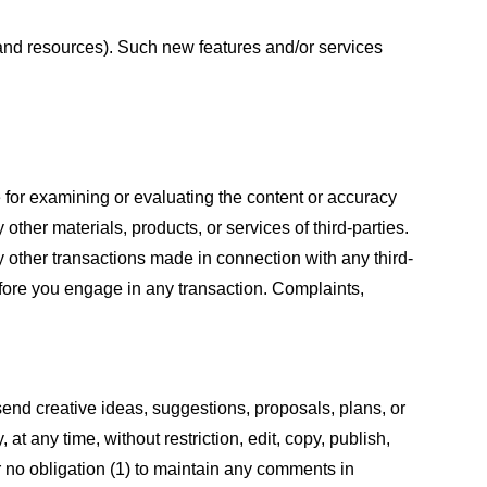
s and resources). Such new features and/or services
le for examining or evaluating the content or accuracy
 other materials, products, or services of third-parties.
y other transactions made in connection with any third-
efore you engage in any transaction. Complaints,
 send creative ideas, suggestions, proposals, plans, or
at any time, without restriction, edit, copy, publish,
 no obligation (1) to maintain any comments in