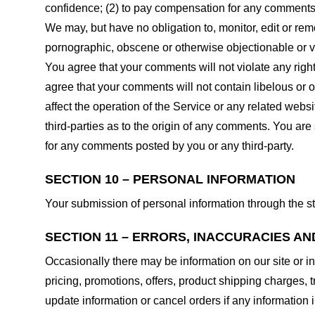
confidence; (2) to pay compensation for any comments;
We may, but have no obligation to, monitor, edit or rem
pornographic, obscene or otherwise objectionable or vio
You agree that your comments will not violate any right 
agree that your comments will not contain libelous or 
affect the operation of the Service or any related web
third-parties as to the origin of any comments. You ar
for any comments posted by you or any third-party.
SECTION 10 – PERSONAL INFORMATION
Your submission of personal information through the st
SECTION 11 – ERRORS, INACCURACIES AN
Occasionally there may be information on our site or in
pricing, promotions, offers, product shipping charges, t
update information or cancel orders if any information i