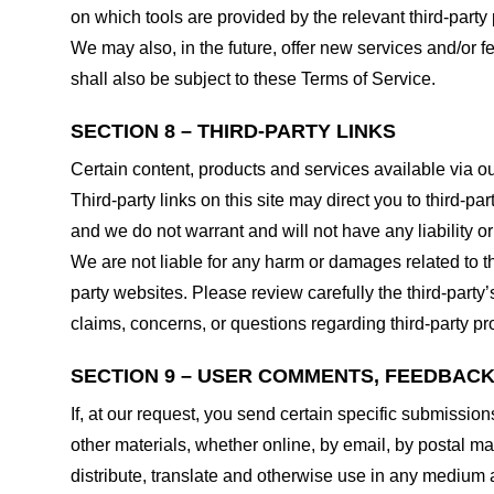
on which tools are provided by the relevant third-party 
We may also, in the future, offer new services and/or 
shall also be subject to these Terms of Service.
SECTION 8 – THIRD-PARTY LINKS
Certain content, products and services available via ou
Third-party links on this site may direct you to third-p
and we do not warrant and will not have any liability or 
We are not liable for any harm or damages related to t
party websites. Please review carefully the third-par
claims, concerns, or questions regarding third-party pro
SECTION 9 – USER COMMENTS, FEEDBAC
If, at our request, you send certain specific submissio
other materials, whether online, by email, by postal mail
distribute, translate and otherwise use in any medium