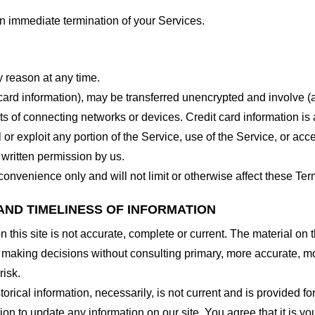
 an immediate termination of your Services.
y reason at any time.
 card information), may be transferred unencrypted and involve (
 of connecting networks or devices. Credit card information is 
l or exploit any portion of the Service, use of the Service, or ac
 written permission by us.
onvenience only and will not limit or otherwise affect these Ter
AND TIMELINESS OF INFORMATION
this site is not accurate, complete or current. The material on t
r making decisions without consulting primary, more accurate, m
risk.
torical information, necessarily, is not current and is provided f
ion to update any information on our site. You agree that it is yo