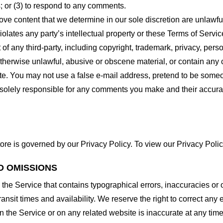
 or (3) to respond to any comments.
ove content that we determine in our sole discretion are unlawful
lates any party’s intellectual property or these Terms of Servic
of any third-party, including copyright, trademark, privacy, person
otherwise unlawful, abusive or obscene material, or contain any
site. You may not use a false e-mail address, pretend to be some
e solely responsible for any comments you make and their accura
ore is governed by our Privacy Policy. To view our Privacy Polic
D OMISSIONS
 the Service that contains typographical errors, inaccuracies or 
ransit times and availability. We reserve the right to correct any
n the Service or on any related website is inaccurate at any time