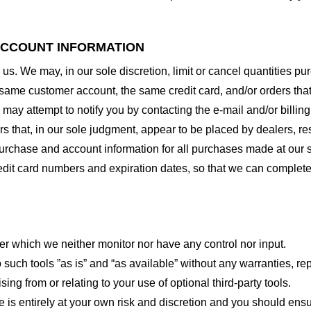
 ACCOUNT INFORMATION
 us. We may, in our sole discretion, limit or cancel quantities 
 same customer account, the same credit card, and/or orders that
may attempt to notify you by contacting the e-mail and/or billi
rs that, in our sole judgment, appear to be placed by dealers, rese
urchase and account information for all purchases made at our 
redit card numbers and expiration dates, so that we can complet
er which we neither monitor nor have any control nor input.
ch tools ”as is” and “as available” without any warranties, rep
ng from or relating to your use of optional third-party tools.
te is entirely at your own risk and discretion and you should ensu