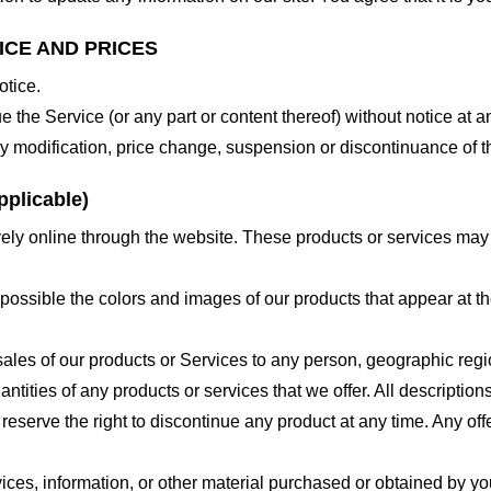
ICE AND PRICES
otice.
e the Service (or any part or content thereof) without notice at a
 any modification, price change, suspension or discontinuance of t
plicable)
ely online through the website. These products or services may h
 possible the colors and images of our products that appear at 
e sales of our products or Services to any person, geographic regi
antities of any products or services that we offer. All description
 reserve the right to discontinue any product at any time. Any offe
ices, information, or other material purchased or obtained by you