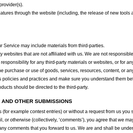
provider(s).
features through the website (including, the release of new tool
r Service may include materials from third-parties.
arty websites that are not affiliated with us. We are not responsib
responsibility for any third-party materials or websites, or for any
he purchase or use of goods, services, resources, content, or an
ty’s policies and practices and make sure you understand them b
ducts should be directed to the third-party.
K AND OTHER SUBMISSIONS
ns (for example contest entries) or without a request from us you
, or otherwise (collectively, ‘comments’), you agree that we may, 
 any comments that you forward to us. We are and shall be under