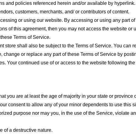
ns and policies referenced herein and/or available by hyperlink. 
endors, customers, merchants, and/ or contributors of content.
cessing or using our website. By accessing or using any part of
tions of this agreement, then you may not access the website or 
 these Terms of Service.
t store shall also be subject to the Terms of Service. You can r
e, change or replace any part of these Terms of Service by posti
nges. Your continued use of or access to the website following th
t you are at least the age of majority in your state or province o
our consent to allow any of your minor dependents to use this si
ized purpose nor may you, in the use of the Service, violate any 
 of a destructive nature.