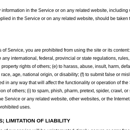
information in the Service or on any related website, including w
plied in the Service or on any related website, should be taken to
s of Service, you are prohibited from using the site or its content:
e any international, federal, provincial or state regulations, rules
al property rights of others; (e) to harass, abuse, insult, harm, d
race, age, national origin, or disability; (f) to submit false or mi
d in any way that will affect the functionality or operation of the
tion of others; (i) to spam, phish, pharm, pretext, spider, crawl, 
the Service or any related website, other websites, or the Interne
prohibited uses.
 LIMITATION OF LIABILITY