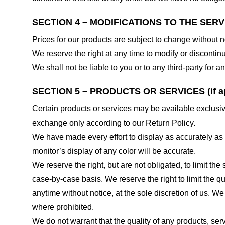
SECTION 4 – MODIFICATIONS TO THE SERV
Prices for our products are subject to change without n
We reserve the right at any time to modify or discontinu
We shall not be liable to you or to any third-party for
SECTION 5 – PRODUCTS OR SERVICES (if ap
Certain products or services may be available exclusiv
exchange only according to our Return Policy.
We have made every effort to display as accurately as
monitor’s display of any color will be accurate.
We reserve the right, but are not obligated, to limit th
case-by-case basis. We reserve the right to limit the qu
anytime without notice, at the sole discretion of us. We
where prohibited.
We do not warrant that the quality of any products, serv