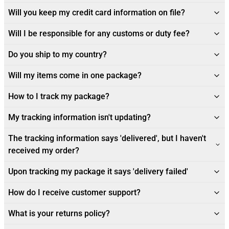
Will you keep my credit card information on file?
Will I be responsible for any customs or duty fee?
Do you ship to my country?
Will my items come in one package?
How to I track my package?
My tracking information isn't updating?
The tracking information says 'delivered', but I haven't
received my order?
Upon tracking my package it says 'delivery failed'
How do I receive customer support?
What is your returns policy?