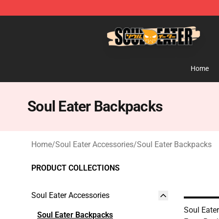
Soul Eater Store - Official Soul Eater Merchandise Sho
Home
Soul Eater Backpacks
Home
/
Soul Eater Accessories
/
Soul Eater Backpacks
PRODUCT COLLECTIONS
Soul Eater Accessories
Soul Eate
Soul Eater Backpacks