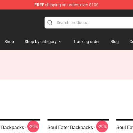
FREE
shipping on orders over $100
p
Shop
Shop by category
Tracking order
Blog
C
-20%
-20%
r Backpacks - Soul
Soul Eater Backpacks - Soul
Soul Ea