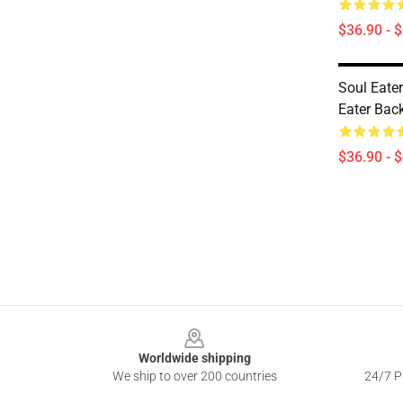
$36.90 - 
Soul Eate
Eater Ba
$36.90 - 
Footer
Worldwide shipping
We ship to over 200 countries
24/7 Pr