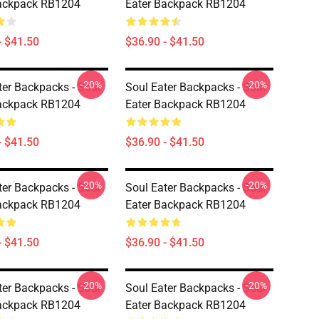
Backpack RB1204
Eater Backpack RB1204
- $41.50
$36.90 - $41.50
-20%
-20%
ter Backpacks - Soul
Soul Eater Backpacks - Soul
Backpack RB1204
Eater Backpack RB1204
- $41.50
$36.90 - $41.50
-20%
-20%
ter Backpacks - Soul
Soul Eater Backpacks - Soul
Backpack RB1204
Eater Backpack RB1204
- $41.50
$36.90 - $41.50
-20%
-20%
ter Backpacks - Soul
Soul Eater Backpacks - Soul
Backpack RB1204
Eater Backpack RB1204