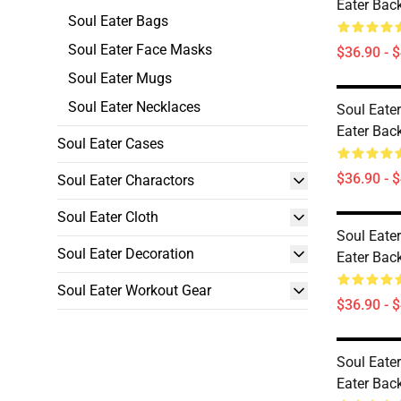
Eater Ba
Soul Eater Bags
Soul Eater Face Masks
$36.90 - 
Soul Eater Mugs
Soul Eater Necklaces
Soul Eate
Eater Ba
Soul Eater Cases
$36.90 - 
Soul Eater Charactors
Soul Eater Cloth
Soul Eate
Soul Eater Decoration
Eater Ba
Soul Eater Workout Gear
$36.90 - 
Soul Eate
Eater Ba