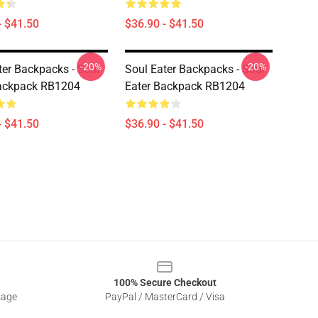
- $41.50
$36.90 - $41.50
-20%
-20%
ter Backpacks - Soul
Soul Eater Backpacks - Soul
Backpack RB1204
Eater Backpack RB1204
- $41.50
$36.90 - $41.50
100% Secure Checkout
sage
PayPal / MasterCard / Visa