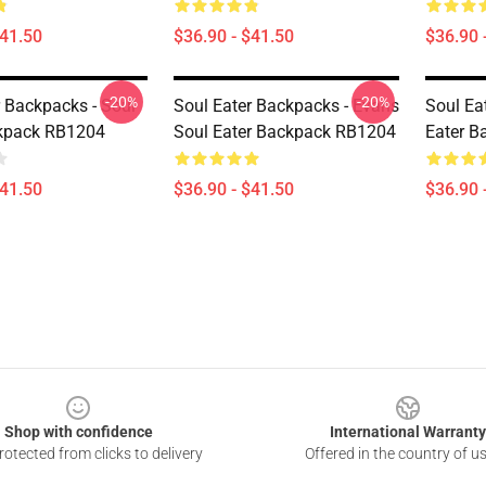
$41.50
$36.90 - $41.50
$36.90 
-20%
-20%
r Backpacks - Soul
Soul Eater Backpacks - Evans
Soul Ea
ckpack RB1204
Soul Eater Backpack RB1204
Eater 
$41.50
$36.90 - $41.50
$36.90 
Shop with confidence
International Warranty
otected from clicks to delivery
Offered in the country of u