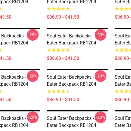
ckpack RB1204
Eater Backpack RB1204
Eater 
$41.50
$36.90 - $41.50
$36.90 
-20%
-20%
r Backpacks - Soul
Soul Eater Backpacks - Soul
Soul Ea
ckpack RB1204
Eater Backpack RB1204
Eater 
$41.50
$36.90 - $41.50
$36.90 
-20%
-20%
r Backpacks - Soul
Soul Eater Backpacks - Soul
Soul Ea
ckpack RB1204
Eater Backpack RB1204
Eater 
$41.50
$36.90 - $41.50
$36.90 
-20%
-20%
r Backpacks - Soul
Soul Eater Backpacks - Soul
Soul Ea
ckpack RB1204
Eater Backpack RB1204
Eater 