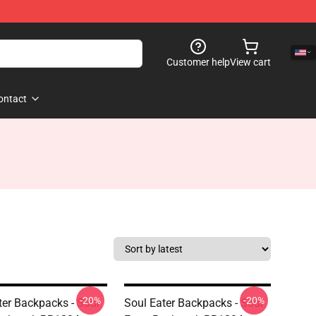
Customer help
View cart
ontact
-20%
-20%
ter Backpacks - Soul
Soul Eater Backpacks - Soul