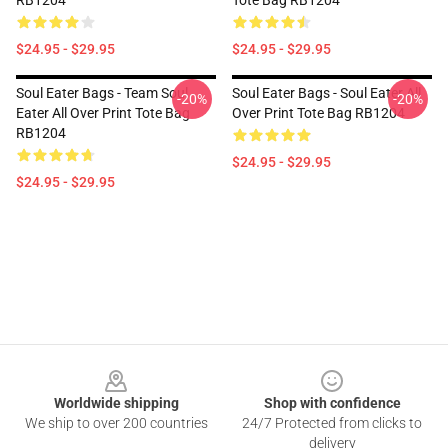
RB1204
Tote Bag RB1204
$24.95 - $29.95
$24.95 - $29.95
Soul Eater Bags - Team Soul
Soul Eater Bags - Soul Eater All
-20%
-20%
Eater All Over Print Tote Bag
Over Print Tote Bag RB1204
RB1204
$24.95 - $29.95
$24.95 - $29.95
Footer
Worldwide shipping
Shop with confidence
We ship to over 200 countries
24/7 Protected from clicks to
delivery