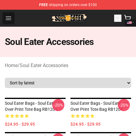
FREE
shipping on orders over $100
Soul Eater Store - Official Soul Eater Merchandise Shop
Open menu
Soul Eater Accessories
Home
/
Soul Eater Accessories
Soul Eater Bags - Soul Eater All
Soul Eater Bags - Soul Eater All
-20%
-20%
Over Print Tote Bag RB1204
Over Print Tote Bag RB1204
$24.95 - $29.95
$24.95 - $29.95