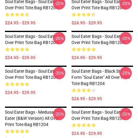
Soul Eater Bags - Soul Eater All
Soul Eater Bags - Soul Eater All
-20%
-20%
Over Print Tote Bag RB1204
Over Print Tote Bag RB1204
$24.95 - $29.95
$24.95 - $29.95
Soul Eater Bags - Soul Eater All
Soul Eater Bags - Soul Eater All
-20%
-20%
Over Print Tote Bag RB1204
Over Print Tote Bag RB1204
$24.95 - $29.95
$24.95 - $29.95
Soul Eater Bags - Soul Eater All
Soul Eater Bags - Black Star
-20%
-20%
Over Print Tote Bag RB1204
Form "Soul Eater" All Over Print
Tote Bag RB1204
$24.95 - $29.95
$24.95 - $29.95
Soul Eater Bags - Medusa Soul
Soul Eater Bags - Soul Eater All
-20%
-20%
Eater (B&W Version) All Over
Over Print Tote Bag RB1204
Print Tote Bag RB1204
$24.95 - $29.95