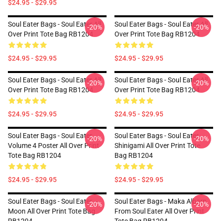
$24.95 - $29.95
Soul Eater Bags - Soul Eater All
Soul Eater Bags - Soul Eater All
-20%
-20%
Over Print Tote Bag RB1204
Over Print Tote Bag RB1204
$24.95 - $29.95
$24.95 - $29.95
Soul Eater Bags - Soul Eater All
Soul Eater Bags - Soul Eater All
-20%
-20%
Over Print Tote Bag RB1204
Over Print Tote Bag RB1204
$24.95 - $29.95
$24.95 - $29.95
Soul Eater Bags - Soul Eater
Soul Eater Bags - Soul Eater
-20%
-20%
Volume 4 Poster All Over Print
Shinigami All Over Print Tote
Tote Bag RB1204
Bag RB1204
$24.95 - $29.95
$24.95 - $29.95
Soul Eater Bags - Soul Eater ---
Soul Eater Bags - Maka Albarn
-20%
-20%
Moon All Over Print Tote Bag
From Soul Eater All Over Print