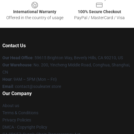
International Warranty
100% Secure Checkout
Offered in the country of usage
PayPal / MasterCard / Visa
Contact Us
Our Head Office
: 59615 Brighton Way, Beverly Hills, CA 90210, US
Our Warehouse
: No. 200, Yincheng Middle Road, Conghua, Shanghai,
CN
Hour
: 9AM – 5PM (Mon – Fri)
Email
: contact@souleater.store
Our Company
About us
Terms & Conditions
Privacy Policies
DMCA - Copyright Policy