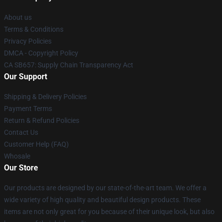
About us
Terms & Conditions
Privacy Policies
DMCA - Copyright Policy
CA SB657: Supply Chain Transparency Act
Our Support
Shipping & Delivery Policies
Payment Terms
Return & Refund Policies
Contact Us
Customer Help (FAQ)
Whosale
Our Store
Our products are designed by our state-of-the-art team. We offer a
wide variety of high quality and beautiful design products. These
items are not only great for you because of their unique look, but also