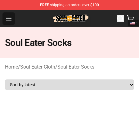
FREE
shipping on orders over $100
Soul Eater Store - Official Soul Eater Merchandise Shop
Open menu
Soul Eater Socks
Home
/
Soul Eater Cloth
/
Soul Eater Socks