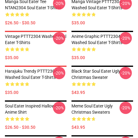
Manga Soul Eater Tee
Manga Vintage PTTT2304
-20%
-20%
NTAN2304 Soul Eater T-Shirts
Washed Soul Eater T-Shirts
$26.50 - $30.50
$35.00
Vintage PTTT2304 Washed Soul
Anime Graphic PTTT2304
-20%
-20%
Eater T-Shirts
Washed Soul Eater T-Shirts
$35.00
$35.00
Harajuku Trendy PTTT2304
Black Star Soul Eater Ugly
-20%
-20%
Washed Soul Eater T-Shirts
Christmas Sweater
$35.00
$43.95
Soul Eater Inspired Halloween
Meme Soul Eater Ugly
-20%
-20%
Anime Shirt
Christmas Sweaters
$26.50 - $30.50
$43.95