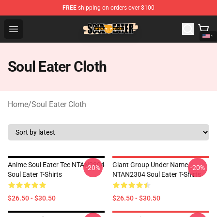
FREE
shipping on orders over $100
Soul Eater Store - Official Soul Eater Merchandise Shop
Open menu
Soul Eater Cloth
Home
/
Soul Eater Cloth
Anime Soul Eater Tee NTAN2304
Giant Group Under Name
-20%
-20%
Soul Eater T-Shirts
NTAN2304 Soul Eater T-Shirts
$26.50 - $30.50
$26.50 - $30.50