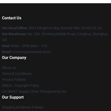
Contact Us
Our Head Office
: 59615 Brighton Way, Beverly Hills, CA 90210, US
Our Warehouse
: No. 200, Yincheng Middle Road, Conghua, Shanghai,
CN
Hour
: 9AM – 5PM (Mon – Fri)
Email
: contact@souleater.store
Our Company
About us
Terms & Conditions
Privacy Policies
DMCA - Copyright Policy
CA SB657: Supply Chain Transparency Act
Our Support
Shipping & Delivery Policies