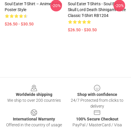
Soul Eater T-Shirt – Anime Retro
Soul Eater T-Shirts - Soul Eater
-20%
-20%
Poster Style
Skull Lord Death Shinigami Face
Classic T-Shirt RB1204
$26.50 - $30.50
$26.50 - $30.50
Footer
Worldwide shipping
Shop with confidence
We ship to over 200 countries
24/7 Protected from clicks to
delivery
International Warranty
100% Secure Checkout
Offered in the country of usage
PayPal / MasterCard / Visa