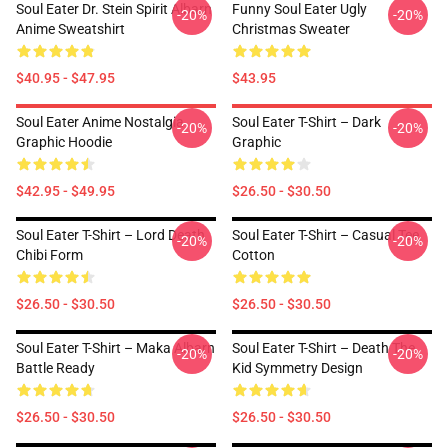
Soul Eater Dr. Stein Spirit Albarn
Funny Soul Eater Ugly
-20%
-20%
Anime Sweatshirt
Christmas Sweater
$40.95 - $47.95
$43.95
Soul Eater Anime Nostalgia
Soul Eater T-Shirt – Dark
-20%
-20%
Graphic Hoodie
Graphic
$42.95 - $49.95
$26.50 - $30.50
Soul Eater T-Shirt – Lord Death
Soul Eater T-Shirt – Casual Tee
-20%
-20%
Chibi Form
Cotton
$26.50 - $30.50
$26.50 - $30.50
Soul Eater T-Shirt – Maka Albarn
Soul Eater T-Shirt – Death The
-20%
-20%
Battle Ready
Kid Symmetry Design
$26.50 - $30.50
$26.50 - $30.50