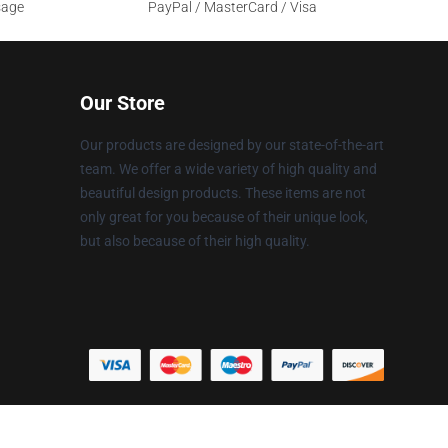
sage
PayPal / MasterCard / Visa
Our Store
Our products are designed by our state-of-the-art
team. We offer a wide variety of high quality and
beautiful design products. These items are not
only great for you because of their unique look,
but also because of their high quality.