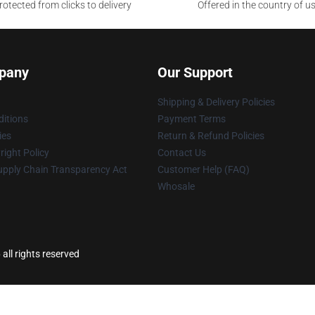
otected from clicks to delivery
Offered in the country of u
pany
Our Support
Shipping & Delivery Policies
itions
Payment Terms
ies
Return & Refund Policies
ight Policy
Contact Us
upply Chain Transparency Act
Customer Help (FAQ)
Whosale
all rights reserved