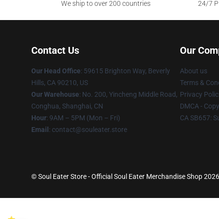
We ship to over 200 countries
24/7 Pr
Contact Us
Our Com
Our Head Office
: 59615 Brighton Way, Beverly
About us
Hills, CA 90210, US
Terms & Cond
Our Warehouse
: No. 200, Yincheng Middle Road,
Privacy Polic
Conghua, Shanghai, CN
DMCA - Copyr
Hour
: 9AM – 5PM (Mon – Fri)
CA SB657: S
Email
: contact@souleater.store
© Soul Eater Store - Official Soul Eater Merchandise Shop 2026 