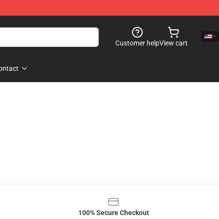
Customer help
View cart
ontact
100% Secure Checkout