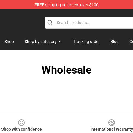
FREE
shipping on orders over $100
p
Shop
Shop by category
Tracking order
Blog
C
Wholesale
Shop with confidence
International Warranty