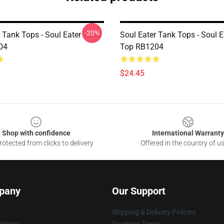
-20%
 Tank Tops - Soul Eater Tank
Soul Eater Tank Tops - Soul 
04
Top RB1204
$24.45
Shop with confidence
International Warranty
otected from clicks to delivery
Offered in the country of u
pany
Our Support
Shipping & Delivery Policies