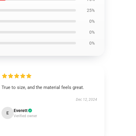
25%
0%
0%
0%
True to size, and the material feels great.
Dec 12, 2024
Everett
E
Verified owner