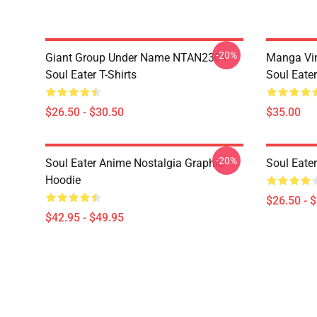
-20%
Giant Group Under Name NTAN2304
Manga Vi
Soul Eater T-Shirts
Soul Eater
$26.50 - $30.50
$35.00
-20%
Soul Eater Anime Nostalgia Graphic
Soul Eater
Hoodie
$26.50 - 
$42.95 - $49.95