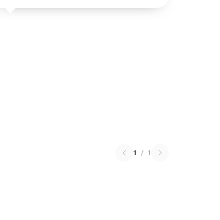
1
/
1