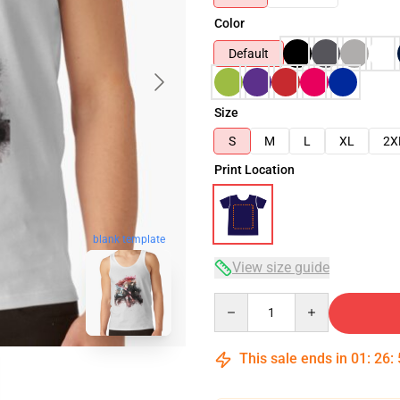
Color
Default
Size
S
M
L
XL
2X
Print Location
blank template
View size guide
Quantity
This sale ends in
01
:
26
: