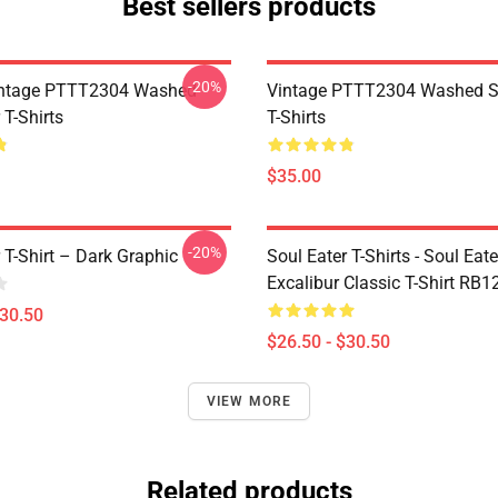
Best sellers products
-20%
ntage PTTT2304 Washed
Vintage PTTT2304 Washed So
 T-Shirts
T-Shirts
$35.00
-20%
 T-Shirt – Dark Graphic
Soul Eater T-Shirts - Soul Eate
Excalibur Classic T-Shirt RB1
$30.50
$26.50 - $30.50
VIEW MORE
Related products