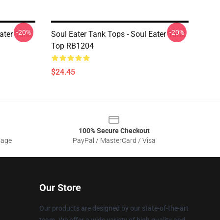
-20%
-20%
Eater Tank
Soul Eater Tank Tops - Soul Eater Tank
Top RB1204
$24.45
100% Secure Checkout
sage
PayPal / MasterCard / Visa
Our Store
Our products are designed by our state-of-the-art