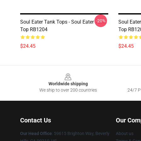
-20%
Soul Eater Tank Tops - Soul Eater Tank
Soul Eater
Top RB1204
Top RB12
$24.45
$24.45
Footer
Worldwide shipping
We ship to over 200 countries
24/7 Pr
Contact Us
Our Com
Our Head Office
: 59615 Brighton Way, Beverly
About us