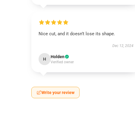
Nice cut, and it doesn’t lose its shape.
Dec 12, 2024
Holden
H
Verified owner
Write your review