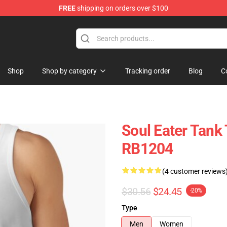
FREE
shipping on orders over $100
p
Shop
Shop by category
Tracking order
Blog
C
Soul Eater Tank 
RB1204
(4 customer reviews
$30.56
$24.45
-20%
Type
Men
Women