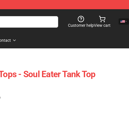
Customer help
View cart
ontact
Tops - Soul Eater Tank Top
)