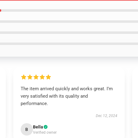
The item arrived quickly and works great. I’m
very satisfied with its quality and
performance.
Dec 12, 2024
Bella
B
Verified owner