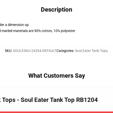
Description
rder a dimension up
 marled materials are 90% cotton, 10% polyester
SKU
:
SOULESKU-24294-DEFAULT
Categories
:
Soul Eater Tank Tops
,
What Customers Say
k Tops - Soul Eater Tank Top RB1204