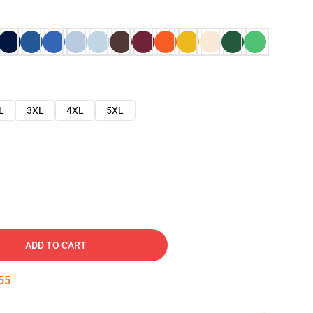
L
3XL
4XL
5XL
ADD TO CART
54