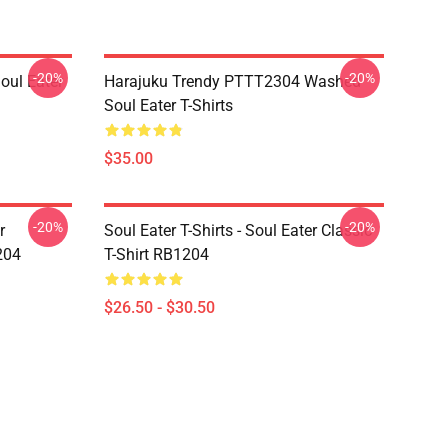
-20%
-20%
ul Eater
Harajuku Trendy PTTT2304 Washed
Soul Eater T-Shirts
$35.00
-20%
-20%
r
Soul Eater T-Shirts - Soul Eater Classic
204
T-Shirt RB1204
$26.50 - $30.50