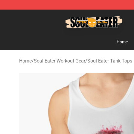
Soul Eater Store - Official Soul Eater Merchandise Sho
Home
Home
/
Soul Eater Workout Gear
/
Soul Eater Tank Tops