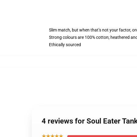
Slim match, but when that’s not your factor, o
Strong colours are 100% cotton; heathered and
Ethically sourced
4 reviews for Soul Eater Tan
★★★★★