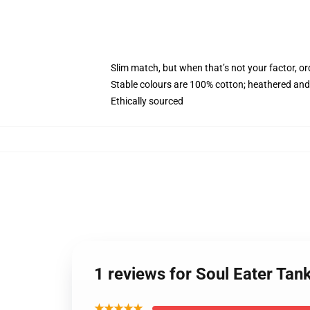
Slim match, but when that’s not your factor, 
Stable colours are 100% cotton; heathered and
Ethically sourced
1 reviews for Soul Eater Tan
★★★★★