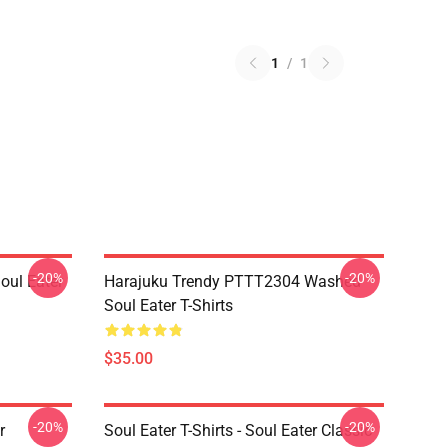
1
/
1
-20%
-20%
ul Eater
Harajuku Trendy PTTT2304 Washed
Soul Eater T-Shirts
$35.00
-20%
-20%
r
Soul Eater T-Shirts - Soul Eater Classic