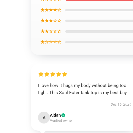
★★★★☆
★★★☆☆
★★☆☆☆
★☆☆☆☆
I love how it hugs my body without being too
tight. This Soul Eater tank top is my best buy.
Dec 15, 2024
Aidan
A
Verified owner