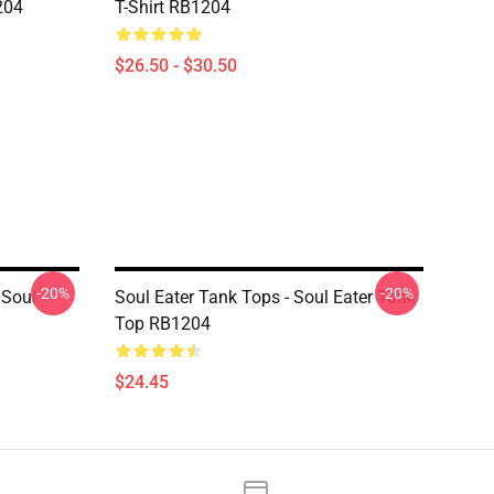
204
T-Shirt RB1204
$26.50 - $30.50
-20%
-20%
 Soul
Soul Eater Tank Tops - Soul Eater Tank
Top RB1204
$24.45