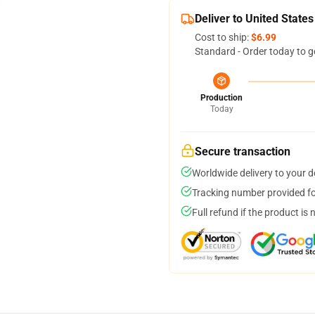
Deliver to United States
Cost to ship:
$6.99
Standard - Order today to g
Production
Today
Secure transaction
Worldwide delivery to your 
Tracking number provided for
Full refund if the product is 