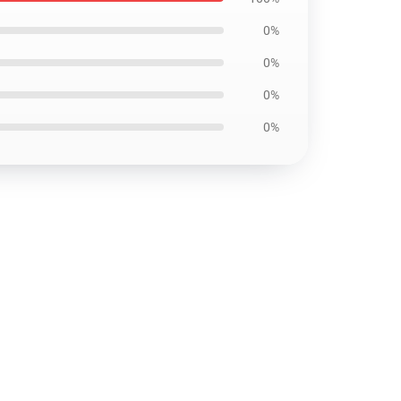
0%
0%
0%
0%