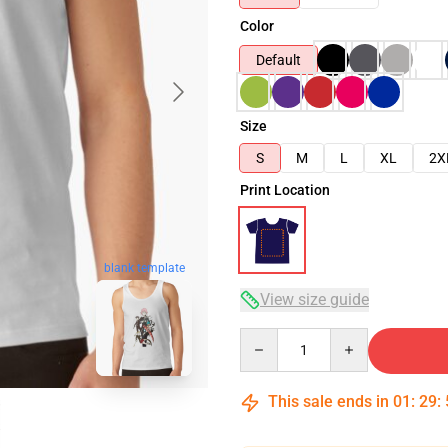
Color
Default
Size
S
M
L
XL
2X
Print Location
blank template
View size guide
Quantity
This sale ends in
01
:
29
: