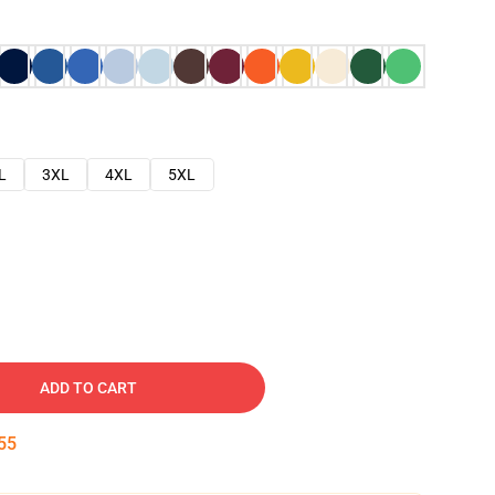
L
3XL
4XL
5XL
ADD TO CART
54