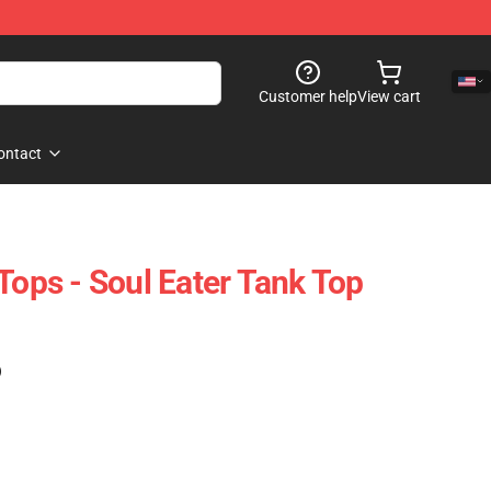
Customer help
View cart
ontact
Tops - Soul Eater Tank Top
)