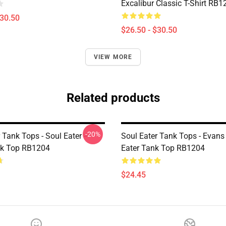
Excalibur Classic T-Shirt RB1
$30.50
$26.50 - $30.50
VIEW MORE
Related products
-20%
 Tank Tops - Soul Eater ---
Soul Eater Tank Tops - Evans
k Top RB1204
Eater Tank Top RB1204
$24.45