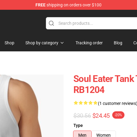
FREE
shipping on orders over $100
p
Shop
Shop by category
Tracking order
Blog
C
Soul Eater Tank 
RB1204
(1 customer reviews
$30.56
$24.45
-20%
Type
Men
Women