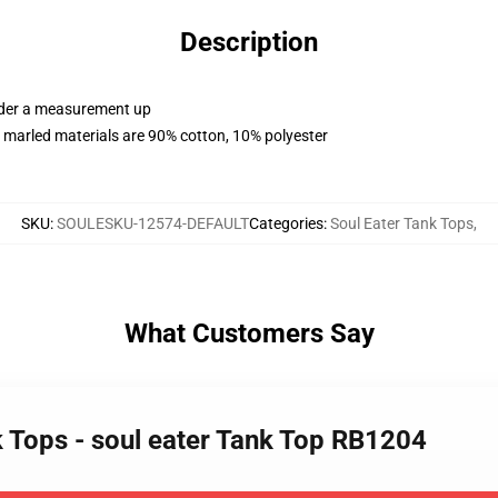
Description
order a measurement up
 marled materials are 90% cotton, 10% polyester
SKU
:
SOULESKU-12574-DEFAULT
Categories
:
Soul Eater Tank Tops
,
What Customers Say
k Tops - soul eater Tank Top RB1204