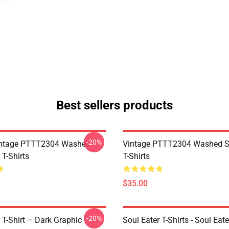
Best sellers products
-20%
ntage PTTT2304 Washed
Vintage PTTT2304 Washed So
 T-Shirts
T-Shirts
$35.00
-20%
 T-Shirt – Dark Graphic
Soul Eater T-Shirts - Soul Eate