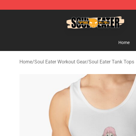
Soul Eater Store - Official Soul Eater Merchandise Sho
Home
Home
/
Soul Eater Workout Gear
/
Soul Eater Tank Tops