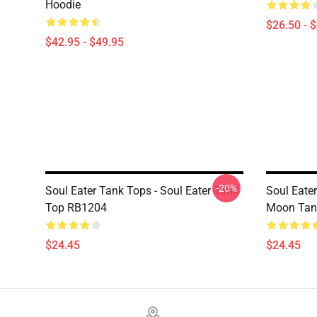
Hoodie
$26.50 - 
$42.95 - $49.95
-20%
Soul Eater Tank Tops - Soul Eater Tank
Soul Eater
Top RB1204
Moon Tan
$24.45
$24.45
Footer