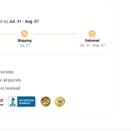
et by
Jul. 31 - Aug. 07
Shipping
Delivered
Jul. 27
Jul. 31 - Aug. 07
doorstep
 all parcels
not received