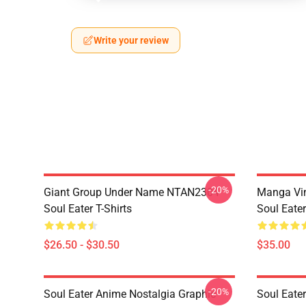
Write your review
-20%
Giant Group Under Name NTAN2304
Manga Vi
Soul Eater T-Shirts
Soul Eater
$26.50 - $30.50
$35.00
-20%
Soul Eater Anime Nostalgia Graphic
Soul Eater