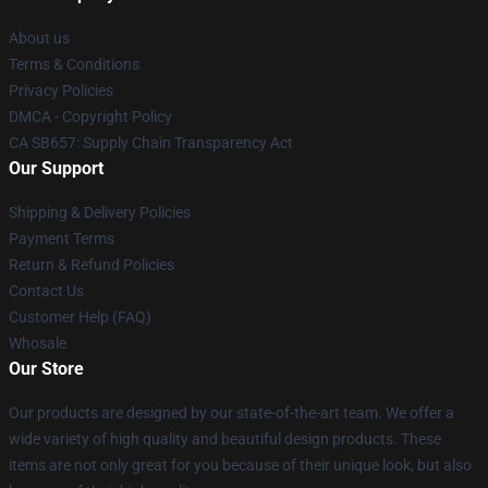
About us
Terms & Conditions
Privacy Policies
DMCA - Copyright Policy
CA SB657: Supply Chain Transparency Act
Our Support
Shipping & Delivery Policies
Payment Terms
Return & Refund Policies
Contact Us
Customer Help (FAQ)
Whosale
Our Store
Our products are designed by our state-of-the-art team. We offer a
wide variety of high quality and beautiful design products. These
items are not only great for you because of their unique look, but also