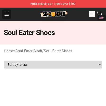
FREE
shipping on orders over $100
Soul Eater Store - Official Soul Eater Merchandise Shop
Open menu
Soul Eater Shoes
Home
/
Soul Eater Cloth
/
Soul Eater Shoes