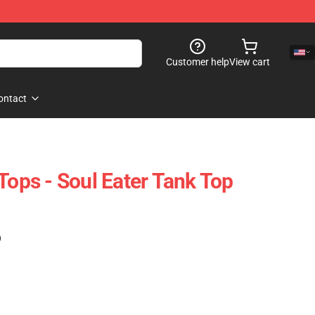
Customer help
View cart
ontact
Tops - Soul Eater Tank Top
)