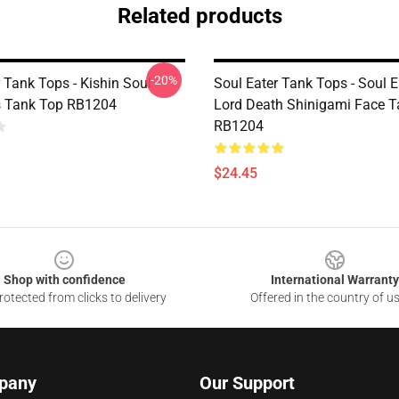
Related products
-20%
 Tank Tops - Kishin Soul
Soul Eater Tank Tops - Soul E
s Tank Top RB1204
Lord Death Shinigami Face 
RB1204
$24.45
Shop with confidence
International Warranty
otected from clicks to delivery
Offered in the country of u
pany
Our Support