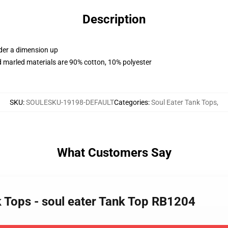
Description
rder a dimension up
 marled materials are 90% cotton, 10% polyester
SKU
:
SOULESKU-19198-DEFAULT
Categories
:
Soul Eater Tank Tops
,
What Customers Say
k Tops - soul eater Tank Top RB1204