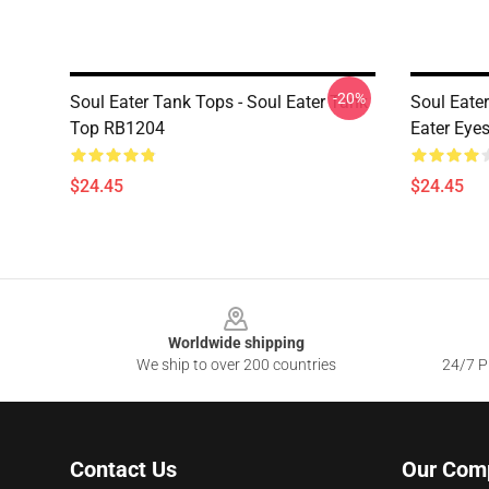
-20%
Soul Eater Tank Tops - Soul Eater Tank
Soul Eater
Top RB1204
Eater Eye
$24.45
$24.45
Footer
Worldwide shipping
We ship to over 200 countries
24/7 Pr
Contact Us
Our Com