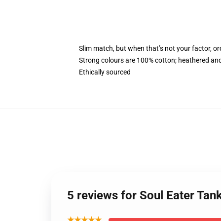
Slim match, but when that’s not your factor, o
Strong colours are 100% cotton; heathered and
Ethically sourced
5 reviews for Soul Eater Tan
★★★★★