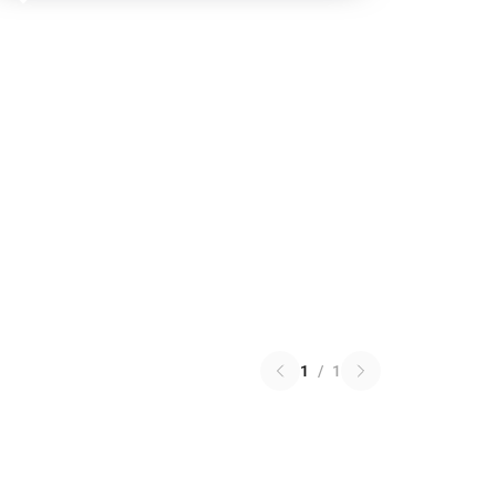
1
/
1