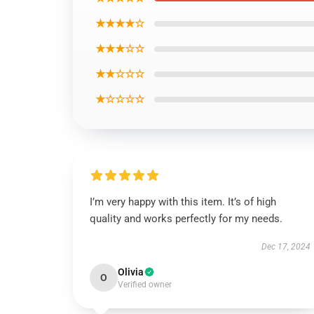
★★★★☆
★★★☆☆
★★☆☆☆
★☆☆☆☆
I’m very happy with this item. It’s of high
quality and works perfectly for my needs.
Dec 17, 2024
Olivia
O
Verified owner