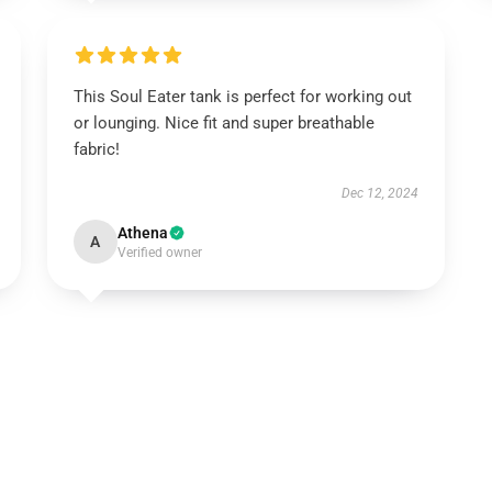
This Soul Eater tank is perfect for working out
or lounging. Nice fit and super breathable
fabric!
Dec 12, 2024
Athena
A
Verified owner