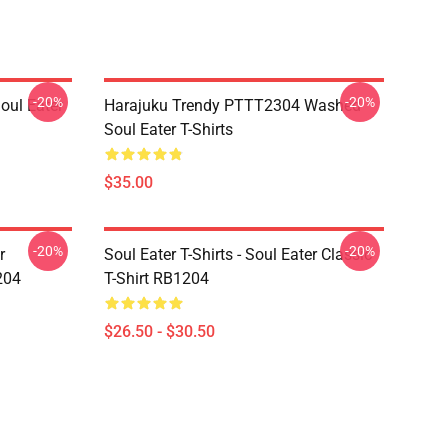
-20%
-20%
ul Eater
Harajuku Trendy PTTT2304 Washed
Soul Eater T-Shirts
$35.00
-20%
-20%
r
Soul Eater T-Shirts - Soul Eater Classic
204
T-Shirt RB1204
$26.50 - $30.50