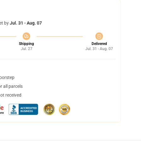
et by
Jul. 31 - Aug. 07
Shipping
Delivered
Jul. 27
Jul. 31 - Aug. 07
doorstep
 all parcels
not received