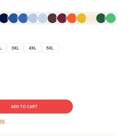
L
3XL
4XL
5XL
ADD TO CART
54