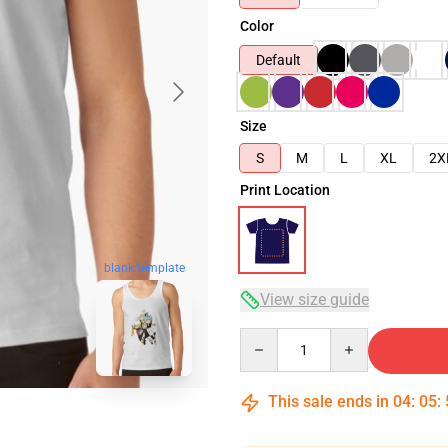
Color
Default
Size
S
M
L
XL
2X
Print Location
blank template
View size guide
Quantity
This sale ends in
04
:
05
: