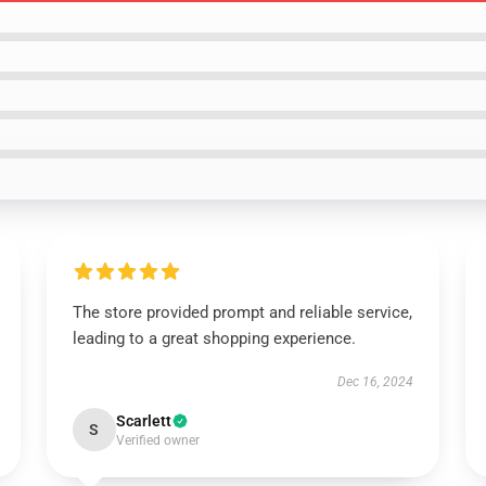
The store provided prompt and reliable service,
leading to a great shopping experience.
Dec 16, 2024
Scarlett
S
Verified owner