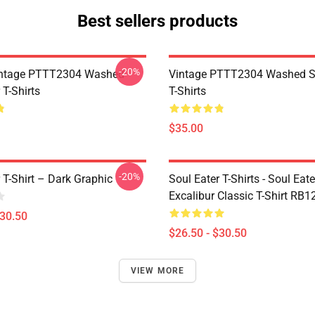
Best sellers products
-20%
ntage PTTT2304 Washed
Vintage PTTT2304 Washed So
 T-Shirts
T-Shirts
$35.00
-20%
 T-Shirt – Dark Graphic
Soul Eater T-Shirts - Soul Eate
Excalibur Classic T-Shirt RB1
$30.50
$26.50 - $30.50
VIEW MORE