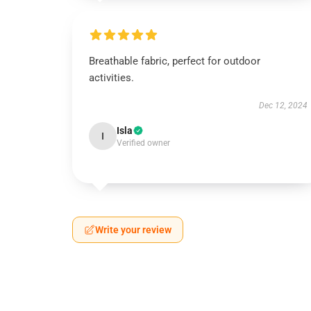
Breathable fabric, perfect for outdoor
activities.
Dec 12, 2024
Isla
I
Verified owner
Write your review