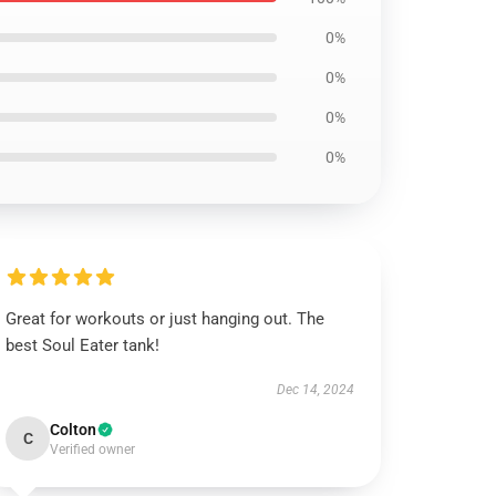
0%
0%
0%
0%
Great for workouts or just hanging out. The
best Soul Eater tank!
Dec 14, 2024
Colton
C
Verified owner