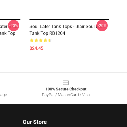
-20%
-20%
ater Skull
Soul Eater Tank Tops - Blair Soul Eater
Tank Top
Tank Top RB1204
$24.45
100% Secure Checkout
sage
PayPal / MasterCard / Visa
Our Store