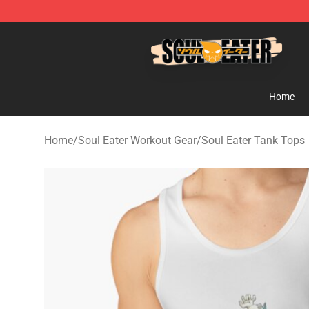
Soul Eater Store - Official Soul Eater Merchandise Sho
Home
Home
/
Soul Eater Workout Gear
/
Soul Eater Tank Tops