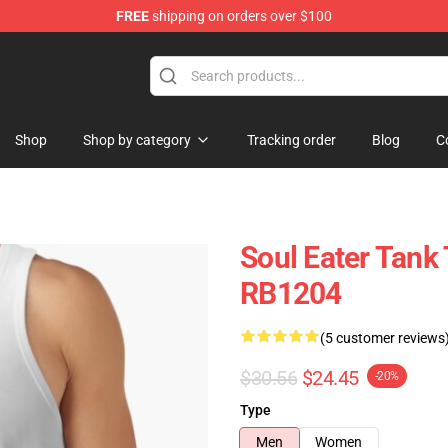
FREE
shipping on orders over $100
p
Shop
Shop by category
Tracking order
Blog
C
Soul Eater Tank 
RB1204
(5 customer reviews
$30.56
$24.45
-20%
Type
Men
Women