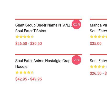
-20%
Giant Group Under Name NTAN2304
Manga Vi
Soul Eater T-Shirts
Soul Eater
$26.50 - $30.50
$35.00
-20%
Soul Eater Anime Nostalgia Graphic
Soul Eater
Hoodie
$26.50 - 
$42.95 - $49.95