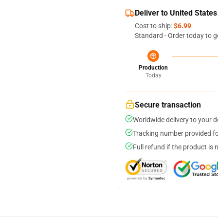
Deliver to United States
Cost to ship:
$6.99
Standard - Order today to g
Production
Today
Secure transaction
Worldwide delivery to your 
Tracking number provided for
Full refund if the product is 