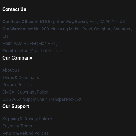
Contact Us
Our Head Office
: 59615 Brighton Way, Beverly Hills, CA 90210, US
Our Warehouse
: No. 200, Yincheng Middle Road, Conghua, Shanghai,
CN
Hour
: 9AM – 5PM (Mon – Fri)
Email
: contact@souleater.store
Our Company
About us
Terms & Conditions
Privacy Policies
DMCA - Copyright Policy
CA SB657: Supply Chain Transparency Act
Our Support
Shipping & Delivery Policies
Payment Terms
Return & Refund Policies