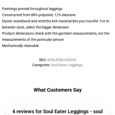
Paintings printed throughout leggings
Constructed from 88% polyester, 12% elastane
Elastic waistband and stretchy knit material lets you transfer. For in-
between sizes, select the bigger dimension
Product dimensions check with the garment measurements, not the
measurements of the particular person
Mechanically cleanable
SKU
:
SOULESKU-85253
Categories
:
Soul Eater Leggings
,
What Customers Say
4 reviews for Soul Eater Leggings - soul