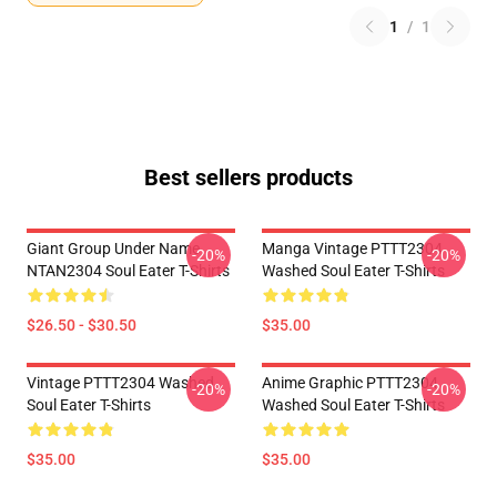
1
/
1
Best sellers products
Giant Group Under Name
Manga Vintage PTTT2304
-20%
-20%
NTAN2304 Soul Eater T-Shirts
Washed Soul Eater T-Shirts
$26.50 - $30.50
$35.00
Vintage PTTT2304 Washed
Anime Graphic PTTT2304
-20%
-20%
Soul Eater T-Shirts
Washed Soul Eater T-Shirts
$35.00
$35.00