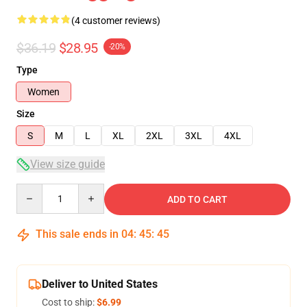
(4 customer reviews)
$36.19
$28.95
-20%
Type
Women
Size
S
M
L
XL
2XL
3XL
4XL
View size guide
Quantity
ADD TO CART
This sale ends in
04
:
45
:
45
Deliver to United States
Cost to ship:
$6.99