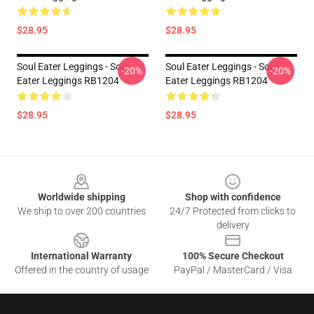
$28.95
$28.95
Soul Eater Leggings - Soul
Soul Eater Leggings - Soul
-20%
-20%
Eater Leggings RB1204
Eater Leggings RB1204
$28.95
$28.95
Footer
Worldwide shipping
Shop with confidence
We ship to over 200 countries
24/7 Protected from clicks to
delivery
International Warranty
100% Secure Checkout
Offered in the country of usage
PayPal / MasterCard / Visa