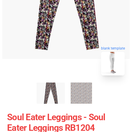
blank template
Soul Eater Leggings - Soul
Eater Leggings RB1204