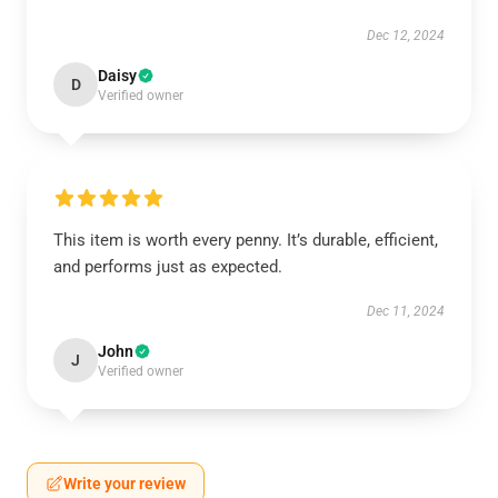
Dec 12, 2024
Daisy
D
Verified owner
This item is worth every penny. It’s durable, efficient,
and performs just as expected.
Dec 11, 2024
John
J
Verified owner
Write your review