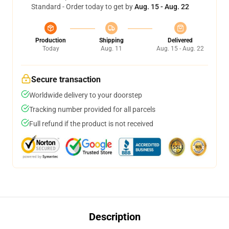
Standard - Order today to get by
Aug. 15 - Aug. 22
Production
Shipping
Delivered
Today
Aug. 11
Aug. 15 - Aug. 22
Secure transaction
Worldwide delivery to your doorstep
Tracking number provided for all parcels
Full refund if the product is not received
Description