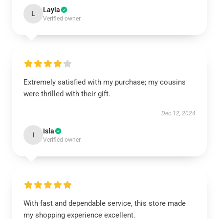
Layla
L
Verified owner
Extremely satisfied with my purchase; my cousins
were thrilled with their gift.
Dec 12, 2024
Isla
I
Verified owner
With fast and dependable service, this store made
my shopping experience excellent.