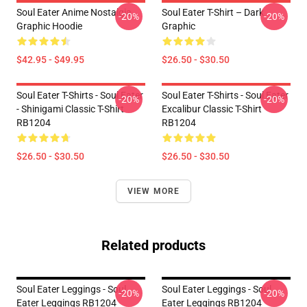
Soul Eater Anime Nostalgia
Soul Eater T-Shirt – Dark
-20%
-20%
Graphic Hoodie
Graphic
$42.95 - $49.95
$26.50 - $30.50
Soul Eater T-Shirts - Soul Eater
Soul Eater T-Shirts - Soul Eater
-20%
-20%
- Shinigami Classic T-Shirt
Excalibur Classic T-Shirt
RB1204
RB1204
$26.50 - $30.50
$26.50 - $30.50
VIEW MORE
Related products
Soul Eater Leggings - Soul
Soul Eater Leggings - Soul
-20%
-20%
Eater Leggings RB1204
Eater Leggings RB1204