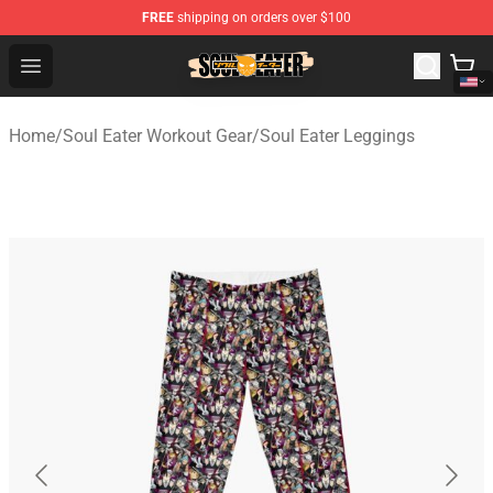
FREE
shipping on orders over $100
Soul Eater Store - Official Soul Eater Merchandise Shop
Open menu
Home
/
Soul Eater Workout Gear
/
Soul Eater Leggings