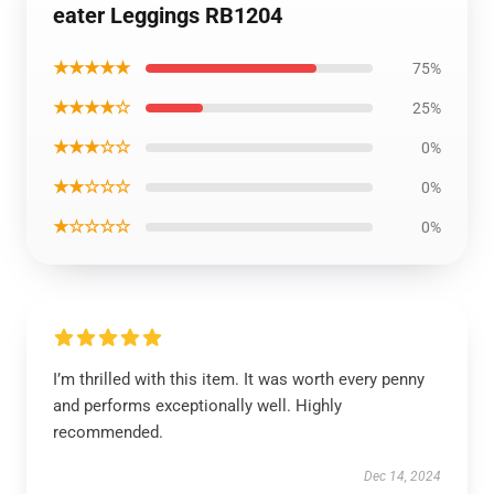
eater Leggings RB1204
★★★★★
75%
★★★★☆
25%
★★★☆☆
0%
★★☆☆☆
0%
★☆☆☆☆
0%
I’m thrilled with this item. It was worth every penny
and performs exceptionally well. Highly
recommended.
Dec 14, 2024