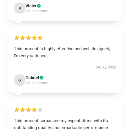
Violet
V
Verified owner
This product is highly effective and well-designed;
I’m very satisfied.
Dec 12, 2024
Gabriel
G
Verified owner
This product surpassed my expectations with its
outstanding quality and remarkable performance.