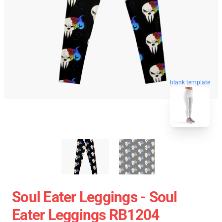
blank template
Soul Eater Leggings - Soul
Eater Leggings RB1204