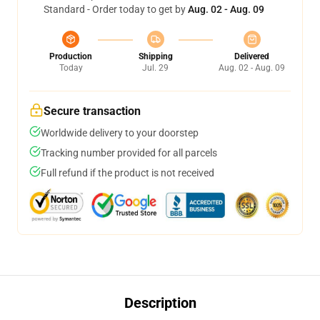
Standard - Order today to get by
Aug. 02 - Aug. 09
Production
Shipping
Delivered
Today
Jul. 29
Aug. 02 - Aug. 09
Secure transaction
Worldwide delivery to your doorstep
Tracking number provided for all parcels
Full refund if the product is not received
Description