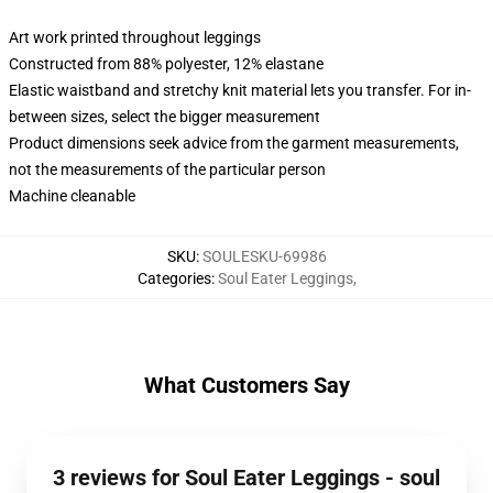
Art work printed throughout leggings
Constructed from 88% polyester, 12% elastane
Elastic waistband and stretchy knit material lets you transfer. For in-
between sizes, select the bigger measurement
Product dimensions seek advice from the garment measurements,
not the measurements of the particular person
Machine cleanable
SKU
:
SOULESKU-69986
Categories
:
Soul Eater Leggings
,
What Customers Say
3 reviews for Soul Eater Leggings - soul