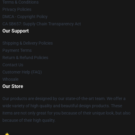
Terms & Conditions
Privacy Policies
DMCA - Copyright Policy
CA SB657: Supply Chain Transparency Act
Our Support
Shipping & Delivery Policies
Payment Terms
Return & Refund Policies
Contact Us
Customer Help (FAQ)
Whosale
Our Store
Our products are designed by our state-of-the-art team. We offer a
wide variety of high quality and beautiful design products. These
items are not only great for you because of their unique look, but also
because of their high quality.