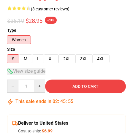
(3 customer reviews)
$36.19
$28.95
-20%
Type
Women
Size
S
M
L
XL
2XL
3XL
4XL
View size guide
Quantity
ADD TO CART
This sale ends in
02
:
45
:
54
Deliver to United States
Cost to ship:
$6.99