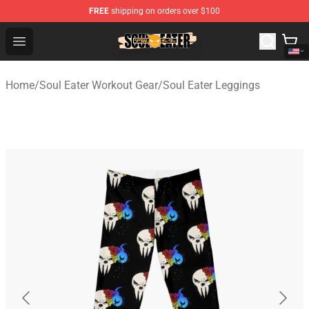
FREE
shipping on orders over $100
Soul Eater Store - Official Soul Eater Merchandise Shop
Open menu
Home
/
Soul Eater Workout Gear
/
Soul Eater Leggings