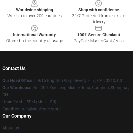
Worldwide shipping
Shop with confidence
We ship to over 200 countries
24/7 Protected from clicks to
delivery
International Warranty
100% Secure Checkout
Offered in the country of usage
PayPal / MasterCard / Visa
Contact Us
Our Head Office
: 59615 Brighton Way, Beverly Hills, CA 90210, US
Our Warehouse
: No. 200, Yincheng Middle Road, Conghua, Shanghai,
CN
Hour
: 9AM – 5PM (Mon – Fri)
Email
: contact@souleater.store
Our Company
About us