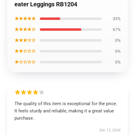
eater Leggings RB1204
★★★★★
33%
★★★★☆
67%
★★★☆☆
0%
★★☆☆☆
0%
★☆☆☆☆
0%
The quality of this item is exceptional for the price.
It feels sturdy and reliable, making it a great value
purchase.
Dec 15, 2024