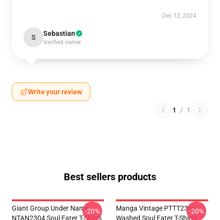
Dec 12, 2024
Sebastian
S
Verified owner
Write your review
1
/
1
Best sellers products
Giant Group Under Name
Manga Vintage PTTT2304
-20%
-20%
NTAN2304 Soul Eater T-Shirts
Washed Soul Eater T-Shirts