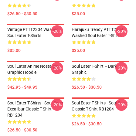
$26.50 - $30.50
$35.00
Vintage PTTT2304 Washed
Harajuku Trendy PTTT2304
-20%
-20%
Soul Eater T-Shirts
Washed Soul Eater T-Shirts
$35.00
$35.00
Soul Eater Anime Nostalgia
Soul Eater T-Shirt – Dark
-20%
-20%
Graphic Hoodie
Graphic
$42.95 - $49.95
$26.50 - $30.50
Soul Eater T-Shirts - Soul Eater
Soul Eater T-Shirts - Soul Eater
-20%
-20%
Excalibur Classic T-Shirt
Classic T-Shirt RB1204
RB1204
$26.50 - $30.50
$26.50 - $30.50