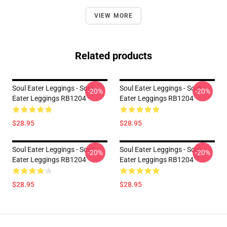
VIEW MORE
Related products
Soul Eater Leggings - Soul
Soul Eater Leggings - Soul
-20%
-20%
Eater Leggings RB1204
Eater Leggings RB1204
$28.95
$28.95
Soul Eater Leggings - Soul
Soul Eater Leggings - Soul
-20%
-20%
Eater Leggings RB1204
Eater Leggings RB1204
$28.95
$28.95
Footer