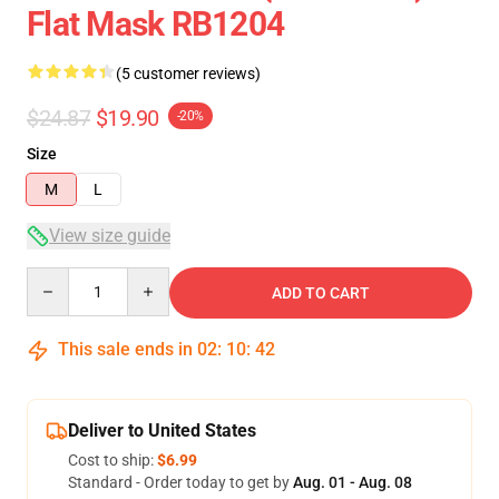
Flat Mask RB1204
(5 customer reviews)
$24.87
$19.90
-20%
Size
M
L
View size guide
Quantity
ADD TO CART
This sale ends in
02
:
10
:
42
Deliver to United States
Cost to ship:
$6.99
Standard - Order today to get by
Aug. 01 - Aug. 08