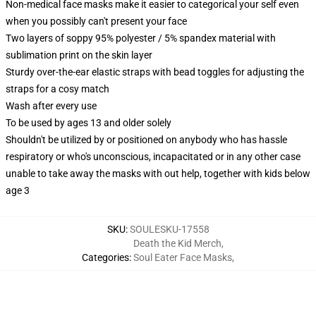
Non-medical face masks make it easier to categorical your self even
when you possibly can't present your face
Two layers of soppy 95% polyester / 5% spandex material with
sublimation print on the skin layer
Sturdy over-the-ear elastic straps with bead toggles for adjusting the
straps for a cosy match
Wash after every use
To be used by ages 13 and older solely
Shouldn't be utilized by or positioned on anybody who has hassle
respiratory or who's unconscious, incapacitated or in any other case
unable to take away the masks with out help, together with kids below
age 3
SKU
:
SOULESKU-17558
Death the Kid Merch
,
Categories
:
Soul Eater Face Masks
,