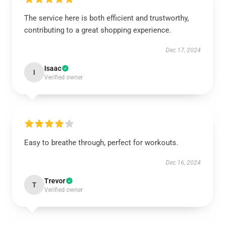
The service here is both efficient and trustworthy,
contributing to a great shopping experience.
Dec 17, 2024
Isaac
I
Verified owner
Easy to breathe through, perfect for workouts.
Dec 16, 2024
Trevor
T
Verified owner