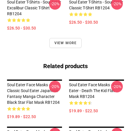
Soul Eater T-Shirts - Soul Eater
Soul Eater T-Shirts - Soul Eater
-20%
-20%
Excalibur Classic T-Shirt
Classic T-Shirt RB1204
RB1204
$26.50 - $30.50
$26.50 - $30.50
VIEW MORE
Related products
Soul Eater Face Masks -
Soul Eater Face Masks - Soul
-20%
-20%
Classic Soul Eater Japanese
Eater - Death The Kid Flat
Fantasy Manga Character
Mask RB1204
Black Star Flat Mask RB1204
$19.89 - $22.50
$19.89 - $22.50