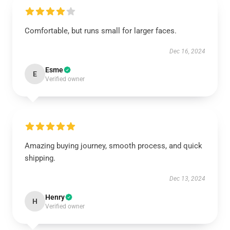
Comfortable, but runs small for larger faces.
Dec 16, 2024
Esme
E
Verified owner
Amazing buying journey, smooth process, and quick
shipping.
Dec 13, 2024
Henry
H
Verified owner