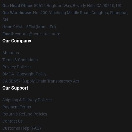
Our Head Office
: 59615 Brighton Way, Beverly Hills, CA 90210, US
Our Warehouse
: No. 200, Yincheng Middle Road, Conghua, Shanghai,
CN
Hour
: 9AM – 5PM (Mon – Fri)
Email
: contact@souleater.store
Our Company
About us
Terms & Conditions
Privacy Policies
DMCA - Copyright Policy
CA SB657: Supply Chain Transparency Act
Our Support
Shipping & Delivery Policies
Payment Terms
Return & Refund Policies
Contact Us
Customer Help (FAQ)