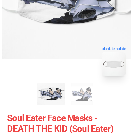
blank template
Soul Eater Face Masks -
DEATH THE KID (Soul Eater)