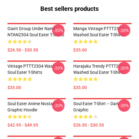
Best sellers products
Giant Group Under Name
Manga Vintage PTTT2304
-20%
-20%
NTAN2304 Soul Eater T-Shirts
Washed Soul Eater T-Shirts
$26.50 - $30.50
$35.00
Vintage PTTT2304 Washed
Harajuku Trendy PTTT2304
-20%
-20%
Soul Eater T-Shirts
Washed Soul Eater T-Shirts
$35.00
$35.00
Soul Eater Anime Nostalgia
Soul Eater T-Shirt – Dark
-20%
-20%
Graphic Hoodie
Graphic
$42.95 - $49.95
$26.50 - $30.50