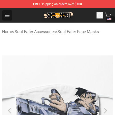
FREE
shipping on orders over $100
Soul Eater Store - Official Soul Eater Merchandise Shop
Open menu
Home
/
Soul Eater Accessories
/
Soul Eater Face Masks