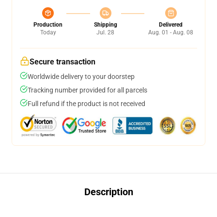
Production
Shipping
Delivered
Today
Jul. 28
Aug. 01 - Aug. 08
Secure transaction
Worldwide delivery to your doorstep
Tracking number provided for all parcels
Full refund if the product is not received
Description