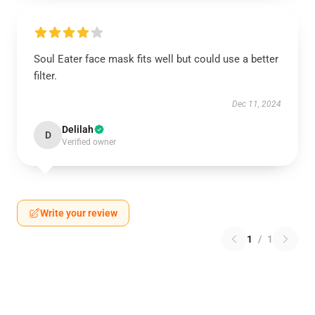
Soul Eater face mask fits well but could use a better
filter.
Dec 11, 2024
Delilah
D
Verified owner
Write your review
1
/
1