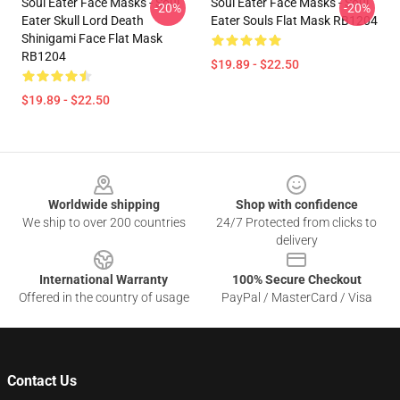
Soul Eater Face Masks - Soul
Soul Eater Face Masks - Soul
-20%
-20%
Eater Skull Lord Death
Eater Souls Flat Mask RB1204
Shinigami Face Flat Mask
RB1204
$19.89 - $22.50
$19.89 - $22.50
Footer
Worldwide shipping
Shop with confidence
We ship to over 200 countries
24/7 Protected from clicks to
delivery
International Warranty
100% Secure Checkout
Offered in the country of usage
PayPal / MasterCard / Visa
Contact Us