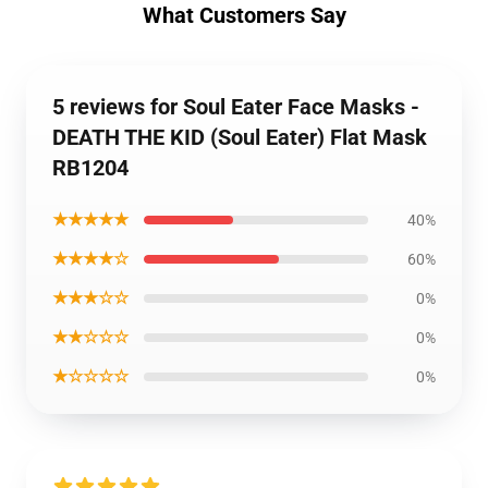
What Customers Say
5 reviews for Soul Eater Face Masks -
DEATH THE KID (Soul Eater) Flat Mask
RB1204
★★★★★
40%
★★★★☆
60%
★★★☆☆
0%
★★☆☆☆
0%
★☆☆☆☆
0%