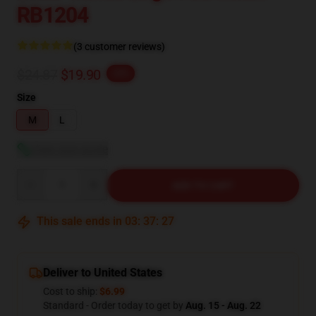
RB1204
(3 customer reviews)
$24.87
$19.90
-20%
Size
M
L
View size guide
Quantity
ADD TO CART
This sale ends in
03
:
37
:
26
Deliver to United States
Cost to ship:
$6.99
Standard - Order today to get by
Aug. 15 - Aug. 22