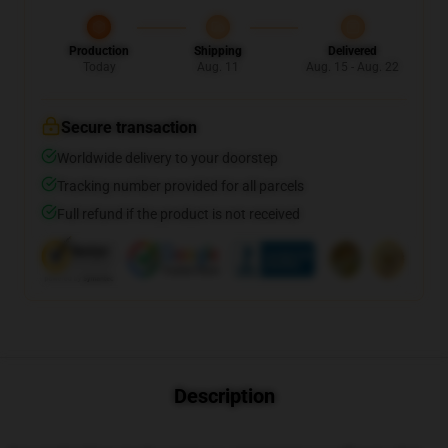
Production
Shipping
Delivered
Today
Aug. 11
Aug. 15 - Aug. 22
Secure transaction
Worldwide delivery to your doorstep
Tracking number provided for all parcels
Full refund if the product is not received
Description