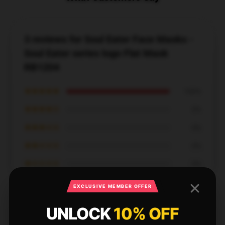
3 reviews for Soul Eater Face Masks -
Soul Eater series logo Flat Mask
RB1204
★★★★★
100%
★★★★☆
0%
★★★☆☆
0%
★★☆☆☆
0%
★☆☆☆☆
0%
EXCLUSIVE MEMBER OFFER
UNLOCK
10% OFF