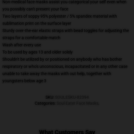
Non-medical face masks assist you categorical your self even when
you possibly can't present your face
Two layers of soppy 95% polyester / 5% spandex material with
sublimation print on the surface layer
Sturdy over-the-ear elastic straps with bead toggles for adjusting the
straps for a comfortable match
Wash after every use
To be used by ages 13 and older solely
Shouldn't be utilized by or positioned on anybody who has bother
respiratory or who's unconscious, incapacitated or in any other case
unable to take away the masks with out help, together with
youngsters below age 3
SKU
:
SOULESKU-82394
Categories
:
Soul Eater Face Masks
,
What Customers Say