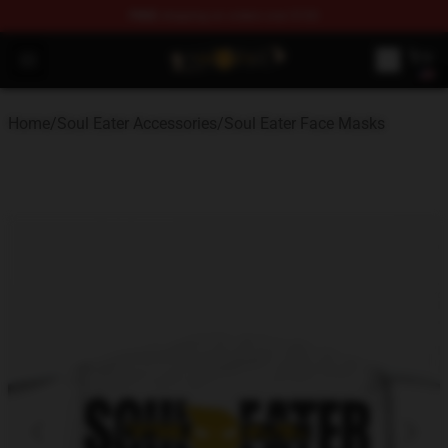
FREE
shipping on orders over $100
Soul Eater Store - Official Soul Eater Merchandise Shop
Open menu
Home
/
Soul Eater Accessories
/
Soul Eater Face Masks