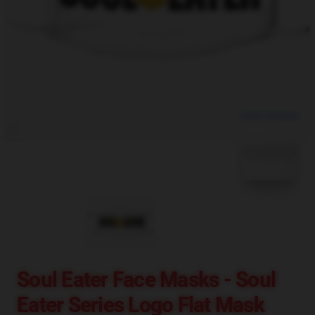
blank template
Soul Eater Face Masks - Soul
Eater Series Logo Flat Mask