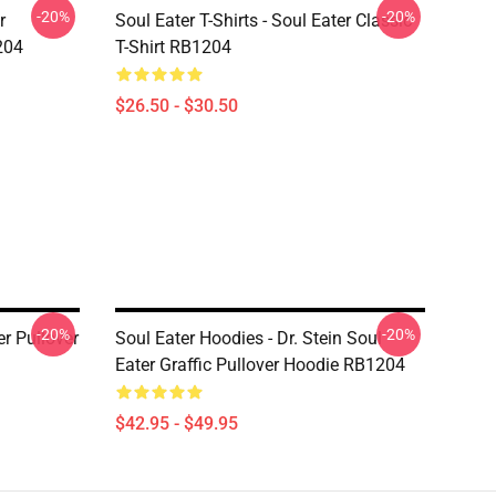
-20%
-20%
r
Soul Eater T-Shirts - Soul Eater Classic
204
T-Shirt RB1204
$26.50 - $30.50
-20%
-20%
er Pullover
Soul Eater Hoodies - Dr. Stein Soul
Eater Graffic Pullover Hoodie RB1204
$42.95 - $49.95