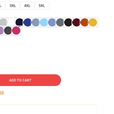
L
3XL
4XL
5XL
ADD TO CART
54