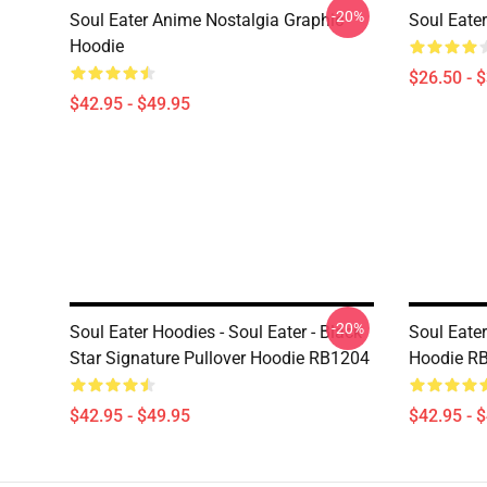
-20%
Soul Eater Anime Nostalgia Graphic
Soul Eater
Hoodie
$26.50 - 
$42.95 - $49.95
-20%
Soul Eater Hoodies - Soul Eater - Black
Soul Eater
Star Signature Pullover Hoodie RB1204
Hoodie R
$42.95 - $49.95
$42.95 - 