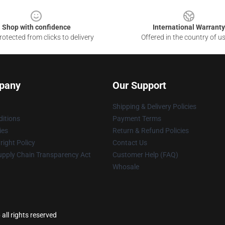
Shop with confidence
International Warranty
otected from clicks to delivery
Offered in the country of u
pany
Our Support
Shipping & Delivery Policies
itions
Payment Terms
ies
Return & Refund Policies
ight Policy
Contact Us
upply Chain Transparency Act
Customer Help (FAQ)
Whosale
all rights reserved