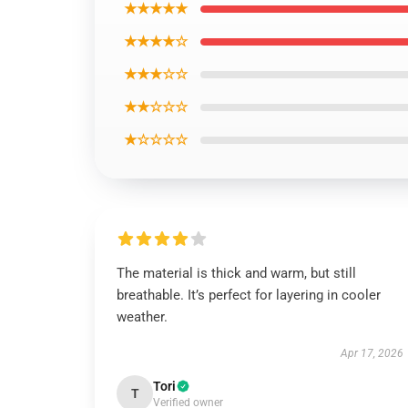
★★★★★
★★★★☆
★★★☆☆
★★☆☆☆
★☆☆☆☆
The material is thick and warm, but still
breathable. It’s perfect for layering in cooler
weather.
Apr 17, 2026
Tori
T
Verified owner