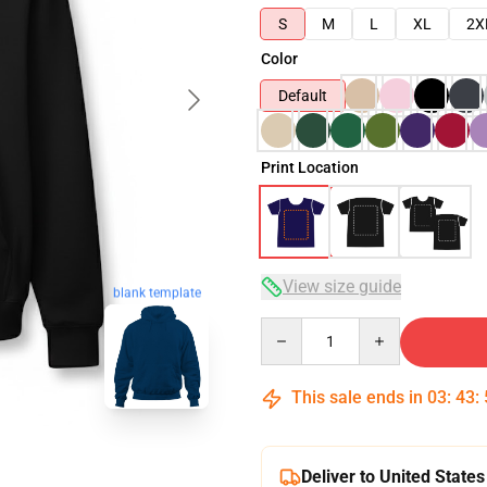
S
M
L
XL
2X
Color
Default
Print Location
View size guide
blank template
Quantity
This sale ends in
03
:
43
:
Deliver to United States