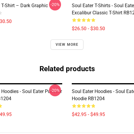
-20%
 T-Shirt – Dark Graphic
Soul Eater T-Shirts - Soul Eate
Excalibur Classic T-Shirt RB1
$30.50
$26.50 - $30.50
VIEW MORE
Related products
-20%
 Hoodies - Soul Eater Pullover
Soul Eater Hoodies - Soul Eat
B1204
Hoodie RB1204
$49.95
$42.95 - $49.95