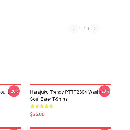
1
/
1
-20%
-20%
ul Eater
Harajuku Trendy PTTT2304 Washed
Soul Eater T-Shirts
$35.00