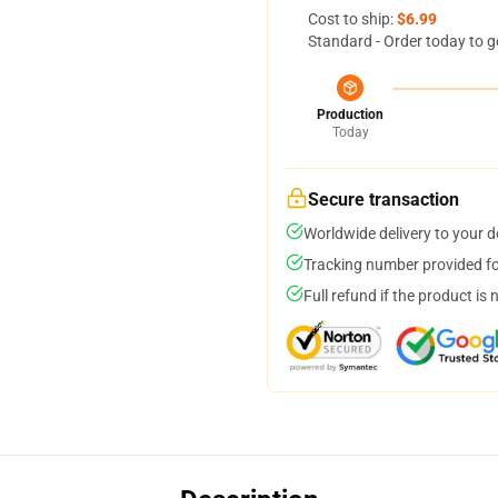
Cost to ship:
$6.99
Standard - Order today to g
Production
Today
Secure transaction
Worldwide delivery to your 
Tracking number provided for
Full refund if the product is 