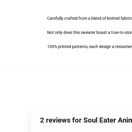
Carefully crafted from a blend of knitted fa
Not only does this sweater boast a true-to-size 
100% printed patterns, each design a testament 
2 reviews for Soul Eater An