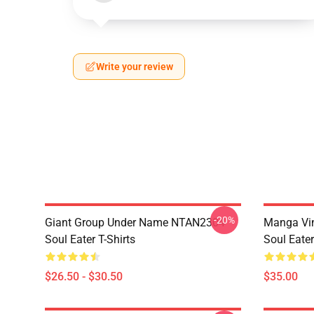
Write your review
-20%
Giant Group Under Name NTAN2304
Manga Vi
Soul Eater T-Shirts
Soul Eater
$26.50 - $30.50
$35.00