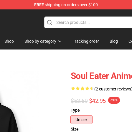
FREE
shipping on orders over $100
p
Shop
Shop by category
Tracking order
Blog
C
Soul Eater Anim
(2 customer reviews
$53.69
$42.95
-20%
Type
Unisex
Size