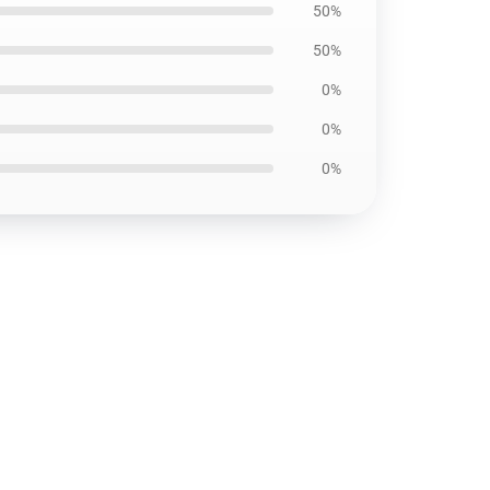
50%
50%
0%
0%
0%