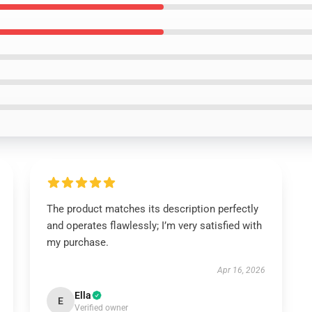
The product matches its description perfectly
and operates flawlessly; I’m very satisfied with
my purchase.
Apr 16, 2026
Ella
E
Verified owner