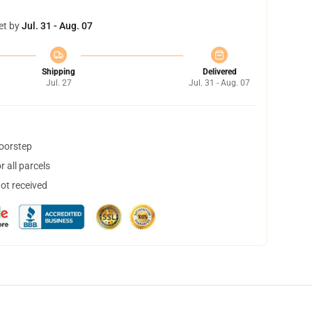
et by
Jul. 31 - Aug. 07
Shipping
Delivered
Jul. 27
Jul. 31 - Aug. 07
doorstep
 all parcels
not received