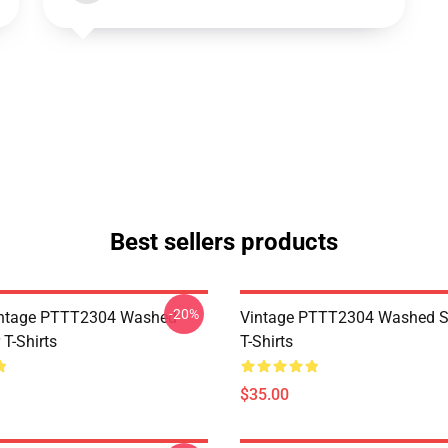
Best sellers products
-20%
ntage PTTT2304 Washed
Vintage PTTT2304 Washed So
 T-Shirts
T-Shirts
$35.00