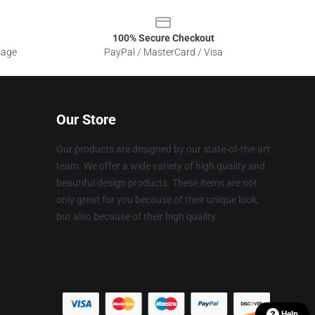
100% Secure Checkout
sage
PayPal / MasterCard / Visa
Our Store
Our products are designed by our state-of-the-art
team. We offer a wide variety of high quality and
beautiful design products. These items are not
only great for you because of their unique look,
but also because of their high quality.
Help