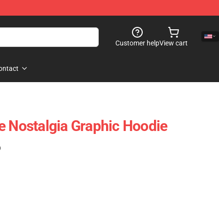
Customer help
View cart
ontact
e Nostalgia Graphic Hoodie
)