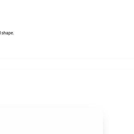
l shape.