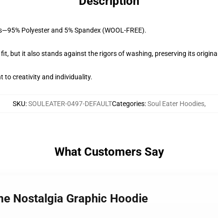
Description
brics—95% Polyester and 5% Spandex (WOOL-FREE).
fit, but it also stands against the rigors of washing, preserving its origina
to creativity and individuality.
SKU
:
SOULEATER-0497-DEFAULT
Categories
:
Soul Eater Hoodies
,
What Customers Say
ime Nostalgia Graphic Hoodie