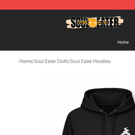
Soul Eater Store - Official Soul Eater Merchandise Sho
Home
Home
/
Soul Eater Cloth
/
Soul Eater Hoodies