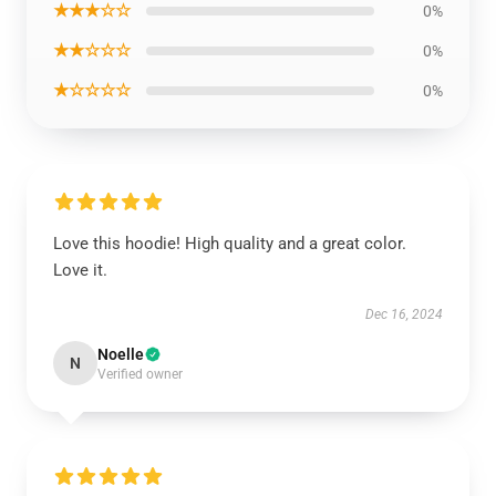
★★★☆☆
0%
★★☆☆☆
0%
★☆☆☆☆
0%
Love this hoodie! High quality and a great color.
Love it.
Dec 16, 2024
Noelle
N
Verified owner