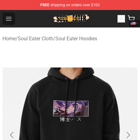
FREE
shipping on orders over $100
Soul Eater Store - Official Soul Eater Merchandise Shop
Open menu
Home
/
Soul Eater Cloth
/
Soul Eater Hoodies