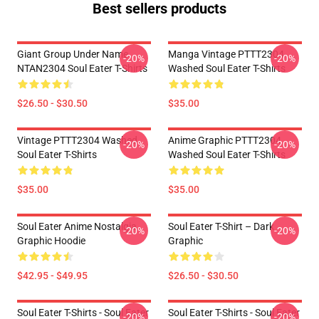
Best sellers products
Giant Group Under Name
Manga Vintage PTTT2304
-20%
-20%
NTAN2304 Soul Eater T-Shirts
Washed Soul Eater T-Shirts
$26.50 - $30.50
$35.00
Vintage PTTT2304 Washed
Anime Graphic PTTT2304
-20%
-20%
Soul Eater T-Shirts
Washed Soul Eater T-Shirts
$35.00
$35.00
Soul Eater Anime Nostalgia
Soul Eater T-Shirt – Dark
-20%
-20%
Graphic Hoodie
Graphic
$42.95 - $49.95
$26.50 - $30.50
Soul Eater T-Shirts - Soul Eater
Soul Eater T-Shirts - Soul Eater
-20%
-20%