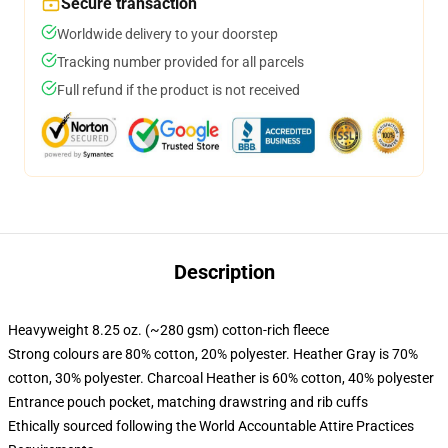
Secure transaction
Worldwide delivery to your doorstep
Tracking number provided for all parcels
Full refund if the product is not received
Description
Heavyweight 8.25 oz. (~280 gsm) cotton-rich fleece
Strong colours are 80% cotton, 20% polyester. Heather Gray is 70%
cotton, 30% polyester. Charcoal Heather is 60% cotton, 40% polyester
Entrance pouch pocket, matching drawstring and rib cuffs
Ethically sourced following the World Accountable Attire Practices