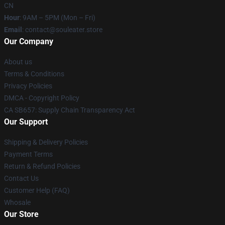
CN
Hour
: 9AM – 5PM (Mon – Fri)
Email
: contact@souleater.store
Our Company
About us
Terms & Conditions
Privacy Policies
DMCA - Copyright Policy
CA SB657: Supply Chain Transparency Act
Our Support
Shipping & Delivery Policies
Payment Terms
Return & Refund Policies
Contact Us
Customer Help (FAQ)
Whosale
Our Store