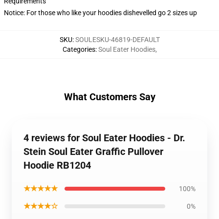
Requirements
Notice: For those who like your hoodies dishevelled go 2 sizes up
SKU
:
SOULESKU-46819-DEFAULT
Categories
:
Soul Eater Hoodies
,
What Customers Say
4 reviews for Soul Eater Hoodies - Dr.
Stein Soul Eater Graffic Pullover
Hoodie RB1204
★★★★★
100%
★★★★☆
0%