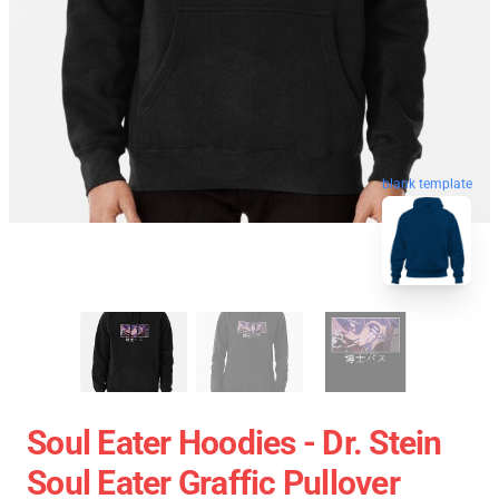
blank template
Soul Eater Hoodies - Dr. Stein
Soul Eater Graffic Pullover