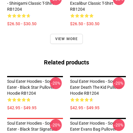
- Shinigami Classic T-Shirt
Excalibur Classic T-Shirt
RB1204
RB1204
$26.50 - $30.50
$26.50 - $30.50
VIEW MORE
Related products
Soul Eater Hoodies - Soul
Soul Eater Hoodies - Soul
-20%
-20%
Eater - Black Star Pullover
Eater Death The Kid Pullover
Hoodie RB1204
Hoodie RB1204
$42.95 - $49.95
$42.95 - $49.95
Soul Eater Hoodies - Soul
Soul Eater Hoodies - Soul
-20%
-20%
Eater - Black Star Signature
Eater Evans Bag Pullover