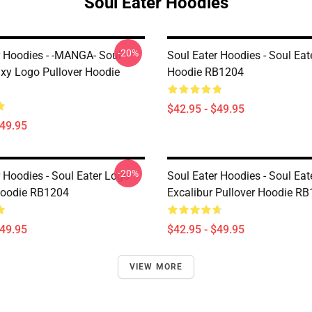
Soul Eater Hoodies
-20%
r Hoodies - -MANGA- Soul
Soul Eater Hoodies - Soul Eat
axy Logo Pullover Hoodie
Hoodie RB1204
$42.95 - $49.95
$49.95
-20%
 Hoodies - Soul Eater Logo
Soul Eater Hoodies - Soul Eat
Hoodie RB1204
Excalibur Pullover Hoodie R
$49.95
$42.95 - $49.95
VIEW MORE