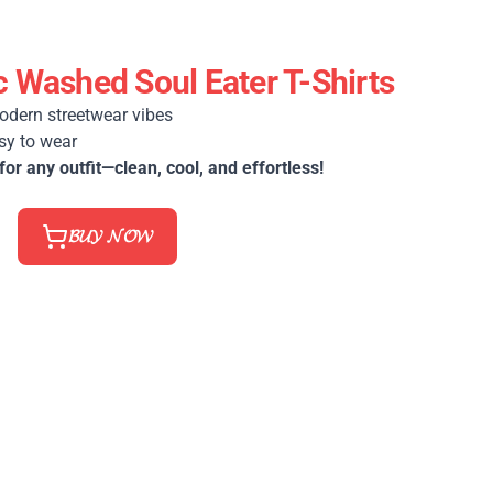
 Washed Soul Eater T-Shirts
odern streetwear vibes
sy to wear
for any outfit—clean, cool, and effortless!
𝓑𝓤𝓨 𝓝𝓞𝓦