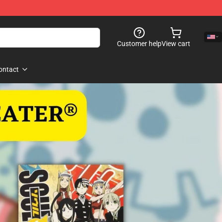
Customer help
View cart
ontact