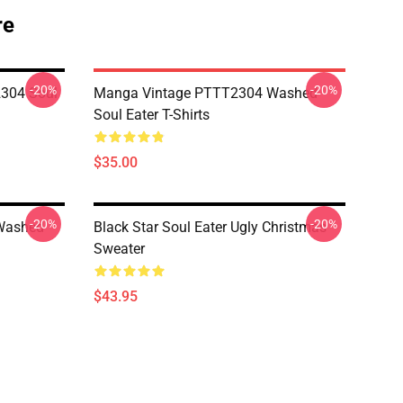
re
-20%
-20%
304 Soul
Manga Vintage PTTT2304 Washed
Soul Eater T-Shirts
$35.00
-20%
-20%
Washed
Black Star Soul Eater Ugly Christmas
Sweater
$43.95