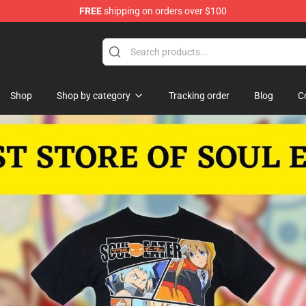
FREE
shipping on orders over $100
p
Shop
Shop by category
Tracking order
Blog
C