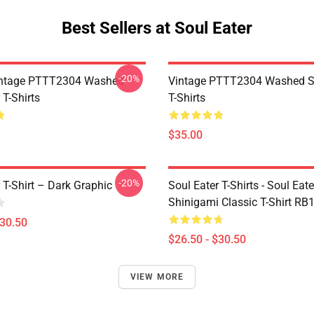
Best Sellers at Soul Eater
-20%
ntage PTTT2304 Washed
Vintage PTTT2304 Washed So
 T-Shirts
T-Shirts
$35.00
-20%
 T-Shirt – Dark Graphic
Soul Eater T-Shirts - Soul Eater
Shinigami Classic T-Shirt RB
$30.50
$26.50 - $30.50
VIEW MORE