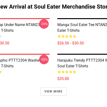
ew Arrival at Soul Eater Merchandise Sto
-20%
oup Under Name NTAN2304
Manga Soul Eater Tee NTAN2
 T-Shirts
Eater T-Shirts
$30.50
$26.50 - $30.50
-20%
aphic PTTT2304 Washed
Harajuku Trendy PTTT2304 
 T-Shirts
Soul Eater T-Shirts
$35.00
VIEW MORE