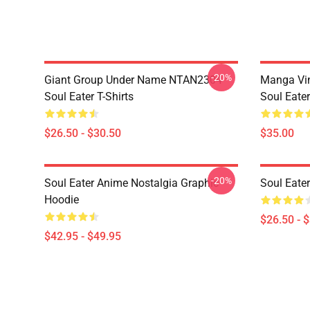
-20%
Giant Group Under Name NTAN2304
Manga Vi
Soul Eater T-Shirts
Soul Eater
$26.50 - $30.50
$35.00
-20%
Soul Eater Anime Nostalgia Graphic
Soul Eater
Hoodie
$26.50 - 
$42.95 - $49.95