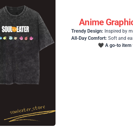
Anime Graphic
Trendy Design:
Inspired by m
All-Day Comfort:
Soft and ea
🖤
A go-to item 