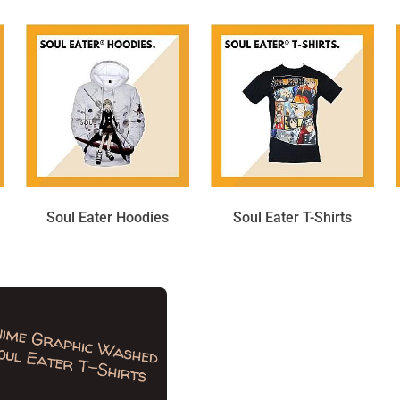
Soul Eater Hoodies
Soul Eater T-Shirts