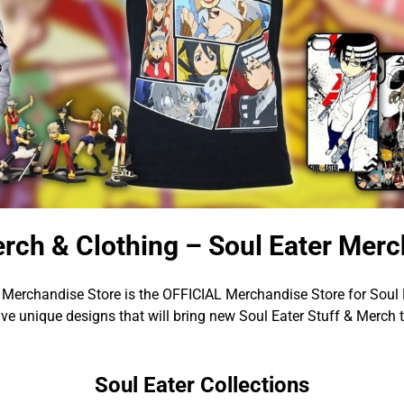
erch & Clothing – Soul Eater Merc
 Merchandise Store is the OFFICIAL Merchandise Store for Soul 
e unique designs that will bring new Soul Eater Stuff & Merch 
Soul Eater Collections