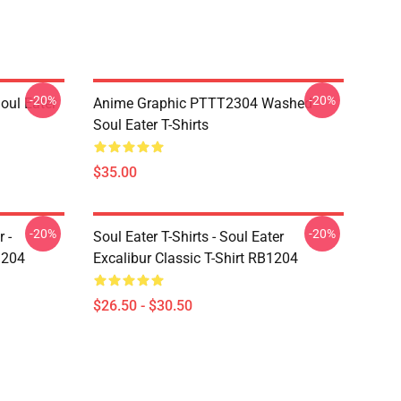
-20%
-20%
ul Eater
Anime Graphic PTTT2304 Washed
Soul Eater T-Shirts
$35.00
-20%
-20%
 -
Soul Eater T-Shirts - Soul Eater
1204
Excalibur Classic T-Shirt RB1204
$26.50 - $30.50