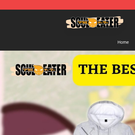
Soul Eater Store - Official Soul Eater Merchandise Sho
Home