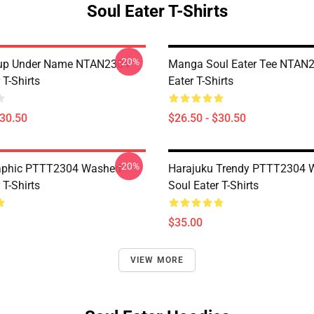
Soul Eater T-Shirts
-20%
oup Under Name NTAN2304
Manga Soul Eater Tee NTAN2
 T-Shirts
Eater T-Shirts
$30.50
$26.50 - $30.50
-20%
aphic PTTT2304 Washed
Harajuku Trendy PTTT2304 
 T-Shirts
Soul Eater T-Shirts
$35.00
VIEW MORE