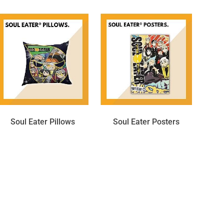
Soul Eater Pillows
Soul Eater Posters