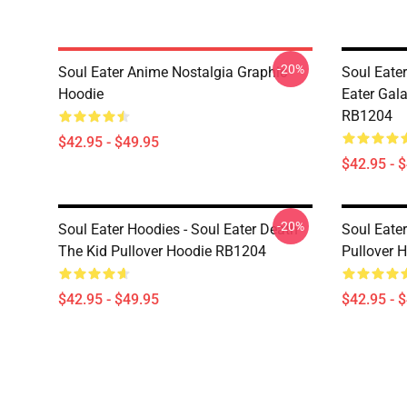
-20%
Soul Eater Anime Nostalgia Graphic
Soul Eate
Hoodie
Eater Gal
RB1204
$42.95 - $49.95
$42.95 - 
-20%
Soul Eater Hoodies - Soul Eater Death
Soul Eater
The Kid Pullover Hoodie RB1204
Pullover 
$42.95 - $49.95
$42.95 - 