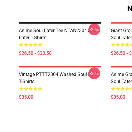
N
-20%
Anime Soul Eater Tee NTAN2304 Soul
Giant Gr
Eater T-Shirts
Soul Eater
$26.50 - $30.50
$26.50 - 
-20%
Vintage PTTT2304 Washed Soul Eater
Anime Gr
T-Shirts
Soul Eater
$35.00
$35.00