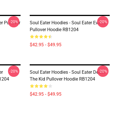
-20%
-20%
er Pullover
Soul Eater Hoodies - Soul Eater Evans
Pullover Hoodie RB1204
$42.95 - $49.95
-20%
-20%
er
Soul Eater Hoodies - Soul Eater Death
B1204
The Kid Pullover Hoodie RB1204
$42.95 - $49.95