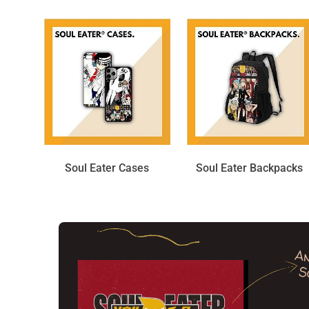
Soul Eater Cases
Soul Eater Backpacks