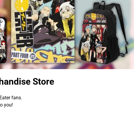
handise Store
Eater fans.
to you!