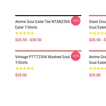
-20%
Anime Soul Eater Tee NTAN2304 Soul
Giant Gr
Eater T-Shirts
Soul Eater
$26.50 - $30.50
$26.50 - 
-20%
Vintage PTTT2304 Washed Soul Eater
Anime Gr
T-Shirts
Soul Eater
$35.00
$35.00