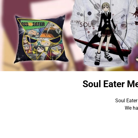
Soul Eater M
Soul Eater
We hav