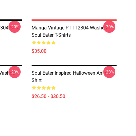
-20%
-20%
304 Soul
Manga Vintage PTTT2304 Washed
Soul Eater T-Shirts
$35.00
-20%
-20%
Washed
Soul Eater Inspired Halloween Anime
Shirt
$26.50 - $30.50