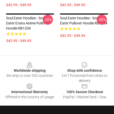
$42.95 - $49.95
$42.95 - $49.95
Soul Eater Hoodies - Soul
Soul Eater Hoodies - Soul
-20%
-20%
Eater Evans Anime Pullover
Eater Pullover Hoodie RB1204
Hoodie RB1204
$42.95 - $49.95
$42.95 - $49.95
Footer
Worldwide shipping
Shop with confidence
We ship to over 200 countries
24/7 Protected from clicks to
delivery
International Warranty
100% Secure Checkout
Offered in the country of usage
PayPal / MasterCard / Visa