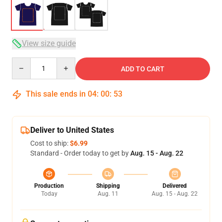
View size guide
Quantity
ADD TO CART
This sale ends in
04
:
00
:
52
Deliver to United States
Cost to ship:
$6.99
Standard - Order today to get by
Aug. 15 - Aug. 22
Production
Shipping
Delivered
Today
Aug. 11
Aug. 15 - Aug. 22