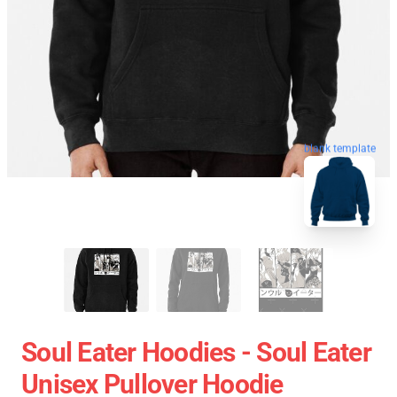
blank template
Soul Eater Hoodies - Soul Eater
Unisex Pullover Hoodie