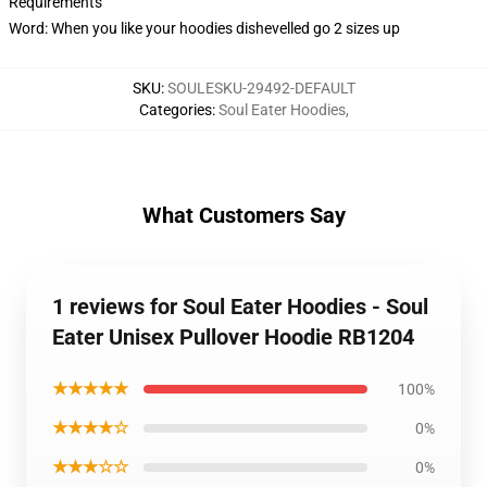
Requirements
Word: When you like your hoodies dishevelled go 2 sizes up
SKU
:
SOULESKU-29492-DEFAULT
Categories
:
Soul Eater Hoodies
,
What Customers Say
1 reviews for Soul Eater Hoodies - Soul
Eater Unisex Pullover Hoodie RB1204
★★★★★
100%
★★★★☆
0%
★★★☆☆
0%