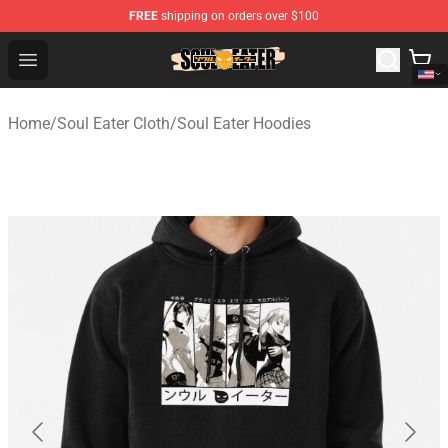
FREE
shipping on orders over $100
Soul Eater Store - Official Soul Eater Merchandise Shop
Open menu
Home
/
Soul Eater Cloth
/
Soul Eater Hoodies