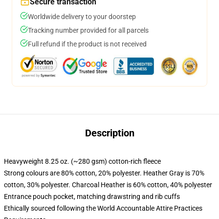
Secure transaction
Worldwide delivery to your doorstep
Tracking number provided for all parcels
Full refund if the product is not received
Description
Heavyweight 8.25 oz. (~280 gsm) cotton-rich fleece
Strong colours are 80% cotton, 20% polyester. Heather Gray is 70%
cotton, 30% polyester. Charcoal Heather is 60% cotton, 40% polyester
Entrance pouch pocket, matching drawstring and rib cuffs
Ethically sourced following the World Accountable Attire Practices