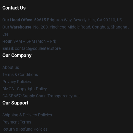
Contact Us
Our Head Office
: 59615 Brighton Way, Beverly Hills, CA 90210, US
Our Warehouse
: No. 200, Yincheng Middle Road, Conghua, Shanghai,
CN
Hour
: 9AM – 5PM (Mon – Fri)
Email
: contact@souleater.store
Our Company
About us
Terms & Conditions
Privacy Policies
DMCA - Copyright Policy
CA SB657: Supply Chain Transparency Act
Our Support
Shipping & Delivery Policies
Payment Terms
Return & Refund Policies