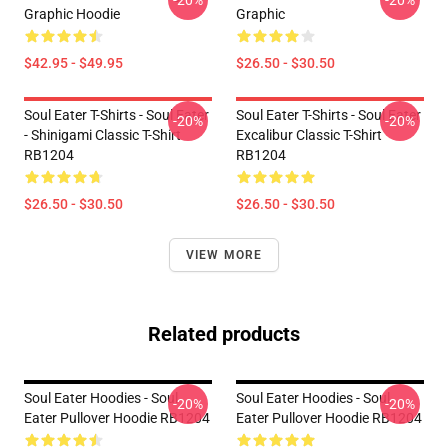
-20%
-20%
Graphic Hoodie
Graphic
$42.95 - $49.95
$26.50 - $30.50
Soul Eater T-Shirts - Soul Eater
Soul Eater T-Shirts - Soul Eater
-20%
-20%
- Shinigami Classic T-Shirt
Excalibur Classic T-Shirt
RB1204
RB1204
$26.50 - $30.50
$26.50 - $30.50
VIEW MORE
Related products
Soul Eater Hoodies - Soul
Soul Eater Hoodies - Soul
-20%
-20%
Eater Pullover Hoodie RB1204
Eater Pullover Hoodie RB1204