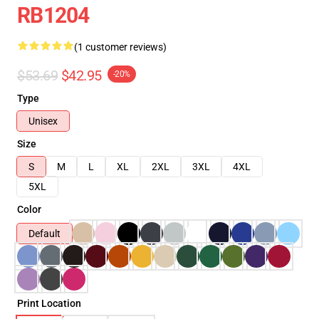
RB1204
(1 customer reviews)
$53.69
$42.95
-20%
Type
Unisex
Size
S
M
L
XL
2XL
3XL
4XL
5XL
Color
Default
Print Location