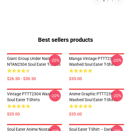
1
/
1
Best sellers products
Giant Group Under Name
Manga Vintage PTTT2304
-20%
-20%
NTAN2304 Soul Eater T-Shirts
Washed Soul Eater T-Shirts
$26.50 - $30.50
$35.00
Vintage PTTT2304 Washed
Anime Graphic PTTT2304
-20%
-20%
Soul Eater T-Shirts
Washed Soul Eater T-Shirts
$35.00
$35.00
Soul Eater Anime Nostalgia
Soul Eater T-Shirt – Dark