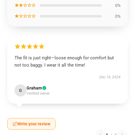
★★☆☆☆
0%
★☆☆☆☆
0%
The fit is just right—loose enough for comfort but
not too baggy. I wear it all the time!
Dec 16, 2024
Graham
G
Verified owner
Write your review