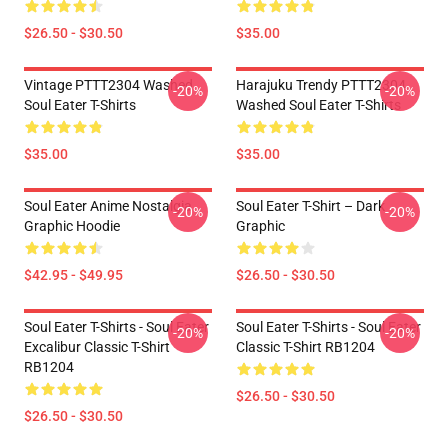
$26.50 - $30.50
$35.00
Vintage PTTT2304 Washed
Harajuku Trendy PTTT2304
-20%
-20%
Soul Eater T-Shirts
Washed Soul Eater T-Shirts
$35.00
$35.00
Soul Eater Anime Nostalgia
Soul Eater T-Shirt – Dark
-20%
-20%
Graphic Hoodie
Graphic
$42.95 - $49.95
$26.50 - $30.50
Soul Eater T-Shirts - Soul Eater
Soul Eater T-Shirts - Soul Eater
-20%
-20%
Excalibur Classic T-Shirt
Classic T-Shirt RB1204
RB1204
$26.50 - $30.50
$26.50 - $30.50