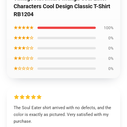
Characters Cool Design Classic T-Shirt
RB1204
★★★★★
100%
★★★★☆
0%
★★★☆☆
0%
★★☆☆☆
0%
★☆☆☆☆
0%
The Soul Eater shirt arrived with no defects, and the
color is exactly as pictured. Very satisfied with my
purchase.