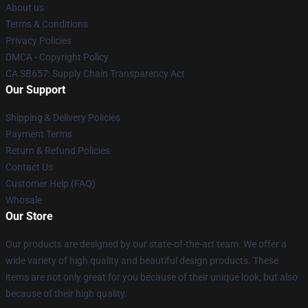
About us
Terms & Conditions
Privacy Policies
DMCA - Copyright Policy
CA SB657: Supply Chain Transparency Act
Our Support
Shipping & Delivery Policies
Payment Terms
Return & Refund Policies
Contact Us
Customer Help (FAQ)
Whosale
Our Store
Our products are designed by our state-of-the-art team. We offer a
wide variety of high quality and beautiful design products. These
items are not only great for you because of their unique look, but also
because of their high quality.