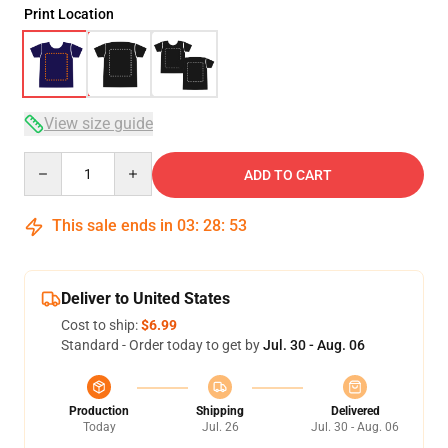
Print Location
View size guide
Quantity
ADD TO CART
This sale ends in
03
:
28
:
53
Deliver to United States
Cost to ship:
$6.99
Standard - Order today to get by
Jul. 30 - Aug. 06
Production
Shipping
Delivered
Today
Jul. 26
Jul. 30 - Aug. 06