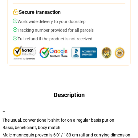
Secure transaction
Worldwide delivery to your doorstep
Tracking number provided for all parcels
Full refund if the product is not received
Description
""
The usual, conventional t-shirt for on a regular basis put on
Basic, beneficiant, boxy match
Male mannequin proven is 6'0" / 183 cm tall and carrying dimension