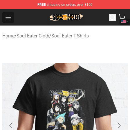
FREE
shipping on orders over $100
Soul Eater Store - Official Soul Eater Merchandise Shop
Open menu
Home
/
Soul Eater Cloth
/
Soul Eater T-Shirts