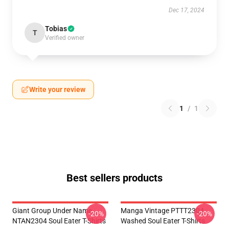
Dec 17, 2024
Tobias
T
Verified owner
Write your review
1
/
1
Best sellers products
Giant Group Under Name
Manga Vintage PTTT2304
-20%
-20%
NTAN2304 Soul Eater T-Shirts
Washed Soul Eater T-Shirts