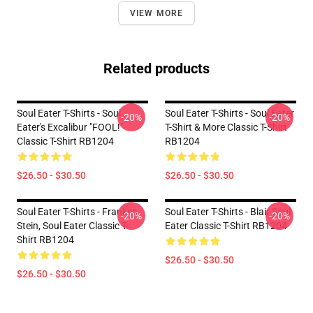
VIEW MORE
Related products
Soul Eater T-Shirts - Soul
Soul Eater T-Shirts - Soul Eater
-20%
-20%
Eater's Excalibur "FOOL!"
T-Shirt & More Classic T-Shirt
Classic T-Shirt RB1204
RB1204
$26.50 - $30.50
$26.50 - $30.50
Soul Eater T-Shirts - Franken
Soul Eater T-Shirts - Blair Soul
-20%
-20%
Stein, Soul Eater Classic T-
Eater Classic T-Shirt RB1204
Shirt RB1204
$26.50 - $30.50
$26.50 - $30.50