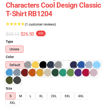
Characters Cool Design Classic
T-Shirt RB1204
(1 customer reviews)
$33.13
$26.50
-20%
Type
Unisex
Color
Default
Size
S
M
L
XL
2XL
3XL
4XL
5XL