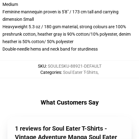
Medium
Feminine mannequin proven is 5'8" / 173 cm tall and carrying
dimension Small
Heavyweight 5.3 oz / 180 gsm material, strong colours are 100%
preshrunk cotton, heather gray is 90% cotton/10% polyester, denim
heather is 50% cotton/ 50% polyester
Double-needle hems and neck band for sturdiness
SKU
:
SOULESKU-88921-DEFAULT
Categories
:
Soul Eater T-Shirts
,
What Customers Say
1 reviews for Soul Eater T-Shirts -
Vintage Adventure Manga Soul Eater