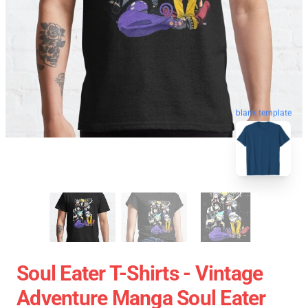
blank template
Soul Eater T-Shirts - Vintage
Adventure Manga Soul Eater