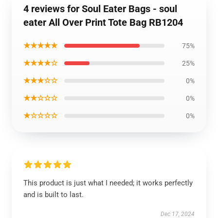
4 reviews for Soul Eater Bags - soul
eater All Over Print Tote Bag RB1204
★★★★★
75%
★★★★☆
25%
★★★☆☆
0%
★★☆☆☆
0%
★☆☆☆☆
0%
This product is just what I needed; it works perfectly
and is built to last.
Dec 17, 2024