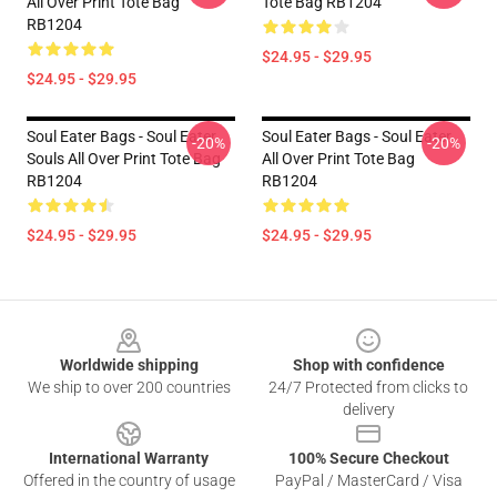
All Over Print Tote Bag
Tote Bag RB1204
RB1204
$24.95 - $29.95
$24.95 - $29.95
Soul Eater Bags - Soul Eater
Soul Eater Bags - Soul Eater
-20%
-20%
Souls All Over Print Tote Bag
All Over Print Tote Bag
RB1204
RB1204
$24.95 - $29.95
$24.95 - $29.95
Footer
Worldwide shipping
Shop with confidence
We ship to over 200 countries
24/7 Protected from clicks to
delivery
International Warranty
100% Secure Checkout
Offered in the country of usage
PayPal / MasterCard / Visa