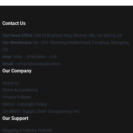
Contact Us
Our Head Office
: 59615 Brighton Way, Beverly Hills, CA 90210, US
Our Warehouse
: No. 200, Yincheng Middle Road, Conghua, Shanghai,
CN
Hour
: 9AM – 5PM (Mon – Fri)
Email
: contact@souleater.store
Our Company
About us
Terms & Conditions
Privacy Policies
DMCA - Copyright Policy
CA SB657: Supply Chain Transparency Act
Our Support
Shipping & Delivery Policies