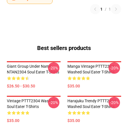
1
/
1
Best sellers products
Giant Group Under Name
Manga Vintage PTTT2304
-20%
-20%
NTAN2304 Soul Eater T-Shirts
Washed Soul Eater T-Shirts
$26.50 - $30.50
$35.00
Vintage PTTT2304 Washed
Harajuku Trendy PTTT2304
-20%
-20%
Soul Eater T-Shirts
Washed Soul Eater T-Shirts
$35.00
$35.00