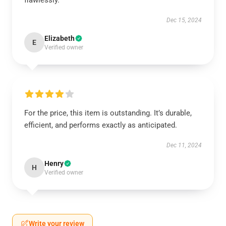
flawlessly.
Dec 15, 2024
Elizabeth
E
Verified owner
For the price, this item is outstanding. It’s durable,
efficient, and performs exactly as anticipated.
Dec 11, 2024
Henry
H
Verified owner
Write your review