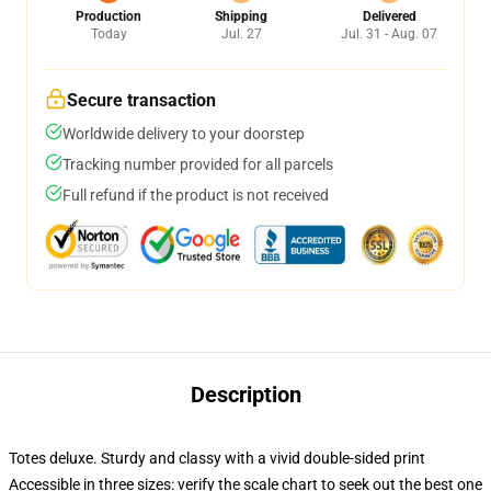
Production
Shipping
Delivered
Today
Jul. 27
Jul. 31 - Aug. 07
Secure transaction
Worldwide delivery to your doorstep
Tracking number provided for all parcels
Full refund if the product is not received
Description
Totes deluxe. Sturdy and classy with a vivid double-sided print
Accessible in three sizes: verify the scale chart to seek out the best one