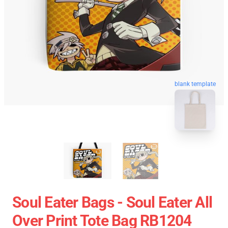
blank template
Soul Eater Bags - Soul Eater All
Over Print Tote Bag RB1204