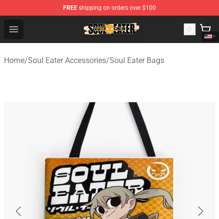
FREE
shipping on orders over $100
Soul Eater Store - Official Soul Eater Merchandise Shop
Open menu
Home
/
Soul Eater Accessories
/
Soul Eater Bags