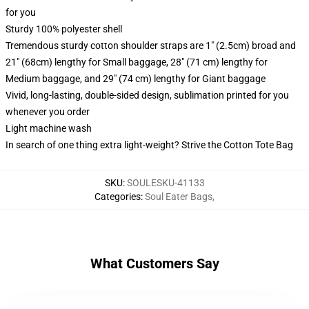
for you
Sturdy 100% polyester shell
Tremendous sturdy cotton shoulder straps are 1" (2.5cm) broad and
21" (68cm) lengthy for Small baggage, 28" (71 cm) lengthy for
Medium baggage, and 29" (74 cm) lengthy for Giant baggage
Vivid, long-lasting, double-sided design, sublimation printed for you
whenever you order
Light machine wash
In search of one thing extra light-weight? Strive the Cotton Tote Bag
SKU
:
SOULESKU-41133
Categories
:
Soul Eater Bags
,
What Customers Say