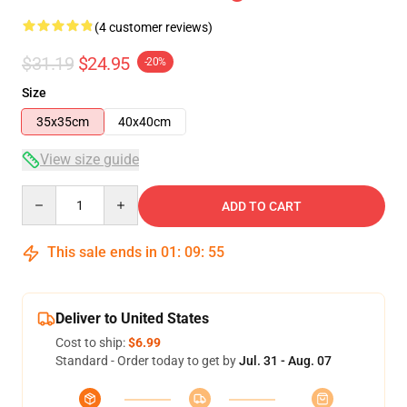
(4 customer reviews)
$31.19
$24.95
-20%
Size
35x35cm
40x40cm
View size guide
Quantity
ADD TO CART
This sale ends in
01
:
09
:
54
Deliver to United States
Cost to ship:
$6.99
Standard - Order today to get by
Jul. 31 - Aug. 07