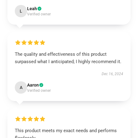
Leah
L
Verified owner
The quality and effectiveness of this product
surpassed what I anticipated; I highly recommend it.
Dec 16, 2024
Aaron
A
Verified owner
This product meets my exact needs and performs