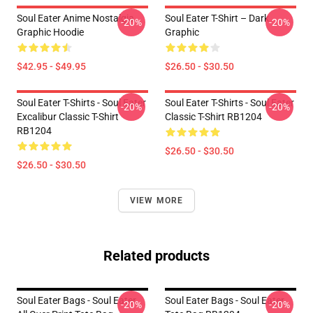
Soul Eater Anime Nostalgia
Soul Eater T-Shirt – Dark
-20%
-20%
Graphic Hoodie
Graphic
$42.95 - $49.95
$26.50 - $30.50
Soul Eater T-Shirts - Soul Eater
Soul Eater T-Shirts - Soul Eater
-20%
-20%
Excalibur Classic T-Shirt
Classic T-Shirt RB1204
RB1204
$26.50 - $30.50
$26.50 - $30.50
VIEW MORE
Related products
Soul Eater Bags - Soul Eater
Soul Eater Bags - Soul Eater
-20%
-20%