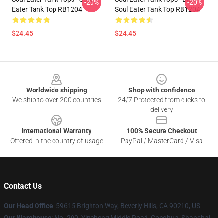
-20%
-20%
Eater Tank Top RB1204
Soul Eater Tank Top RB1204
$24.45
$24.45
Footer
Worldwide shipping
Shop with confidence
We ship to over 200 countries
24/7 Protected from clicks to
delivery
International Warranty
100% Secure Checkout
Offered in the country of usage
PayPal / MasterCard / Visa
Contact Us
Our Head Office
: 59615 Brighton Way, Beverly Hills, CA 90210, US
Our Warehouse
: No. 200, Yincheng Middle Road, Conghua, Shanghai,