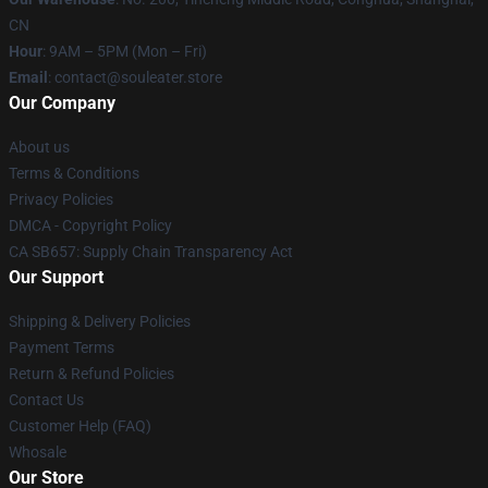
CN
Hour
: 9AM – 5PM (Mon – Fri)
Email
: contact@souleater.store
Our Company
About us
Terms & Conditions
Privacy Policies
DMCA - Copyright Policy
CA SB657: Supply Chain Transparency Act
Our Support
Shipping & Delivery Policies
Payment Terms
Return & Refund Policies
Contact Us
Customer Help (FAQ)
Whosale
Our Store