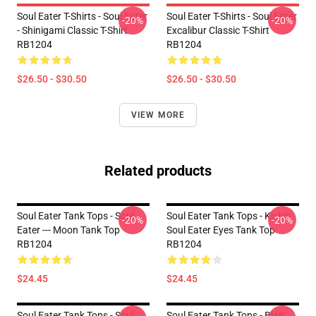
Soul Eater T-Shirts - Soul Eater
Soul Eater T-Shirts - Soul Eater
-20%
-20%
- Shinigami Classic T-Shirt
Excalibur Classic T-Shirt
RB1204
RB1204
$26.50 - $30.50
$26.50 - $30.50
VIEW MORE
Related products
Soul Eater Tank Tops - Soul
Soul Eater Tank Tops - Kishin
-20%
-20%
Eater --- Moon Tank Top
Soul Eater Eyes Tank Top
RB1204
RB1204
$24.45
$24.45
Soul Eater Tank Tops - Soul
Soul Eater Tank Tops - Blair