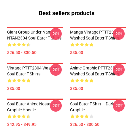
Best sellers products
Giant Group Under Name
Manga Vintage PTTT2304
-20%
-20%
NTAN2304 Soul Eater T-Shirts
Washed Soul Eater T-Shirts
$26.50 - $30.50
$35.00
Vintage PTTT2304 Washed
Anime Graphic PTTT2304
-20%
-20%
Soul Eater T-Shirts
Washed Soul Eater T-Shirts
$35.00
$35.00
Soul Eater Anime Nostalgia
Soul Eater T-Shirt – Dark
-20%
-20%
Graphic Hoodie
Graphic
$42.95 - $49.95
$26.50 - $30.50