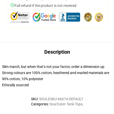
Full refund if the product is not received
Description
Slim match, but when that’s not your factor, order a dimension up
Strong colours are 100% cotton; heathered and marled materials are
90% cotton, 10% polyester
Ethically sourced
SKU
:
SOULESKU-66674-DEFAULT
Categories
:
Soul Eater Tank Tops
,