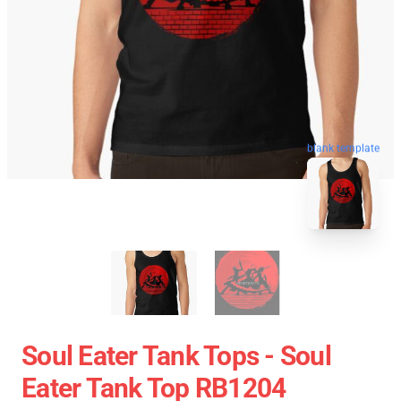
blank template
Soul Eater Tank Tops - Soul
Eater Tank Top RB1204