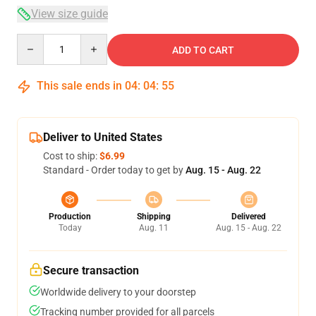
View size guide
Quantity
ADD TO CART
This sale ends in
04
:
04
:
54
Deliver to United States
Cost to ship:
$6.99
Standard - Order today to get by
Aug. 15 - Aug. 22
Production
Shipping
Delivered
Today
Aug. 11
Aug. 15 - Aug. 22
Secure transaction
Worldwide delivery to your doorstep
Tracking number provided for all parcels