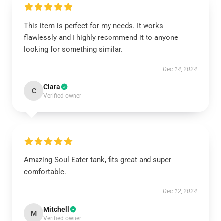
This item is perfect for my needs. It works
flawlessly and I highly recommend it to anyone
looking for something similar.
Dec 14, 2024
Clara
C
Verified owner
Amazing Soul Eater tank, fits great and super
comfortable.
Dec 12, 2024
Mitchell
M
Verified owner