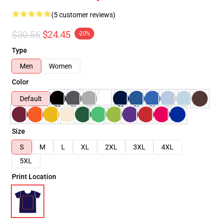
(5 customer reviews)
$30.56
$24.45
-20%
Type
Men
Women
Color
Default
Size
S
M
L
XL
2XL
3XL
4XL
5XL
Print Location