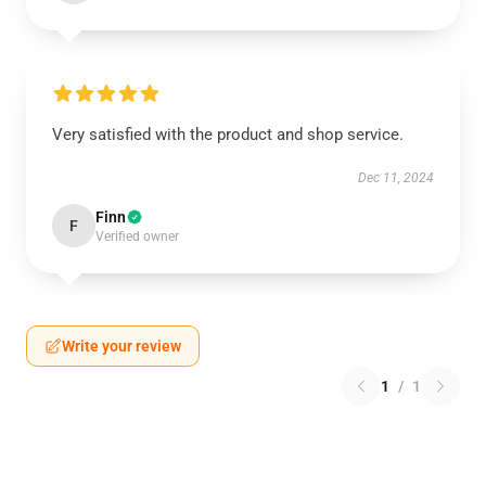
Very satisfied with the product and shop service.
Dec 11, 2024
Finn
F
Verified owner
Write your review
1
/
1