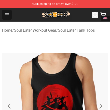
FREE
shipping on orders over $100
Soul Eater Store - Official Soul Eater Merchandise Shop
Open menu
Home
/
Soul Eater Workout Gear
/
Soul Eater Tank Tops