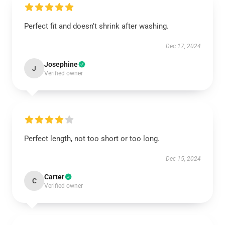
Perfect fit and doesn't shrink after washing.
Dec 17, 2024
Josephine
J
Verified owner
Perfect length, not too short or too long.
Dec 15, 2024
Carter
C
Verified owner