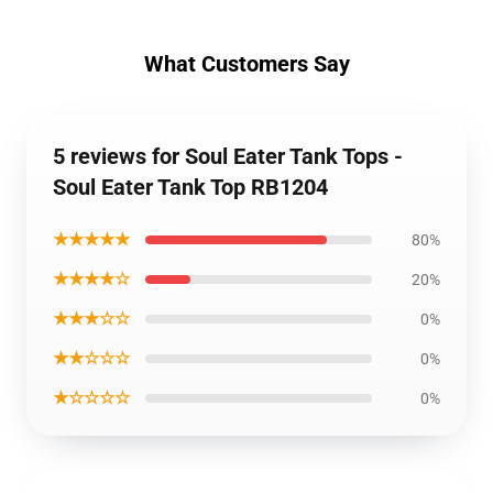
What Customers Say
5 reviews for Soul Eater Tank Tops -
Soul Eater Tank Top RB1204
★★★★★
80%
★★★★☆
20%
★★★☆☆
0%
★★☆☆☆
0%
★☆☆☆☆
0%