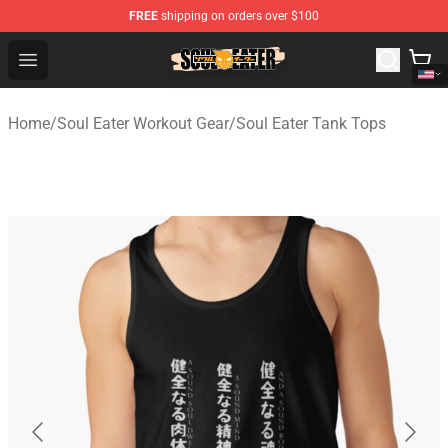
FREE
shipping on orders over $100
Soul Eater Store - Official Soul Eater Merchandise Shop
Open menu
Home
/
Soul Eater Workout Gear
/
Soul Eater Tank Tops