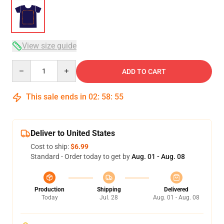
View size guide
Quantity
ADD TO CART
This sale ends in
02
:
58
:
54
Deliver to United States
Cost to ship:
$6.99
Standard - Order today to get by
Aug. 01 - Aug. 08
Production
Shipping
Delivered
Today
Jul. 28
Aug. 01 - Aug. 08