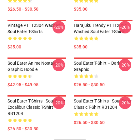
$26.50 - $30.50
$35.00
Vintage PTTT2304 Washed
Harajuku Trendy PTTT2304
-20%
-20%
Soul Eater T-Shirts
Washed Soul Eater T-Shirts
$35.00
$35.00
Soul Eater Anime Nostalgia
Soul Eater T-Shirt – Dark
-20%
-20%
Graphic Hoodie
Graphic
$42.95 - $49.95
$26.50 - $30.50
Soul Eater T-Shirts - Soul Eater
Soul Eater T-Shirts - Soul Eater
-20%
-20%
Excalibur Classic T-Shirt
Classic T-Shirt RB1204
RB1204
$26.50 - $30.50
$26.50 - $30.50