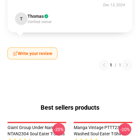
Dec 13, 2024
Thomas
T
Verified owner
Write your review
1
/
1
Best sellers products
Giant Group Under Name
Manga Vintage PTTT2304
-20%
-20%
NTAN2304 Soul Eater T-Shirts
Washed Soul Eater T-Shirts