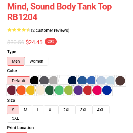
Mind, Sound Body Tank Top
RB1204
(2 customer reviews)
$30.56
$24.45
-20%
Type
Men
Women
Color
Default
Size
S
M
L
XL
2XL
3XL
4XL
5XL
Print Location