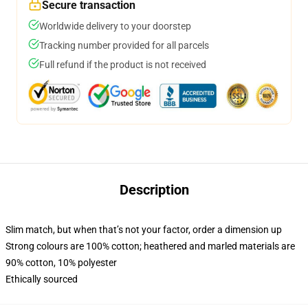
Secure transaction
Worldwide delivery to your doorstep
Tracking number provided for all parcels
Full refund if the product is not received
Description
Slim match, but when that’s not your factor, order a dimension up
Strong colours are 100% cotton; heathered and marled materials are
90% cotton, 10% polyester
Ethically sourced