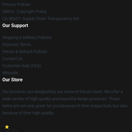
Privacy Policies
DMCA - Copyright Policy
CA SB657: Supply Chain Transparency Act
Our Support
Shipping & Delivery Policies
Payment Terms
Return & Refund Policies
Contact Us
Customer Help (FAQ)
Whosale
Our Store
Our products are designed by our state-of-the-art team. We offer a
wide variety of high quality and beautiful design products. These
items are not only great for you because of their unique look, but also
because of their high quality.