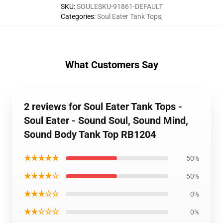
SKU
:
SOULESKU-91861-DEFAULT
Categories
:
Soul Eater Tank Tops
,
What Customers Say
2 reviews for Soul Eater Tank Tops -
Soul Eater - Sound Soul, Sound Mind,
Sound Body Tank Top RB1204
★★★★★
50%
★★★★☆
50%
★★★☆☆
0%
★★☆☆☆
0%