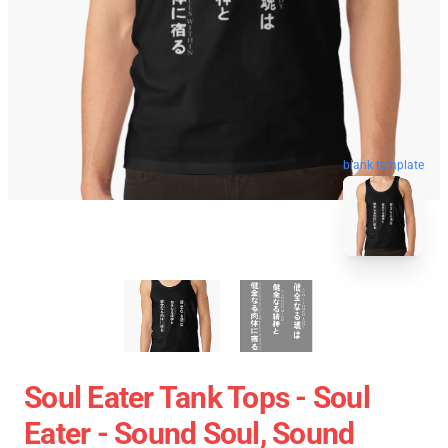
blank template
Soul Eater Tank Tops - Soul
Eater - Sound Soul, Sound