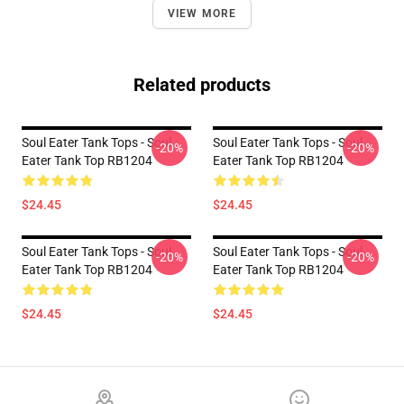
VIEW MORE
Related products
Soul Eater Tank Tops - Soul
Soul Eater Tank Tops - Soul
-20%
-20%
Eater Tank Top RB1204
Eater Tank Top RB1204
$24.45
$24.45
Soul Eater Tank Tops - Soul
Soul Eater Tank Tops - Soul
-20%
-20%
Eater Tank Top RB1204
Eater Tank Top RB1204
$24.45
$24.45
Footer