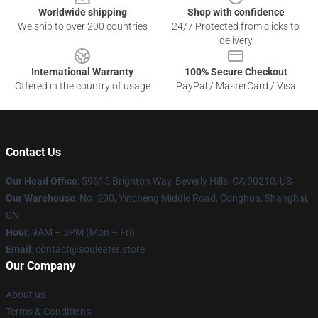
Worldwide shipping
Shop with confidence
We ship to over 200 countries
24/7 Protected from clicks to
delivery
International Warranty
100% Secure Checkout
Offered in the country of usage
PayPal / MasterCard / Visa
Contact Us
Our Head Office
: 59615 Brighton Way, Beverly Hills, CA 90210, US
Our Warehouse
: No. 200, Yincheng Middle Road, Conghua, Shanghai,
CN
Hour
: 9AM – 5PM (Mon – Fri)
Email
: contact@souleater.store
Our Company
About us
Terms & Conditions