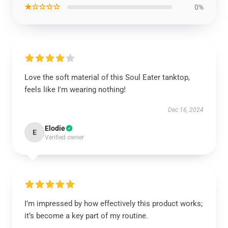
★☆☆☆☆
0%
Love the soft material of this Soul Eater tanktop,
feels like I'm wearing nothing!
Dec 16, 2024
Elodie
E
Verified owner
I’m impressed by how effectively this product works;
it’s become a key part of my routine.