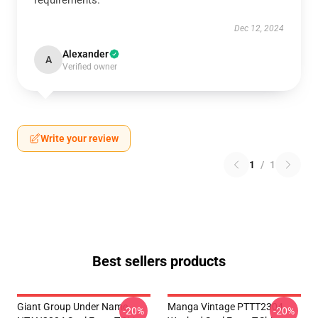
requirements.
Dec 12, 2024
Alexander
A
Verified owner
Write your review
1
/
1
Best sellers products
Giant Group Under Name
Manga Vintage PTTT2304
-20%
-20%