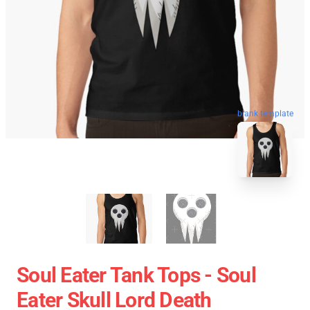
blank template
Soul Eater Tank Tops - Soul
Eater Skull Lord Death