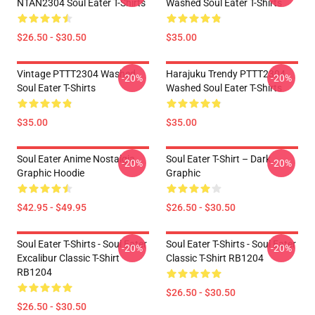
NTAN2304 Soul Eater T-Shirts
Washed Soul Eater T-Shirts
$26.50 - $30.50
$35.00
Vintage PTTT2304 Washed
Harajuku Trendy PTTT2304
-20%
-20%
Soul Eater T-Shirts
Washed Soul Eater T-Shirts
$35.00
$35.00
Soul Eater Anime Nostalgia
Soul Eater T-Shirt – Dark
-20%
-20%
Graphic Hoodie
Graphic
$42.95 - $49.95
$26.50 - $30.50
Soul Eater T-Shirts - Soul Eater
Soul Eater T-Shirts - Soul Eater
-20%
-20%
Excalibur Classic T-Shirt
Classic T-Shirt RB1204
RB1204
$26.50 - $30.50
$26.50 - $30.50