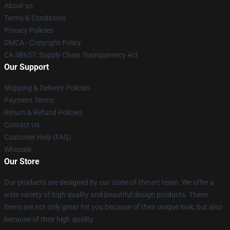
About us
Terms & Conditions
Privacy Policies
DMCA - Copyright Policy
CA SB657: Supply Chain Transparency Act
Our Support
Shipping & Delivery Policies
Payment Terms
Return & Refund Policies
Contact Us
Customer Help (FAQ)
Whosale
Our Store
Our products are designed by our state-of-the-art team. We offer a
wide variety of high quality and beautiful design products. These
items are not only great for you because of their unique look, but also
because of their high quality.