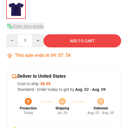
View size guide
Quantity
ADD TO CART
This sale ends in
04
:
07
:
54
Deliver to United States
Cost to ship:
$6.99
Standard - Order today to get by
Aug. 02 - Aug. 09
Production
Shipping
Delivered
Today
Jul. 29
Aug. 02 - Aug. 09