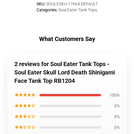
SKU
:
SOULESKU-17664-DEFAULT
Categories
:
Soul Eater Tank Tops
,
What Customers Say
2 reviews for Soul Eater Tank Tops -
Soul Eater Skull Lord Death Shinigami
Face Tank Top RB1204
★★★★★
100%
★★★★☆
0%
★★★☆☆
0%
★★☆☆☆
0%