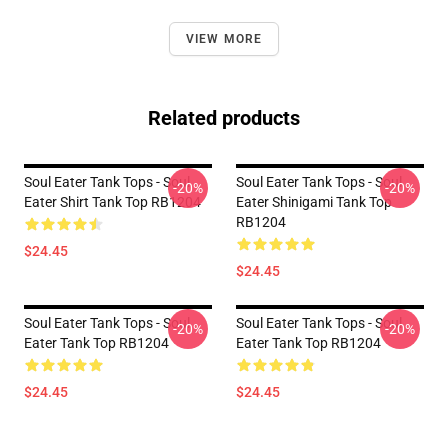
VIEW MORE
Related products
Soul Eater Tank Tops - Soul
Soul Eater Tank Tops - Soul
-20%
-20%
Eater Shirt Tank Top RB1204
Eater Shinigami Tank Top
RB1204
$24.45
$24.45
Soul Eater Tank Tops - Soul
Soul Eater Tank Tops - Soul
-20%
-20%
Eater Tank Top RB1204
Eater Tank Top RB1204
$24.45
$24.45