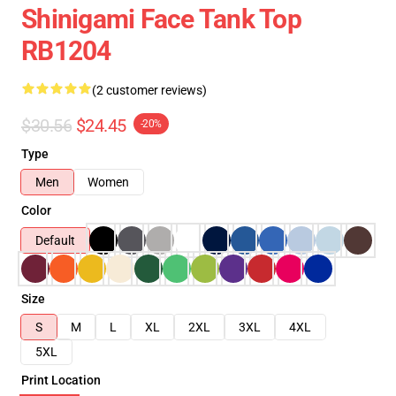
Shinigami Face Tank Top
RB1204
(2 customer reviews)
$30.56
$24.45
-20%
Type
Men
Women
Color
Default
Size
S
M
L
XL
2XL
3XL
4XL
5XL
Print Location