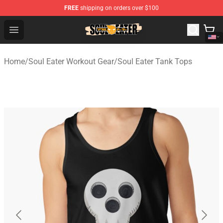
FREE
shipping on orders over $100
Soul Eater Store - Official Soul Eater Merchandise Shop
Open menu
Home
/
Soul Eater Workout Gear
/
Soul Eater Tank Tops