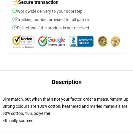
Secure transaction
Worldwide delivery to your doorstep
Tracking number provided for all parcels
Full refund if the product is not received
Description
Slim match, but when that’s not your factor, order a measurement up
Strong colours are 100% cotton; heathered and marled materials are
90% cotton, 10% polyester
Ethically sourced