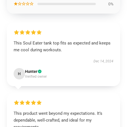
★☆☆☆☆
0%
This Soul Eater tank top fits as expected and keeps
me cool during workouts.
Dec 14, 2024
Hunter
H
Verified owner
This product went beyond my expectations. It’s
dependable, well-crafted, and ideal for my