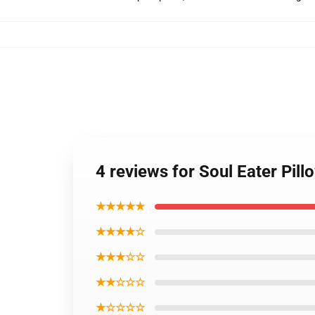
4 reviews for Soul Eater Pil
★★★★★
★★★★☆
★★★☆☆
★★☆☆☆
★☆☆☆☆