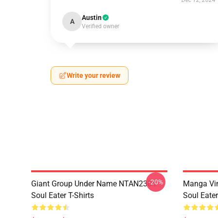
Dec 12, 2024
Austin
A
Verified owner
Write your review
-20%
Giant Group Under Name NTAN2304
Manga Vi
Soul Eater T-Shirts
Soul Eater