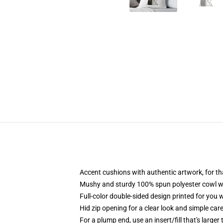
Accent cushions with authentic artwork, for t
Mushy and sturdy 100% spun polyester cowl with
Full-color double-sided design printed for you 
Hid zip opening for a clear look and simple car
For a plump end, use an insert/fill that's larger