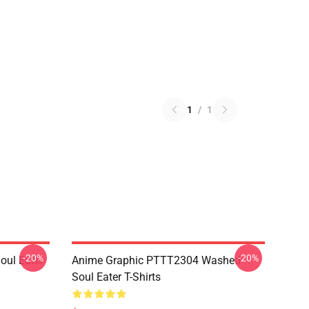
1
/
1
-20%
-20%
ul Eater
Anime Graphic PTTT2304 Washed
Soul Eater T-Shirts