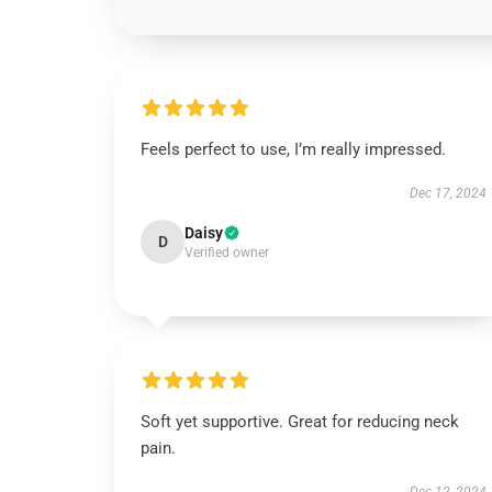
Feels perfect to use, I’m really impressed.
Dec 17, 2024
Daisy
D
Verified owner
Soft yet supportive. Great for reducing neck
pain.