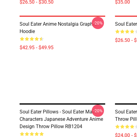
$26.50 - $30.50
$35.00
-20%
Soul Eater Anime Nostalgia Graphic
Soul Eater
Hoodie
$26.50 - 
$42.95 - $49.95
-20%
Soul Eater Pillows - Soul Eater Main
Soul Eater
Characters Japanese Adventure Anime
Throw Pil
Design Throw Pillow RB1204
$24.00 - 