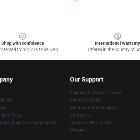
Shop with confidence
International Warranty
otected from clicks to delivery
Offered in the country of u
pany
Our Support
Shipping & Delivery Policies
itions
Payment Terms
ies
Return & Refund Policies
ight Policy
Contact Us
upply Chain Transparency Act
Customer Help (FAQ)
Whosale