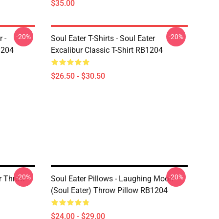
$35.00
-20%
-20%
 -
Soul Eater T-Shirts - Soul Eater
1204
Excalibur Classic T-Shirt RB1204
$26.50 - $30.50
-20%
-20%
er Throw
Soul Eater Pillows - Laughing Moon
(Soul Eater) Throw Pillow RB1204
$24.00 - $29.00