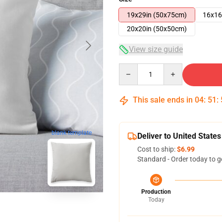
19x29in (50x75cm)
16x16
20x20in (50x50cm)
View size guide
Quantity
This sale ends in
04
:
51
:
blank template
Deliver to United States
Cost to ship:
$6.99
Standard - Order today to g
Production
Today