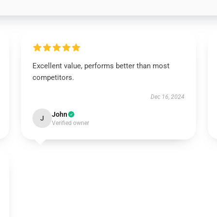
Excellent value, performs better than most
competitors.
Dec 16, 2024
John
J
Verified owner