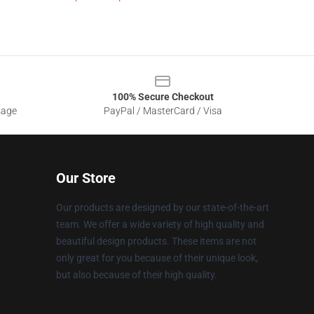
100% Secure Checkout
sage
PayPal / MasterCard / Visa
Our Store
Our products are designed by our state-of-the-art
team. We offer a wide variety of high quality and
beautiful design products. These items are not
only great for you because of their unique look,
but also because of their high quality.