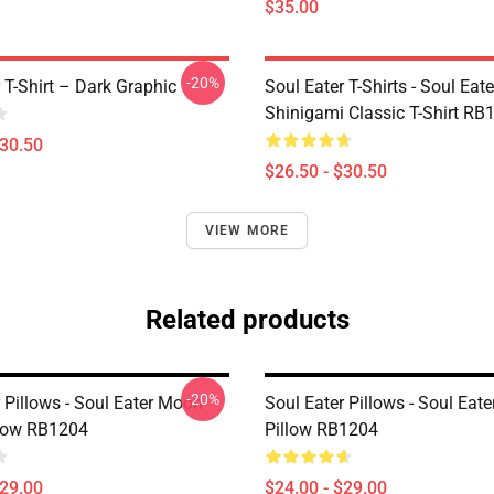
$35.00
-20%
 T-Shirt – Dark Graphic
Soul Eater T-Shirts - Soul Eater
Shinigami Classic T-Shirt RB
$30.50
$26.50 - $30.50
VIEW MORE
Related products
-20%
 Pillows - Soul Eater Moon
Soul Eater Pillows - Soul Eat
low RB1204
Pillow RB1204
$29.00
$24.00 - $29.00