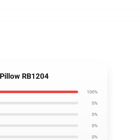
w Pillow RB1204
100%
0%
0%
0%
0%