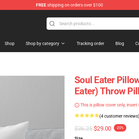
FREE
shipping on orders over $100
p
Shop
Shop by category
Tracking order
Blog
C
Soul Eater Pillo
Eater) Throw Pi
This is pillow cover only, insert
(4 customer reviews
$36.25
$29.00
-20%
Size