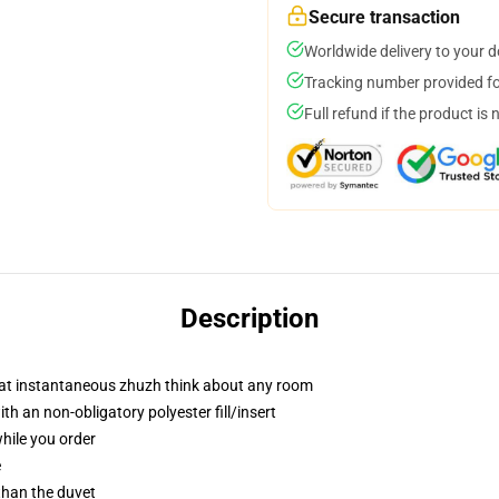
Secure transaction
Worldwide delivery to your 
Tracking number provided for
Full refund if the product is 
Description
hat instantaneous zhuzh think about any room
 an non-obligatory polyester fill/insert
while you order
e
 than the duvet