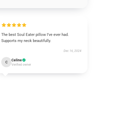
The best Soul Eater pillow I’ve ever had.
Supports my neck beautifully.
Dec 16, 2024
Celine
C
Verified owner