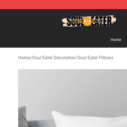
Soul Eater Store - Official Soul Eater Merchandise Sho
Home
Home
/
Soul Eater Decoration
/
Soul Eater Pillows