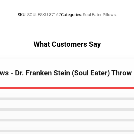
SKU
:
SOULESKU-87167
Categories
:
Soul Eater Pillows
,
What Customers Say
lows - Dr. Franken Stein (Soul Eater) Thro