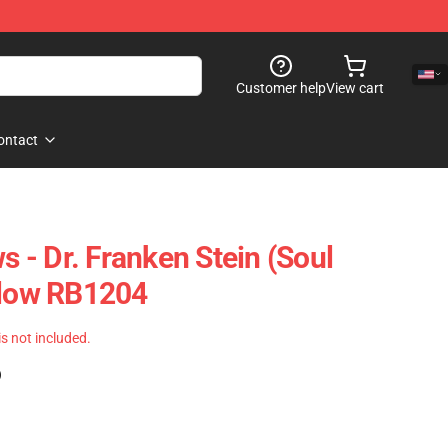
Customer help
View cart
ontact
ws - Dr. Franken Stein (Soul
llow RB1204
 is not included.
)