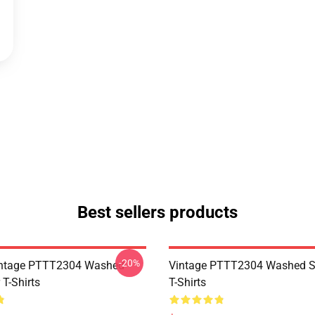
Best sellers products
-20%
ntage PTTT2304 Washed
Vintage PTTT2304 Washed So
 T-Shirts
T-Shirts