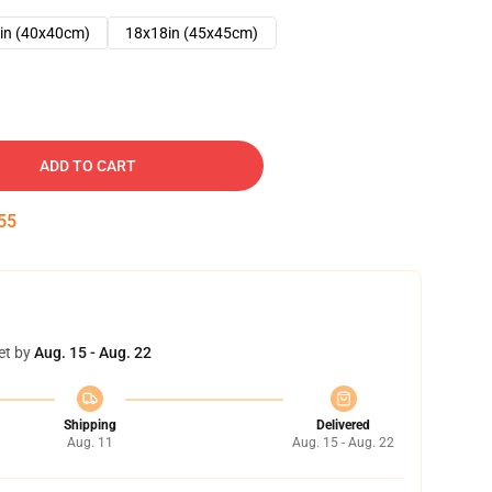
in (40x40cm)
18x18in (45x45cm)
ADD TO CART
54
et by
Aug. 15 - Aug. 22
Shipping
Delivered
Aug. 11
Aug. 15 - Aug. 22