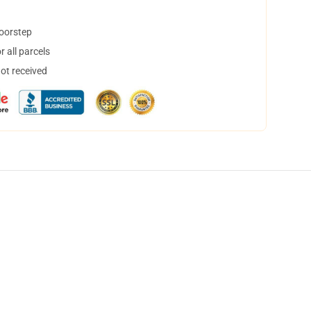
doorstep
 all parcels
not received