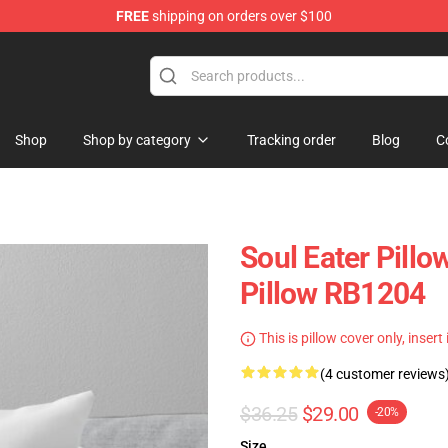
FREE
shipping on orders over $100
p
Shop
Shop by category
Tracking order
Blog
C
Soul Eater Pillo
Pillow RB1204
This is pillow cover only, insert
(4 customer reviews
$36.25
$29.00
-20%
Size