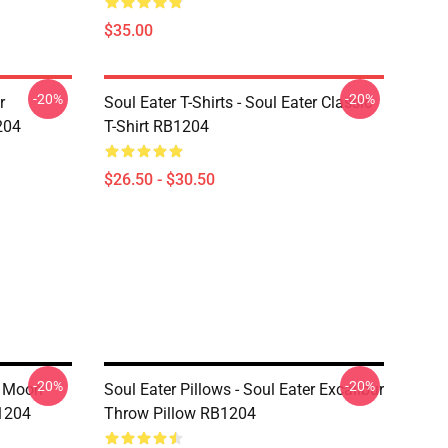
$35.00
-20%
-20%
r
Soul Eater T-Shirts - Soul Eater Classic
204
T-Shirt RB1204
$26.50 - $30.50
-20%
-20%
g Moon
Soul Eater Pillows - Soul Eater Excalibur
B1204
Throw Pillow RB1204