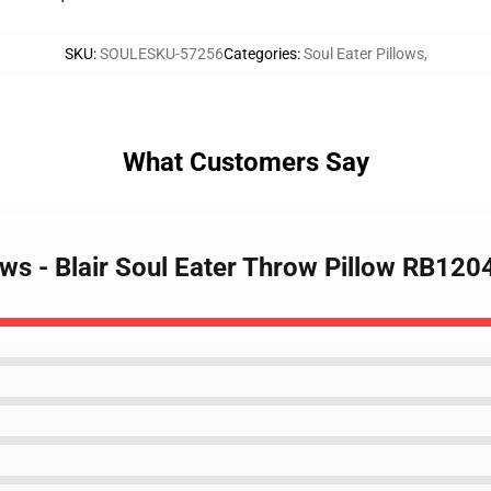
SKU
:
SOULESKU-57256
Categories
:
Soul Eater Pillows
,
What Customers Say
lows - Blair Soul Eater Throw Pillow RB120