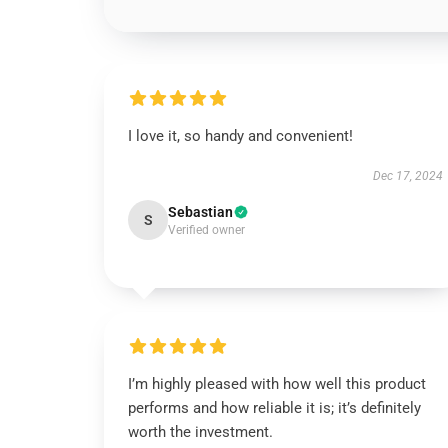
I love it, so handy and convenient!
Dec 17, 2024
Sebastian
S
Verified owner
I’m highly pleased with how well this product
performs and how reliable it is; it’s definitely
worth the investment.