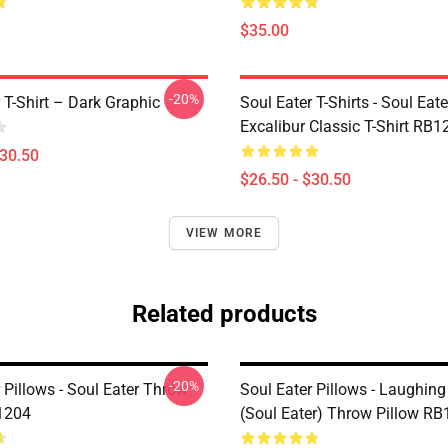
$35.00
-20%
 T-Shirt – Dark Graphic
Soul Eater T-Shirts - Soul Eate
Excalibur Classic T-Shirt RB1
$30.50
$26.50 - $30.50
VIEW MORE
Related products
-20%
 Pillows - Soul Eater Throw
Soul Eater Pillows - Laughin
1204
(Soul Eater) Throw Pillow R