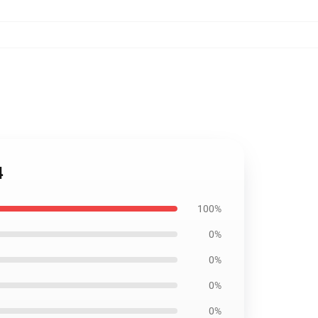
4
100%
0%
0%
0%
0%