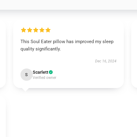
This Soul Eater pillow has improved my sleep
quality significantly.
Dec 16, 2024
Scarlett
S
Verified owner