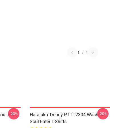
1
/
1
-20%
-20%
ul Eater
Harajuku Trendy PTTT2304 Washed
Soul Eater T-Shirts