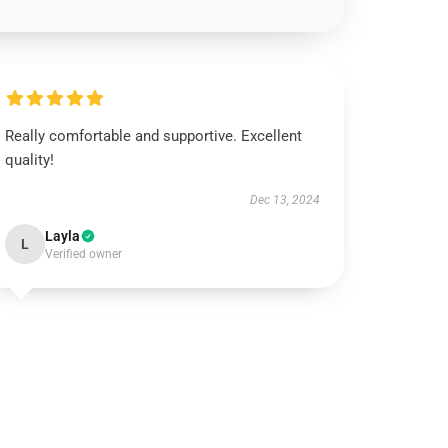
Really comfortable and supportive. Excellent
quality!
Dec 13, 2024
Layla
L
Verified owner