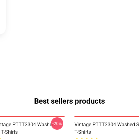
Best sellers products
-20%
ntage PTTT2304 Washed
Vintage PTTT2304 Washed So
 T-Shirts
T-Shirts