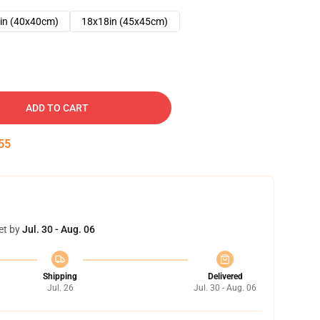
in (40x40cm)
18x18in (45x45cm)
ADD TO CART
54
et by
Jul. 30 - Aug. 06
Shipping
Delivered
Jul. 26
Jul. 30 - Aug. 06