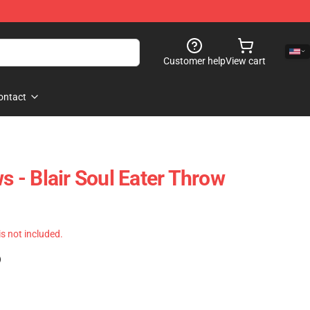
Customer help
View cart
ontact
ws - Blair Soul Eater Throw
 is not included.
)