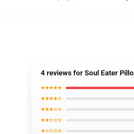
4 reviews for Soul Eater Pil
★★★★★
★★★★☆
★★★☆☆
★★☆☆☆
★☆☆☆☆