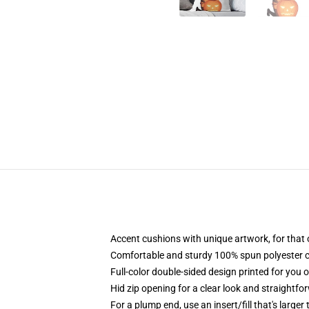
Accent cushions with unique artwork, for that
Comfortable and sturdy 100% spun polyester cowl
Full-color double-sided design printed for you 
Hid zip opening for a clear look and straightfo
For a plump end, use an insert/fill that's larger 