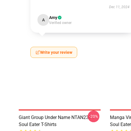
Dec 11, 2024
Amy
A
Verified owner
Write your review
-20%
Giant Group Under Name NTAN2304
Manga Vi
Soul Eater T-Shirts
Soul Eater