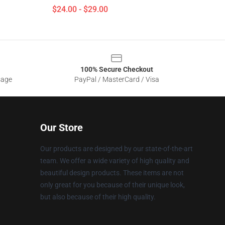
$24.00 - $29.00
100% Secure Checkout
sage
PayPal / MasterCard / Visa
Our Store
Our products are designed by our state-of-the-art
team. We offer a wide variety of high quality and
beautiful design products. These items are not
only great for you because of their unique look,
but also because of their high quality.