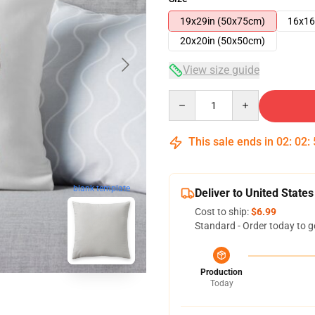
19x29in (50x75cm)
16x16
20x20in (50x50cm)
View size guide
Quantity
This sale ends in
02
:
02
:
blank template
Deliver to United States
Cost to ship:
$6.99
Standard - Order today to g
Production
Today