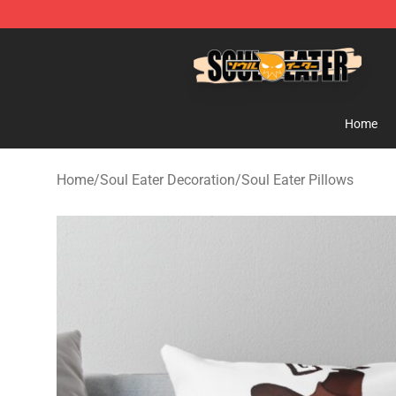
Soul Eater Store - Official Soul Eater Merchandise Sho
Home
Home
/
Soul Eater Decoration
/
Soul Eater Pillows