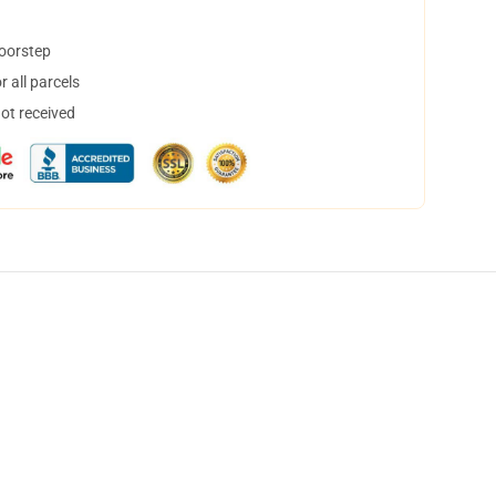
doorstep
 all parcels
not received