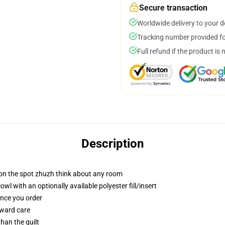
Secure transaction
Worldwide delivery to your 
Tracking number provided for
Full refund if the product is 
Description
 on the spot zhuzh think about any room
 with an optionally available polyester fill/insert
once you order
rward care
than the quilt