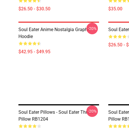
$26.50 - $30.50
$35.00
-20%
Soul Eater Anime Nostalgia Graphic
Soul Eater
Hoodie
$26.50 - 
$42.95 - $49.95
-20%
Soul Eater Pillows - Soul Eater Throw
Soul Eater
Pillow RB1204
Pillow RB