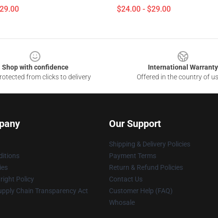
$29.00
$24.00 - $29.00
Shop with confidence
International Warranty
otected from clicks to delivery
Offered in the country of u
pany
Our Support
Shipping & Delivery Policies
itions
Payment Terms
ies
Return & Refund Policies
ight Policy
Contact Us
upply Chain Transparency Act
Customer Help (FAQ)
Whosale