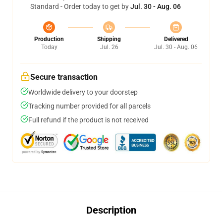
Standard - Order today to get by
Jul. 30 - Aug. 06
Production
Shipping
Delivered
Today
Jul. 26
Jul. 30 - Aug. 06
Secure transaction
Worldwide delivery to your doorstep
Tracking number provided for all parcels
Full refund if the product is not received
Description