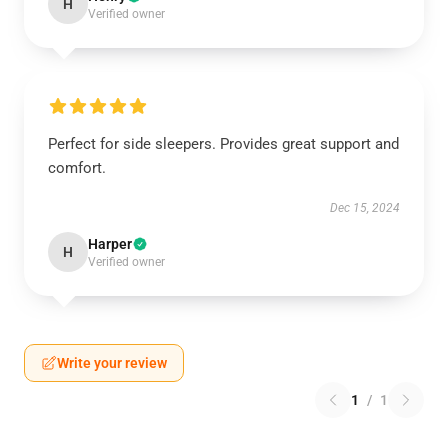
H
Verified owner
Perfect for side sleepers. Provides great support and
comfort.
Dec 15, 2024
Harper
H
Verified owner
Write your review
1
/
1