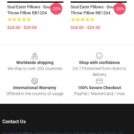
Soul Eater Pillows - Soul Eater
Soul Eater Pillows - Soul Eater
-20%
-20%
Throw Pillow RB1204
Throw Pillow RB1204
$24.00 - $29.00
$24.00 - $29.00
Footer
Worldwide shipping
Shop with confidence
We ship to over 200 countries
24/7 Protected from clicks to
delivery
International Warranty
100% Secure Checkout
Offered in the country of usage
PayPal / MasterCard / Visa
Contact Us
Our Head Office
: 59615 Brighton Way, Beverly Hills, CA 90210, US