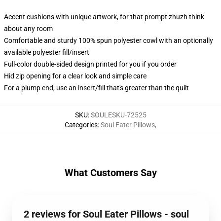
Accent cushions with unique artwork, for that prompt zhuzh think
about any room
Comfortable and sturdy 100% spun polyester cowl with an optionally
available polyester fill/insert
Full-color double-sided design printed for you if you order
Hid zip opening for a clear look and simple care
For a plump end, use an insert/fill that's greater than the quilt
SKU
:
SOULESKU-72525
Categories
:
Soul Eater Pillows
,
What Customers Say
2 reviews for Soul Eater Pillows - soul