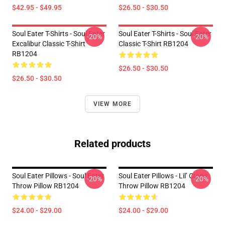
$42.95 - $49.95
$26.50 - $30.50
Soul Eater T-Shirts - Soul Eater
Soul Eater T-Shirts - Soul Eater
-20%
-20%
Excalibur Classic T-Shirt
Classic T-Shirt RB1204
RB1204
$26.50 - $30.50
$26.50 - $30.50
VIEW MORE
Related products
Soul Eater Pillows - Soul Eater
Soul Eater Pillows - Lil’ Crona
-20%
-20%
Throw Pillow RB1204
Throw Pillow RB1204
$24.00 - $29.00
$24.00 - $29.00