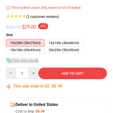
This is pillow cover only, insert is not included.
(2 customer reviews)
$36.25
$29.00
-20%
Size
19x29in (50x75cm)
16x16in (40x40cm)
18x18in (45x45cm)
20x20in (50x50cm)
View size guide
Quantity
ADD TO CART
This sale ends in
02
:
28
:
49
Deliver to United States
Cost to ship:
$6.99