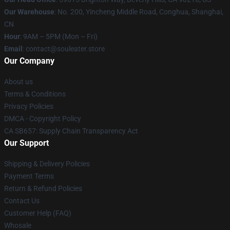
Our Warehouse
: No. 200, Yincheng Middle Road, Conghua, Shanghai,
CN
Hour
: 9AM – 5PM (Mon – Fri)
Email
: contact@souleater.store
Our Company
About us
Terms & Conditions
Privacy Policies
DMCA - Copyright Policy
CA SB657: Supply Chain Transparency Act
Our Support
Shipping & Delivery Policies
Payment Terms
Return & Refund Policies
Contact Us
Customer Help (FAQ)
Whosale