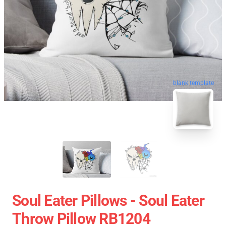
blank template
Soul Eater Pillows - Soul Eater
Throw Pillow RB1204