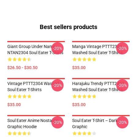
Best sellers products
Giant Group Under Name
Manga Vintage PTTT2304
-20%
-20%
NTAN2304 Soul Eater T-Shirts
Washed Soul Eater T-Shirts
$26.50 - $30.50
$35.00
Vintage PTTT2304 Washed
Harajuku Trendy PTTT2304
-20%
-20%
Soul Eater T-Shirts
Washed Soul Eater T-Shirts
$35.00
$35.00
Soul Eater Anime Nostalgia
Soul Eater T-Shirt – Dark
-20%
-20%
Graphic Hoodie
Graphic