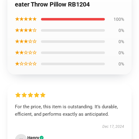
eater Throw Pillow RB1204
★★★★★
100%
★★★★☆
0%
★★★☆☆
0%
★★☆☆☆
0%
★☆☆☆☆
0%
For the price, this item is outstanding. It’s durable,
efficient, and performs exactly as anticipated.
Dec 17, 2024
Henry