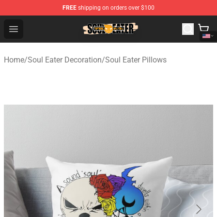
FREE
shipping on orders over $100
Soul Eater Store - Official Soul Eater Merchandise Shop
Open menu
Home
/
Soul Eater Decoration
/
Soul Eater Pillows