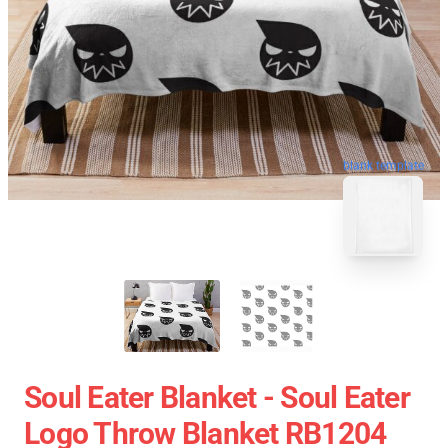
blank template
Soul Eater Blanket - Soul Eater
Logo Throw Blanket RB1204