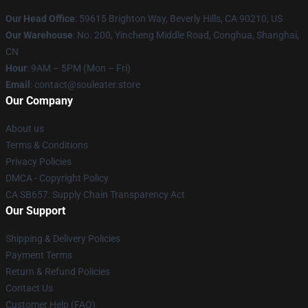
Our Head Office
: 59615 Brighton Way, Beverly Hills, CA 90210, US
Our Warehouse
: No. 200, Yincheng Middle Road, Conghua, Shanghai,
CN
Hour
: 9AM – 5PM (Mon – Fri)
Email
: contact@souleater.store
Our Company
About us
Terms & Conditions
Privacy Policies
DMCA - Copyright Policy
CA SB657: Supply Chain Transparency Act
Our Support
Shipping & Delivery Policies
Payment Terms
Return & Refund Policies
Contact Us
Customer Help (FAQ)