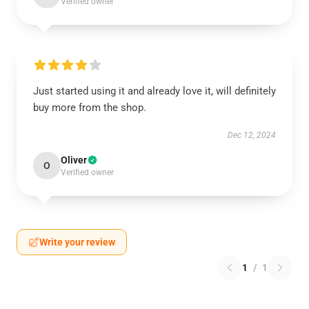
Verified owner
Just started using it and already love it, will definitely
buy more from the shop.
Dec 12, 2024
Oliver
O
Verified owner
Write your review
1
/
1