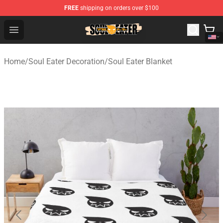
FREE
shipping on orders over $100
Soul Eater Store - Official Soul Eater Merchandise Shop
Open menu
Home
/
Soul Eater Decoration
/
Soul Eater Blanket