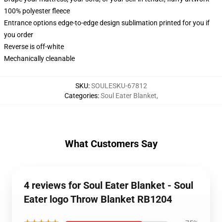
100% polyester fleece
Entrance options edge-to-edge design sublimation printed for you if
you order
Reverse is off-white
Mechanically cleanable
SKU
:
SOULESKU-67812
Categories
:
Soul Eater Blanket
,
What Customers Say
4 reviews for Soul Eater Blanket - Soul
Eater logo Throw Blanket RB1204