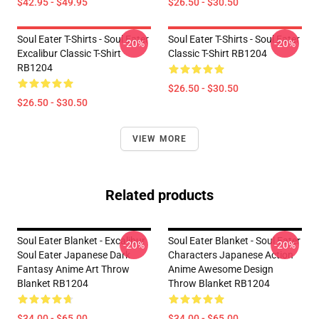
$42.95 - $49.95
$26.50 - $30.50
Soul Eater T-Shirts - Soul Eater
Soul Eater T-Shirts - Soul Eater
-20%
-20%
Excalibur Classic T-Shirt
Classic T-Shirt RB1204
RB1204
$26.50 - $30.50
$26.50 - $30.50
VIEW MORE
Related products
Soul Eater Blanket - Excalibur
Soul Eater Blanket - Soul Eater
-20%
-20%
Soul Eater Japanese Dark
Characters Japanese Action
Fantasy Anime Art Throw
Anime Awesome Design
Blanket RB1204
Throw Blanket RB1204
$34.00 - $65.00
$34.00 - $65.00