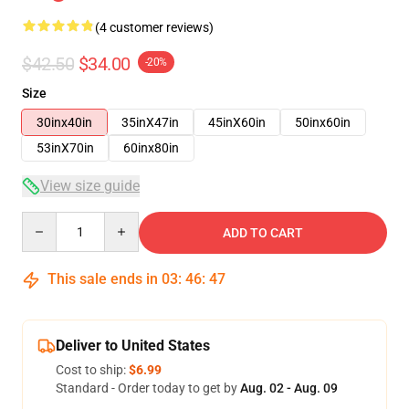
(4 customer reviews)
$42.50
$34.00
-20%
Size
30inx40in
35inX47in
45inX60in
50inx60in
53inX70in
60inx80in
View size guide
Quantity
ADD TO CART
This sale ends in
03
:
46
:
46
Deliver to United States
Cost to ship:
$6.99
Standard - Order today to get by
Aug. 02 - Aug. 09