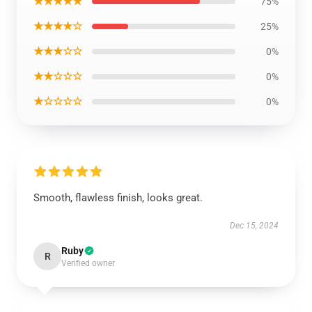
★★★★★
75%
★★★★☆
25%
★★★☆☆
0%
★★☆☆☆
0%
★☆☆☆☆
0%
Smooth, flawless finish, looks great.
Dec 15, 2024
Ruby
R
Verified owner