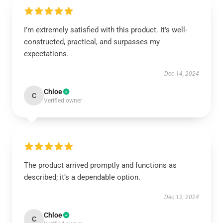
I’m extremely satisfied with this product. It’s well-
constructed, practical, and surpasses my
expectations.
Dec 14, 2024
Chloe
C
Verified owner
The product arrived promptly and functions as
described; it’s a dependable option.
Dec 12, 2024
Chloe
C