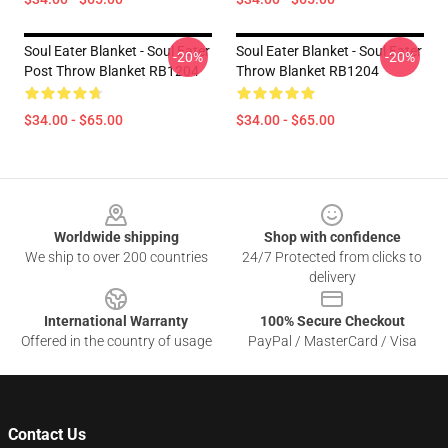
Soul Eater Blanket - Soul Eater
Soul Eater Blanket - Soul Eater
-20%
-20%
Post Throw Blanket RB1204
Throw Blanket RB1204
$34.00 - $65.00
$34.00 - $65.00
Footer
Worldwide shipping
Shop with confidence
We ship to over 200 countries
24/7 Protected from clicks to
delivery
International Warranty
100% Secure Checkout
Offered in the country of usage
PayPal / MasterCard / Visa
Contact Us