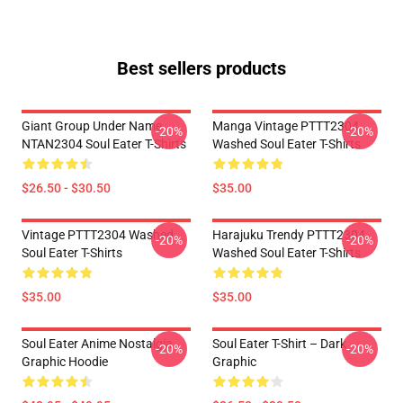
Best sellers products
Giant Group Under Name
Manga Vintage PTTT2304
-20%
-20%
NTAN2304 Soul Eater T-Shirts
Washed Soul Eater T-Shirts
$26.50 - $30.50
$35.00
Vintage PTTT2304 Washed
Harajuku Trendy PTTT2304
-20%
-20%
Soul Eater T-Shirts
Washed Soul Eater T-Shirts
$35.00
$35.00
Soul Eater Anime Nostalgia
Soul Eater T-Shirt – Dark
-20%
-20%
Graphic Hoodie
Graphic