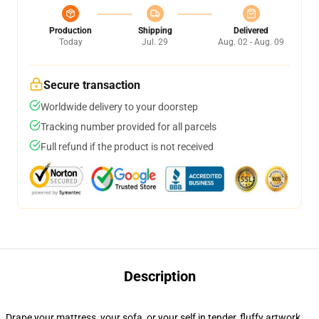
Production
Shipping
Delivered
Today
Jul. 29
Aug. 02 - Aug. 09
Secure transaction
Worldwide delivery to your doorstep
Tracking number provided for all parcels
Full refund if the product is not received
Description
Drape your mattress, your sofa, or your self in tender, fluffy artwork