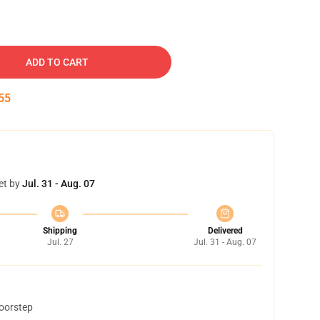
ADD TO CART
54
et by
Jul. 31 - Aug. 07
Shipping
Delivered
Jul. 27
Jul. 31 - Aug. 07
doorstep