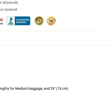
 all parcels
not received
lengthy for Medium baggage, and 29" (74 cm)