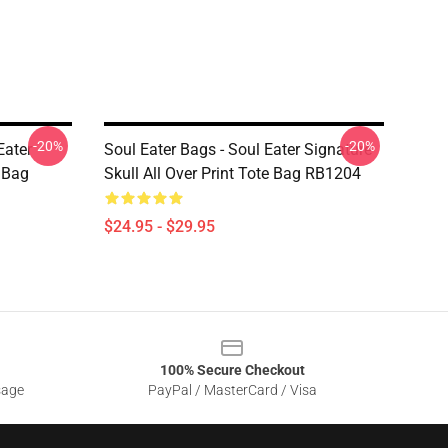
-20%
-20%
Eater
Soul Eater Bags - Soul Eater Signature
e Bag
Skull All Over Print Tote Bag RB1204
$24.95 - $29.95
100% Secure Checkout
sage
PayPal / MasterCard / Visa