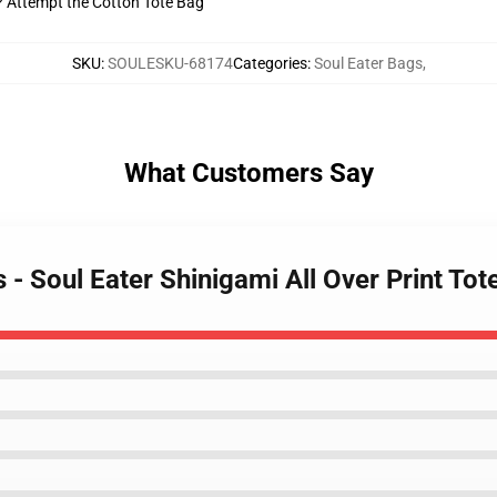
t? Attempt the Cotton Tote Bag
SKU
:
SOULESKU-68174
Categories
:
Soul Eater Bags
,
What Customers Say
s - Soul Eater Shinigami All Over Print T