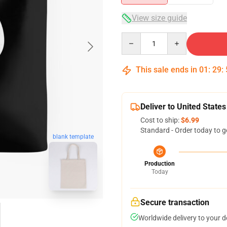
View size guide
Quantity
This sale ends in
01
:
29
:
Deliver to United States
Cost to ship:
$6.99
Standard - Order today to g
blank template
Production
Today
Secure transaction
Worldwide delivery to your 