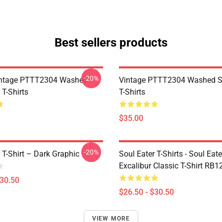
Best sellers products
-20%
ntage PTTT2304 Washed
Vintage PTTT2304 Washed So
 T-Shirts
T-Shirts
$35.00
-20%
 T-Shirt – Dark Graphic
Soul Eater T-Shirts - Soul Eate
Excalibur Classic T-Shirt RB1
$30.50
$26.50 - $30.50
VIEW MORE