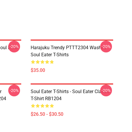
-20%
-20%
ul Eater
Harajuku Trendy PTTT2304 Washed
Soul Eater T-Shirts
$35.00
-20%
-20%
r
Soul Eater T-Shirts - Soul Eater Classic
204
T-Shirt RB1204
$26.50 - $30.50