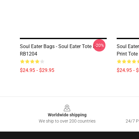
-20%
Soul Eater Bags - Soul Eater Tote Bag
Soul Eater
RB1204
Print Tot
$24.95 - $29.95
$24.95 - 
Footer
Worldwide shipping
We ship to over 200 countries
24/7 Pr