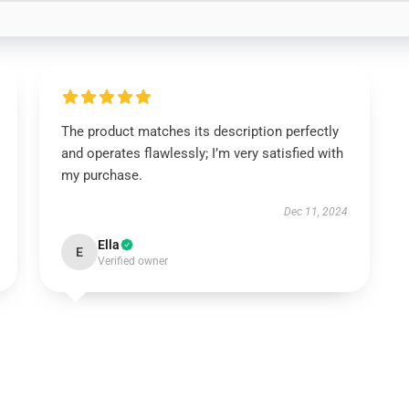
The product matches its description perfectly
and operates flawlessly; I’m very satisfied with
my purchase.
Dec 11, 2024
Ella
E
Verified owner