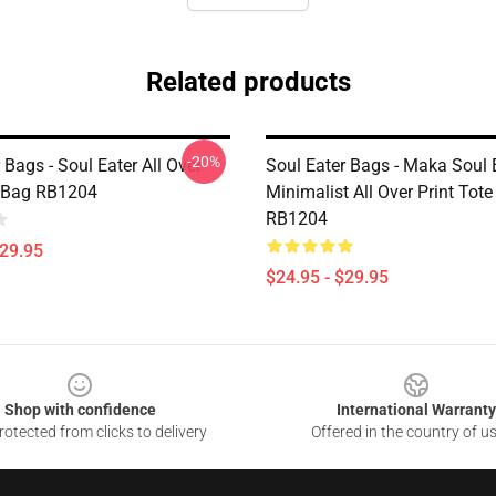
Related products
-20%
 Bags - Soul Eater All Over
Soul Eater Bags - Maka Soul 
e Bag RB1204
Minimalist All Over Print Tot
RB1204
$29.95
$24.95 - $29.95
Shop with confidence
International Warranty
otected from clicks to delivery
Offered in the country of u