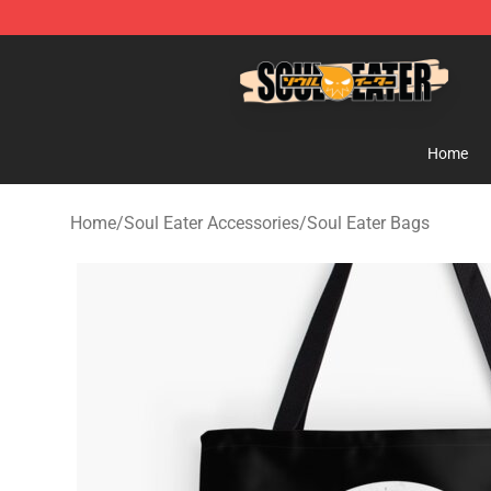
Soul Eater Store - Official Soul Eater Merchandise Sho
Home
Home
/
Soul Eater Accessories
/
Soul Eater Bags