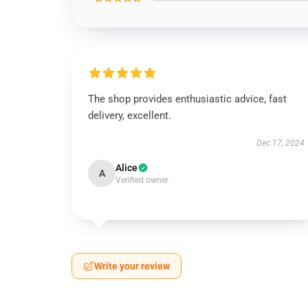
The shop provides enthusiastic advice, fast
delivery, excellent.
Dec 17, 2024
Alice
A
Verified owner
Write your review