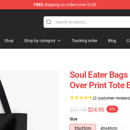
FREE
shipping on orders over $100
p
Shop
Shop by category
Tracking order
Blog
C
Soul Eater Bags 
Over Print Tote
(2 customer reviews
$31.19
$24.95
-20%
Size
35x35cm
40x40cm