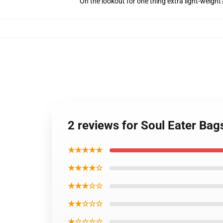
On the lookout for one thing extra light-weigh
2 reviews for Soul Eater Bag
★★★★★
★★★★☆
★★★☆☆
★★☆☆☆
★☆☆☆☆