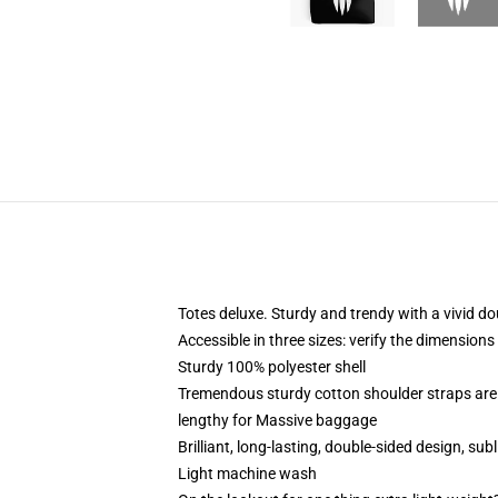
Totes deluxe. Sturdy and trendy with a vivid do
Accessible in three sizes: verify the dimensions
Sturdy 100% polyester shell
Tremendous sturdy cotton shoulder straps are 
lengthy for Massive baggage
Brilliant, long-lasting, double-sided design, su
Light machine wash