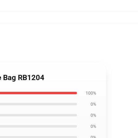
ote Bag RB1204
100%
0%
0%
0%
0%