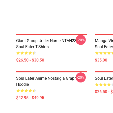
-20%
Giant Group Under Name NTAN2304
Manga Vi
Soul Eater T-Shirts
Soul Eater
$26.50 - $30.50
$35.00
-20%
Soul Eater Anime Nostalgia Graphic
Soul Eater
Hoodie
$26.50 - 
$42.95 - $49.95