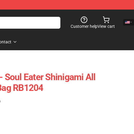
Customer help
View cart
ontact
- Soul Eater Shinigami All
 Bag RB1204
)