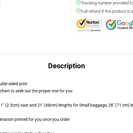
Tracking number provided for
Full refund if the product is 
Description
uble-sided print
 chart to seek out the proper one for you
1" (2.5cm) vast and 21" (68cm) lengthy for Small baggage, 28" (71 cm) 
blimation printed for you once you order