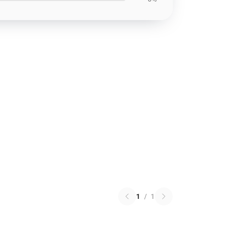
1
/
1