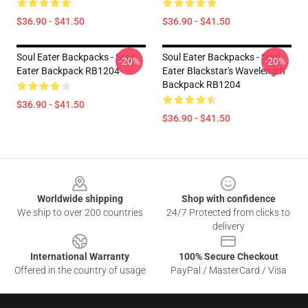
$36.90 - $41.50
$36.90 - $41.50
Soul Eater Backpacks - Soul
Soul Eater Backpacks - Soul
-20%
-20%
Eater Backpack RB1204
Eater Blackstar's Wavelength
Backpack RB1204
$36.90 - $41.50
$36.90 - $41.50
Footer
Worldwide shipping
Shop with confidence
We ship to over 200 countries
24/7 Protected from clicks to
delivery
International Warranty
100% Secure Checkout
Offered in the country of usage
PayPal / MasterCard / Visa