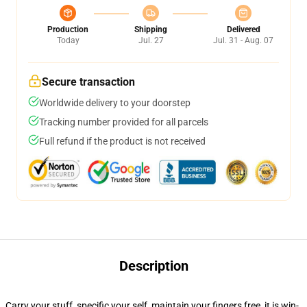
Production
Shipping
Delivered
Today
Jul. 27
Jul. 31 - Aug. 07
Secure transaction
Worldwide delivery to your doorstep
Tracking number provided for all parcels
Full refund if the product is not received
Description
Carry your stuff, specific your self, maintain your fingers free, it is win-