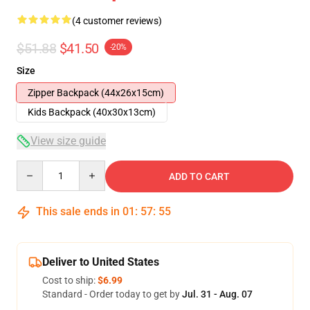
(4 customer reviews)
$51.88
$41.50
-20%
Size
Zipper Backpack (44x26x15cm)
Kids Backpack (40x30x13cm)
View size guide
Quantity
ADD TO CART
This sale ends in
01
:
57
:
54
Deliver to United States
Cost to ship:
$6.99
Standard - Order today to get by
Jul. 31 - Aug. 07