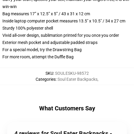
win-win
Bag measures 17” x 12.5” x 5” / 43 x 31 x 12 cm
Inside laptop computer pocket measures 13.5" x 10.5" / 34 x 27 cm
Sturdy 100% polyester shell
Vivid all-over design, sublimation printed for you once you order
Exterior mesh pocket and adjustable padded straps
For a special model, try the Drawstring Bag
For more room, attempt the Duffle Bag
SKU
:
SOULESKU-98572
Categories
:
Soul Eater Backpacks
,
What Customers Say
4 reviews for Soul Eater Backpacks -