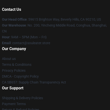
Contact Us
Our Head Office
: 59615 Brighton Way, Beverly Hills, CA 90210, US
Our Warehouse
: No. 200, Yincheng Middle Road, Conghua, Shanghai,
CN
Hour
: 9AM – 5PM (Mon – Fri)
Email
: contact@souleater.store
Our Company
About us
Terms & Conditions
Privacy Policies
DMCA - Copyright Policy
CA SB657: Supply Chain Transparency Act
Our Support
Shipping & Delivery Policies
Payment Terms
Return & Refund Policies