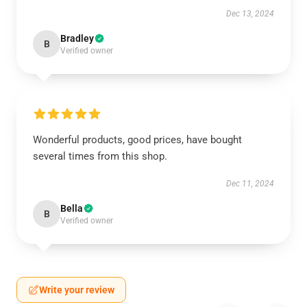
Dec 13, 2024
Bradley
B
Verified owner
Wonderful products, good prices, have bought
several times from this shop.
Dec 11, 2024
Bella
B
Verified owner
Write your review