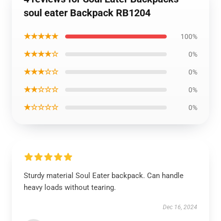
soul eater Backpack RB1204
★★★★★
100%
★★★★☆
0%
★★★☆☆
0%
★★☆☆☆
0%
★☆☆☆☆
0%
Sturdy material Soul Eater backpack. Can handle
heavy loads without tearing.
Dec 16, 2024