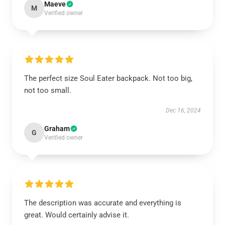
Maeve
M
Verified owner
The perfect size Soul Eater backpack. Not too big,
not too small.
Dec 16, 2024
Graham
G
Verified owner
The description was accurate and everything is
great. Would certainly advise it.