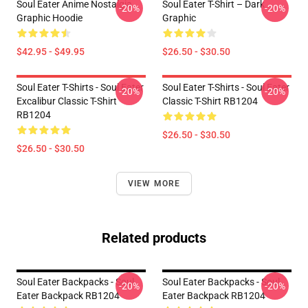
Soul Eater Anime Nostalgia
Soul Eater T-Shirt – Dark
-20%
-20%
Graphic Hoodie
Graphic
$42.95 - $49.95
$26.50 - $30.50
Soul Eater T-Shirts - Soul Eater
Soul Eater T-Shirts - Soul Eater
-20%
-20%
Excalibur Classic T-Shirt
Classic T-Shirt RB1204
RB1204
$26.50 - $30.50
$26.50 - $30.50
VIEW MORE
Related products
Soul Eater Backpacks - Soul
Soul Eater Backpacks - Soul
-20%
-20%
Eater Backpack RB1204
Eater Backpack RB1204