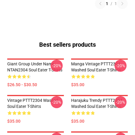
1
/
1
Best sellers products
Giant Group Under Name
Manga Vintage PTTT2304
-20%
-20%
NTAN2304 Soul Eater T-Shirts
Washed Soul Eater T-Shirts
$26.50 - $30.50
$35.00
Vintage PTTT2304 Washed
Harajuku Trendy PTTT2304
-20%
-20%
Soul Eater T-Shirts
Washed Soul Eater T-Shirts
$35.00
$35.00