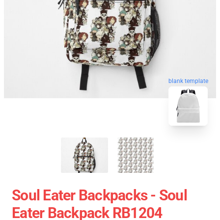
blank template
Soul Eater Backpacks - Soul
Eater Backpack RB1204