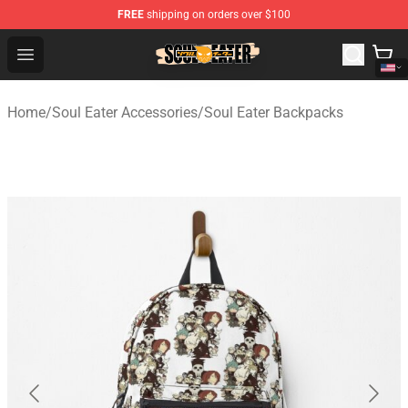
FREE
shipping on orders over $100
Soul Eater Store - Official Soul Eater Merchandise Shop
Open menu
Home
/
Soul Eater Accessories
/
Soul Eater Backpacks