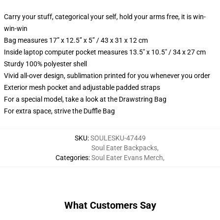
Carry your stuff, categorical your self, hold your arms free, it is win-
win-win
Bag measures 17” x 12.5” x 5” / 43 x 31 x 12 cm
Inside laptop computer pocket measures 13.5" x 10.5" / 34 x 27 cm
Sturdy 100% polyester shell
Vivid all-over design, sublimation printed for you whenever you order
Exterior mesh pocket and adjustable padded straps
For a special model, take a look at the Drawstring Bag
For extra space, strive the Duffle Bag
SKU
:
SOULESKU-47449
Soul Eater Backpacks
,
Categories
:
Soul Eater Evans Merch
,
What Customers Say