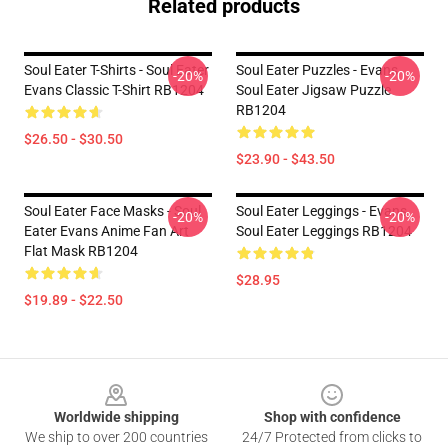
Related products
Soul Eater T-Shirts - Soul Eater
Soul Eater Puzzles - Evans
-20%
-20%
Evans Classic T-Shirt RB1204
Soul Eater Jigsaw Puzzle
RB1204
$26.50 - $30.50
$23.90 - $43.50
Soul Eater Face Masks - Soul
Soul Eater Leggings - Evans
-20%
-20%
Eater Evans Anime Fan Art
Soul Eater Leggings RB1204
Flat Mask RB1204
$28.95
$19.89 - $22.50
Footer
Worldwide shipping
Shop with confidence
We ship to over 200 countries
24/7 Protected from clicks to