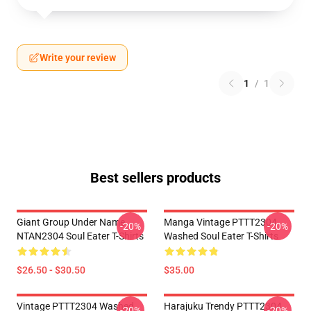
Write your review
1
/
1
Best sellers products
Giant Group Under Name
Manga Vintage PTTT2304
-20%
-20%
NTAN2304 Soul Eater T-Shirts
Washed Soul Eater T-Shirts
$26.50 - $30.50
$35.00
Vintage PTTT2304 Washed
Harajuku Trendy PTTT2304
-20%
-20%