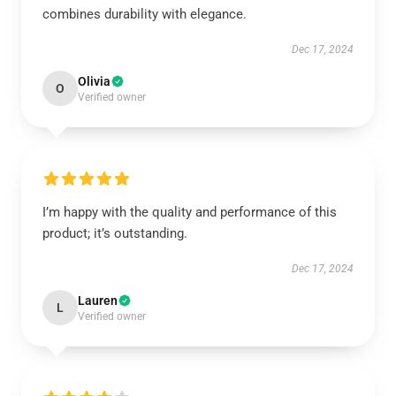
combines durability with elegance.
Dec 17, 2024
Olivia
O
Verified owner
I’m happy with the quality and performance of this
product; it’s outstanding.
Dec 17, 2024
Lauren
L
Verified owner