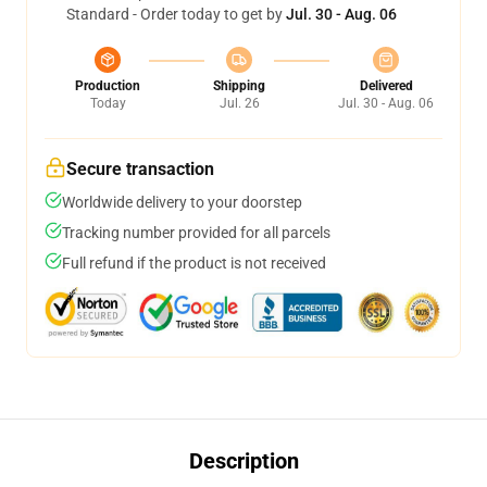
Standard - Order today to get by
Jul. 30 - Aug. 06
Production
Shipping
Delivered
Today
Jul. 26
Jul. 30 - Aug. 06
Secure transaction
Worldwide delivery to your doorstep
Tracking number provided for all parcels
Full refund if the product is not received
Description