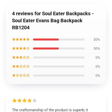
4 reviews for Soul Eater Backpacks -
Soul Eater Evans Bag Backpack
RB1204
★★★★★
50%
★★★★☆
50%
★★★☆☆
0%
★★☆☆☆
0%
★☆☆☆☆
0%
The craftsmanship of the product is superb; it