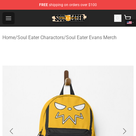
FREE
shipping on orders over $100
Soul Eater Store - Official Soul Eater Merchandise Shop
Open menu
Home
/
Soul Eater Charactors
/
Soul Eater Evans Merch