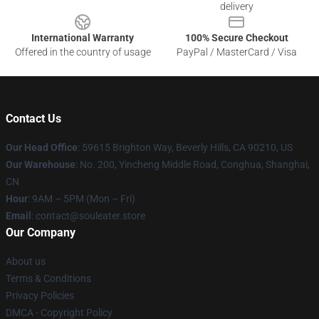
delivery
International Warranty
100% Secure Checkout
Offered in the country of usage
PayPal / MasterCard / Visa
Contact Us
Our Head Office
: 59615 Brighton Way, Beverly Hills, CA 90210, US
Our Warehouse
: No. 200, Yincheng Middle Road, Conghua, Shanghai,
CN
Hour
: 9AM – 5PM (Mon – Fri)
Email
: contact@souleater.store
Our Company
About us
Terms & Conditions
Privacy Policies
DMCA - Copyright Policy