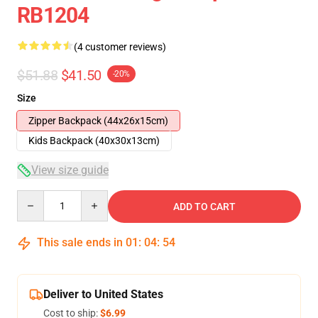
RB1204
(4 customer reviews)
$51.88
$41.50
-20%
Size
Zipper Backpack (44x26x15cm)
Kids Backpack (40x30x13cm)
View size guide
Quantity
ADD TO CART
This sale ends in
01
:
04
:
54
Deliver to United States
Cost to ship:
$6.99