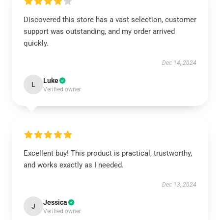
Discovered this store has a vast selection, customer
support was outstanding, and my order arrived
quickly.
Dec 14, 2024
Luke
L
Verified owner
Excellent buy! This product is practical, trustworthy,
and works exactly as I needed.
Dec 13, 2024
Jessica
J
Verified owner