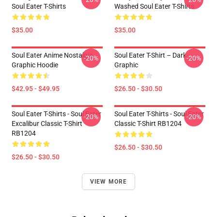
Soul Eater T-Shirts
Washed Soul Eater T-Shirts
$35.00
$35.00
Soul Eater Anime Nostalgia
Soul Eater T-Shirt – Dark
-20%
-20%
Graphic Hoodie
Graphic
$42.95 - $49.95
$26.50 - $30.50
Soul Eater T-Shirts - Soul Eater
Soul Eater T-Shirts - Soul Eater
-20%
-20%
Excalibur Classic T-Shirt
Classic T-Shirt RB1204
RB1204
$26.50 - $30.50
$26.50 - $30.50
VIEW MORE