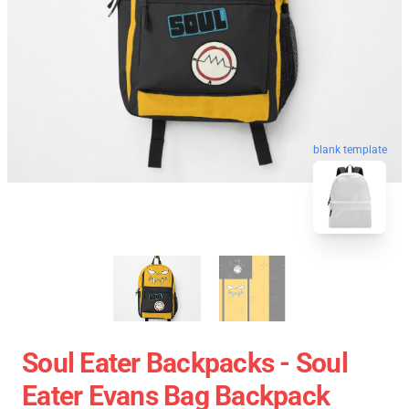
blank template
Soul Eater Backpacks - Soul
Eater Evans Bag Backpack