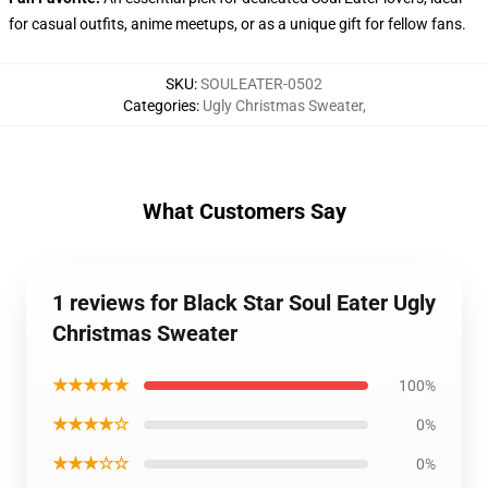
for casual outfits, anime meetups, or as a unique gift for fellow fans.
SKU
:
SOULEATER-0502
Categories
:
Ugly Christmas Sweater
,
What Customers Say
1 reviews for Black Star Soul Eater Ugly
Christmas Sweater
★★★★★
100%
★★★★☆
0%
★★★☆☆
0%