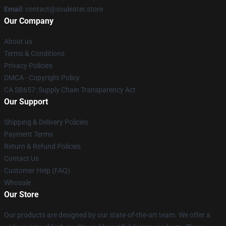
Email
: contact@souleater.store
Our Company
About us
Terms & Conditions
Privacy Policies
DMCA - Copyright Policy
CA SB657: Supply Chain Transparency Act
Our Support
Shipping & Delivery Policies
Payment Terms
Return & Refund Policies
Contact Us
Customer Help (FAQ)
Whosale
Our Store
Our products are designed by our state-of-the-art team. We offer a