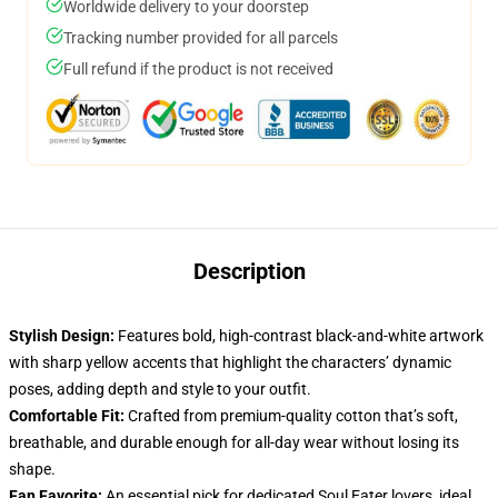
Worldwide delivery to your doorstep
Tracking number provided for all parcels
Full refund if the product is not received
Description
Stylish Design:
Features bold, high-contrast black-and-white artwork
with sharp yellow accents that highlight the characters’ dynamic
poses, adding depth and style to your outfit.
Comfortable Fit:
Crafted from premium-quality cotton that’s soft,
breathable, and durable enough for all-day wear without losing its
shape.
Fan Favorite:
An essential pick for dedicated Soul Eater lovers, ideal