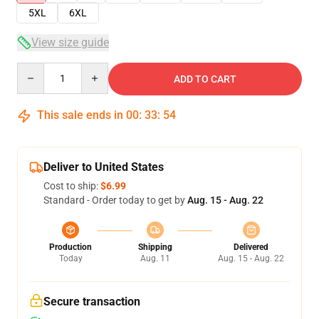
5XL
6XL
View size guide
Quantity
ADD TO CART
This sale ends in
00
:
33
:
53
Deliver to United States
Cost to ship:
$6.99
Standard - Order today to get by
Aug. 15 - Aug. 22
Production
Shipping
Delivered
Today
Aug. 11
Aug. 15 - Aug. 22
Secure transaction