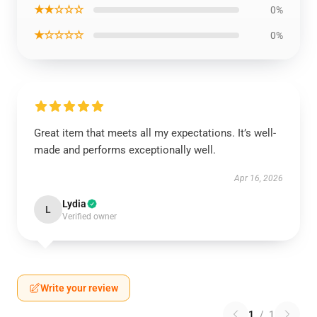
★★☆☆☆
0%
★☆☆☆☆
0%
Great item that meets all my expectations. It’s well-
made and performs exceptionally well.
Apr 16, 2026
Lydia
L
Verified owner
Write your review
1
/
1