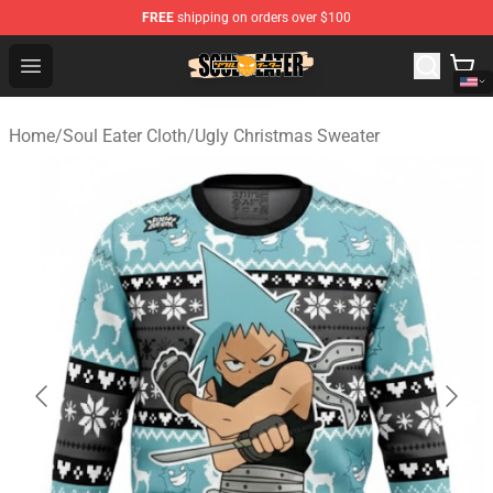
FREE
shipping on orders over $100
Soul Eater Store - Official Soul Eater Merchandise Shop
Open menu
Home
/
Soul Eater Cloth
/
Ugly Christmas Sweater