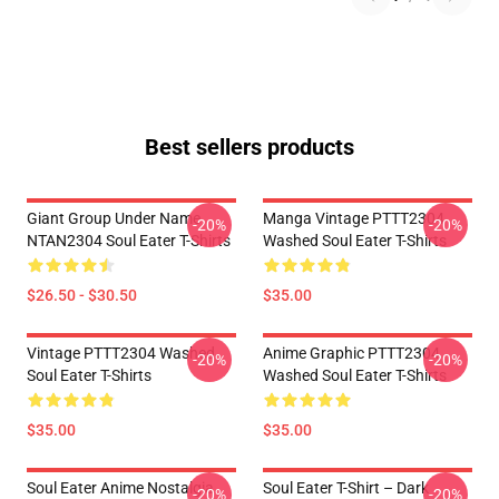
Best sellers products
Giant Group Under Name
Manga Vintage PTTT2304
-20%
-20%
NTAN2304 Soul Eater T-Shirts
Washed Soul Eater T-Shirts
$26.50 - $30.50
$35.00
Vintage PTTT2304 Washed
Anime Graphic PTTT2304
-20%
-20%
Soul Eater T-Shirts
Washed Soul Eater T-Shirts
$35.00
$35.00
Soul Eater Anime Nostalgia
Soul Eater T-Shirt – Dark
-20%
-20%