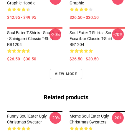
Graphic Hoodie
Graphic
$42.95 - $49.95
$26.50 - $30.50
Soul Eater T-Shirts - Soul Eater
Soul Eater T-Shirts - Soul Eater
-20%
-20%
- Shinigami Classic T-Shirt
Excalibur Classic T-Shirt
RB1204
RB1204
$26.50 - $30.50
$26.50 - $30.50
VIEW MORE
Related products
Funny Soul Eater Ugly
Meme Soul Eater Ugly
-20%
-20%
Christmas Sweater
Christmas Sweaters