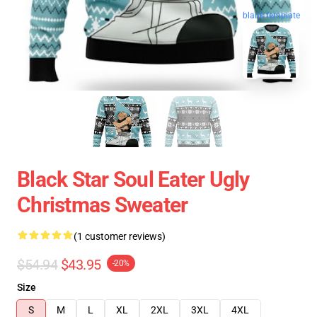
blank template
Black Star Soul Eater Ugly
Christmas Sweater
(1 customer reviews)
$54.94
$43.95
-20%
Size
S
M
L
XL
2XL
3XL
4XL