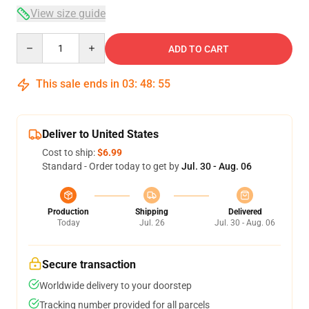
View size guide
Quantity
ADD TO CART
This sale ends in
03
:
48
:
54
Deliver to United States
Cost to ship:
$6.99
Standard - Order today to get by
Jul. 30 - Aug. 06
Production
Shipping
Delivered
Today
Jul. 26
Jul. 30 - Aug. 06
Secure transaction
Worldwide delivery to your doorstep
Tracking number provided for all parcels