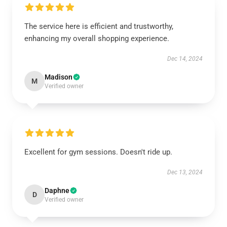
The service here is efficient and trustworthy,
enhancing my overall shopping experience.
Dec 14, 2024
Madison
M
Verified owner
Excellent for gym sessions. Doesn't ride up.
Dec 13, 2024
Daphne
D
Verified owner