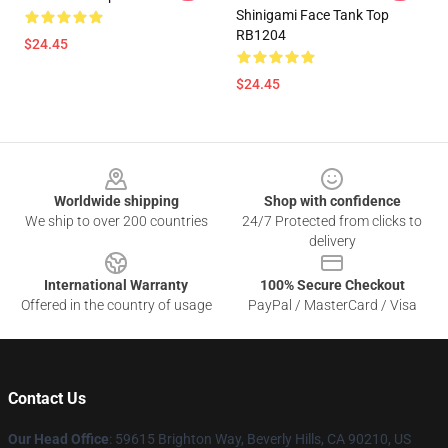
Shinigami Face Tank Top
RB1204
$24.45
$24.45
Footer
Worldwide shipping
Shop with confidence
We ship to over 200 countries
24/7 Protected from clicks to
delivery
International Warranty
100% Secure Checkout
Offered in the country of usage
PayPal / MasterCard / Visa
Contact Us
Our Head Office
: 59615 Brighton Way, Beverly Hills, CA 90210, US