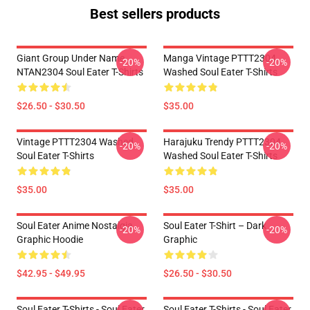
Best sellers products
Giant Group Under Name
Manga Vintage PTTT2304
-20%
-20%
NTAN2304 Soul Eater T-Shirts
Washed Soul Eater T-Shirts
$26.50 - $30.50
$35.00
Vintage PTTT2304 Washed
Harajuku Trendy PTTT2304
-20%
-20%
Soul Eater T-Shirts
Washed Soul Eater T-Shirts
$35.00
$35.00
Soul Eater Anime Nostalgia
Soul Eater T-Shirt – Dark
-20%
-20%
Graphic Hoodie
Graphic
$42.95 - $49.95
$26.50 - $30.50
Soul Eater T-Shirts - Soul Eater
Soul Eater T-Shirts - Soul Eater