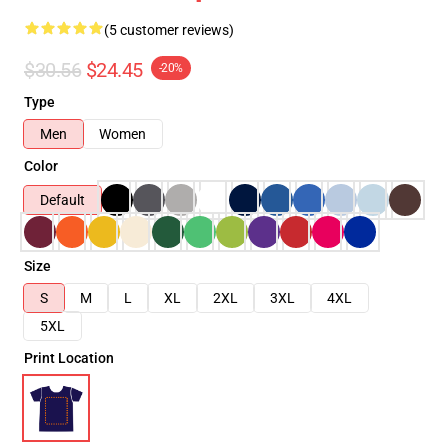
(5 customer reviews)
$30.56
$24.45
-20%
Type
Men
Women
Color
Default
Size
S
M
L
XL
2XL
3XL
4XL
5XL
Print Location