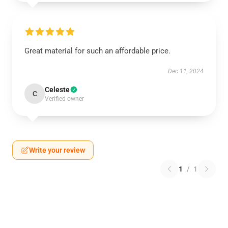
Great material for such an affordable price.
Dec 11, 2024
Celeste
C
Verified owner
Write your review
1
/
1