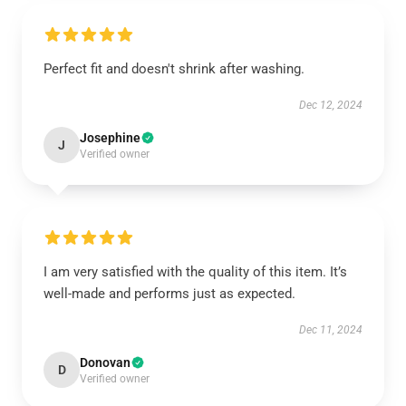
Perfect fit and doesn't shrink after washing.
Dec 12, 2024
Josephine
J
Verified owner
I am very satisfied with the quality of this item. It’s
well-made and performs just as expected.
Dec 11, 2024
Donovan
D
Verified owner