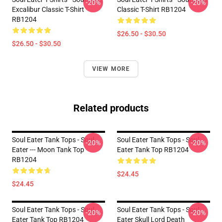
-20%
-20%
Excalibur Classic T-Shirt
Classic T-Shirt RB1204
RB1204
$26.50 - $30.50
$26.50 - $30.50
VIEW MORE
Related products
Soul Eater Tank Tops - Soul
Soul Eater Tank Tops - Soul
-20%
-20%
Eater --- Moon Tank Top
Eater Tank Top RB1204
RB1204
$24.45
$24.45
Soul Eater Tank Tops - Soul
Soul Eater Tank Tops - Soul
-20%
-20%
Eater Tank Top RB1204
Eater Skull Lord Death