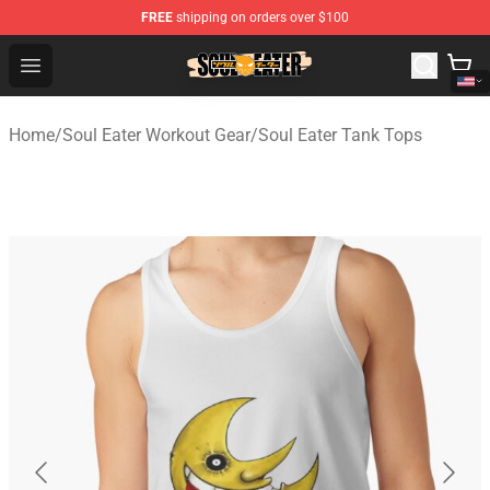
FREE
shipping on orders over $100
Soul Eater Store - Official Soul Eater Merchandise Shop
Open menu
Home
/
Soul Eater Workout Gear
/
Soul Eater Tank Tops