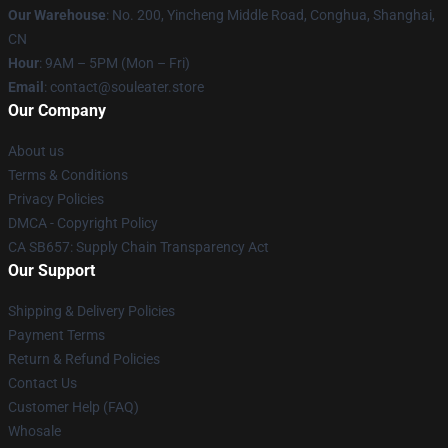
Our Warehouse
: No. 200, Yincheng Middle Road, Conghua, Shanghai,
CN
Hour
: 9AM – 5PM (Mon – Fri)
Email
: contact@souleater.store
Our Company
About us
Terms & Conditions
Privacy Policies
DMCA - Copyright Policy
CA SB657: Supply Chain Transparency Act
Our Support
Shipping & Delivery Policies
Payment Terms
Return & Refund Policies
Contact Us
Customer Help (FAQ)
Whosale