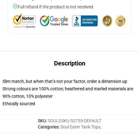
Full refund if the product is not received
Description
Slim match, but when that’s not your factor, order a dimension up
Strong colours are 100% cotton; heathered and marled materials are
90% cotton, 10% polyester
Ethically sourced
SKU
:
SOULESKU-52753-DEFAULT
Categories
:
Soul Eater Tank Tops
,