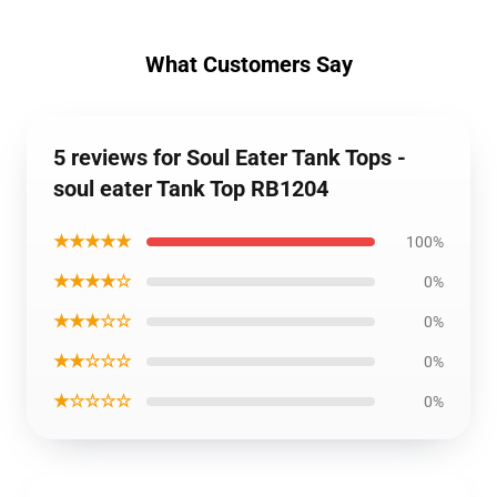
What Customers Say
5 reviews for Soul Eater Tank Tops -
soul eater Tank Top RB1204
★★★★★
100%
★★★★☆
0%
★★★☆☆
0%
★★☆☆☆
0%
★☆☆☆☆
0%