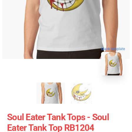
blank template
Soul Eater Tank Tops - Soul
Eater Tank Top RB1204