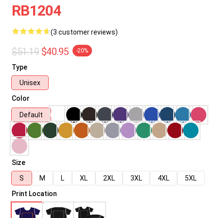
RB1204
(3 customer reviews)
$51.19
$40.95
-20%
Type
Unisex
Color
Default
Size
S
M
L
XL
2XL
3XL
4XL
5XL
Print Location