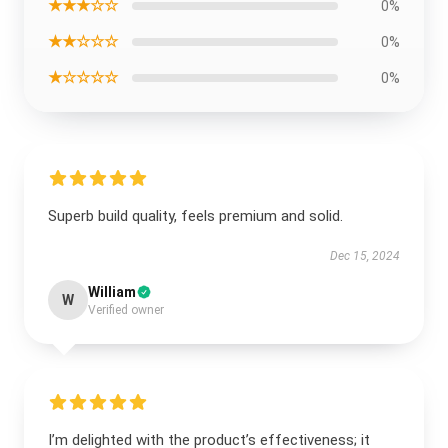
★★★☆☆
0%
★★☆☆☆
0%
★☆☆☆☆
0%
Superb build quality, feels premium and solid.
Dec 15, 2024
William
W
Verified owner
I’m delighted with the product’s effectiveness; it