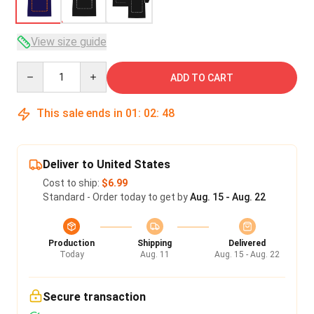
View size guide
Quantity
ADD TO CART
This sale ends in
01
:
02
:
47
Deliver to United States
Cost to ship:
$6.99
Standard - Order today to get by
Aug. 15 - Aug. 22
Production
Shipping
Delivered
Today
Aug. 11
Aug. 15 - Aug. 22
Secure transaction