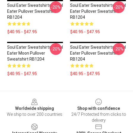
Soul Eater Sweatshirts - Soul
Soul Eater Sweatshirts - Soul
-20%
-20%
Eater Pullover Sweatshirt
Eater Pullover Sweatshirt
RB1204
RB1204
$40.95 - $47.95
$40.95 - $47.95
Soul Eater Sweatshirts - Soul
Soul Eater Sweatshirts - Soul
-20%
-20%
Eater Moon Pullover
Eater Pullover Sweatshirt
Sweatshirt RB1204
RB1204
$40.95 - $47.95
$40.95 - $47.95
Footer
Worldwide shipping
Shop with confidence
We ship to over 200 countries
24/7 Protected from clicks to
delivery