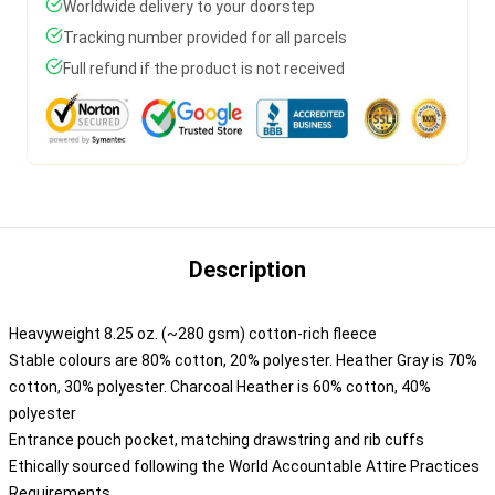
Worldwide delivery to your doorstep
Tracking number provided for all parcels
Full refund if the product is not received
Description
Heavyweight 8.25 oz. (~280 gsm) cotton-rich fleece
Stable colours are 80% cotton, 20% polyester. Heather Gray is 70%
cotton, 30% polyester. Charcoal Heather is 60% cotton, 40%
polyester
Entrance pouch pocket, matching drawstring and rib cuffs
Ethically sourced following the World Accountable Attire Practices
Requirements