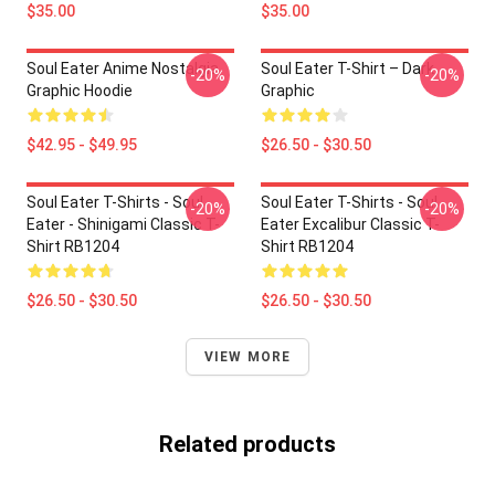
$35.00
$35.00
Soul Eater Anime Nostalgia
Soul Eater T-Shirt – Dark
-20%
-20%
Graphic Hoodie
Graphic
$42.95 - $49.95
$26.50 - $30.50
Soul Eater T-Shirts - Soul
Soul Eater T-Shirts - Soul
-20%
-20%
Eater - Shinigami Classic T-
Eater Excalibur Classic T-
Shirt RB1204
Shirt RB1204
$26.50 - $30.50
$26.50 - $30.50
VIEW MORE
Related products