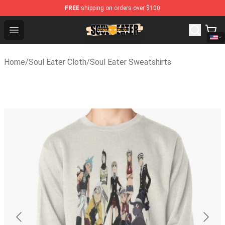
FREE
shipping on orders over $100
Soul Eater Store - Official Soul Eater Merchandise Shop
Open menu
Home
/
Soul Eater Cloth
/
Soul Eater Sweatshirts