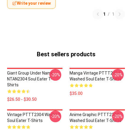
Write your review
1
/
1
Best sellers products
Giant Group Under Name
Manga Vintage PTTT2304
-20%
-20%
NTAN2304 Soul Eater T-
Washed Soul Eater T-Shirts
Shirts
$35.00
$26.50 - $30.50
Vintage PTTT2304 Washed
Anime Graphic PTTT2304
-20%
-20%
Soul Eater T-Shirts
Washed Soul Eater T-Shirts