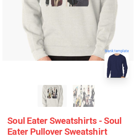
blank template
Soul Eater Sweatshirts - Soul
Eater Pullover Sweatshirt