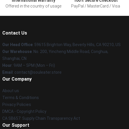
International Warranty
100% Secure Checkout
Offered in the country of usage
PayPal / MasterCard / Visa
Contact Us
Our Head Office
: 59615 Brighton Way, Beverly Hills, CA 90210, US
Our Warehouse
: No. 200, Yincheng Middle Road, Conghua,
Shanghai, CN
Hour
: 9AM – 5PM (Mon – Fri)
Email
: contact@souleater.store
Our Company
About us
Terms & Conditions
Privacy Policies
DMCA - Copyright Policy
CA SB657: Supply Chain Transparency Act
Our Support