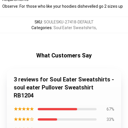
Observe: For those who like your hoodies dishevelled go 2 sizes up
SKU
:
SOULESKU-27418-DEFAULT
Categories
:
Soul Eater Sweatshirts
,
What Customers Say
3 reviews for Soul Eater Sweatshirts -
soul eater Pullover Sweatshirt
RB1204
★★★★★
67%
★★★★☆
33%