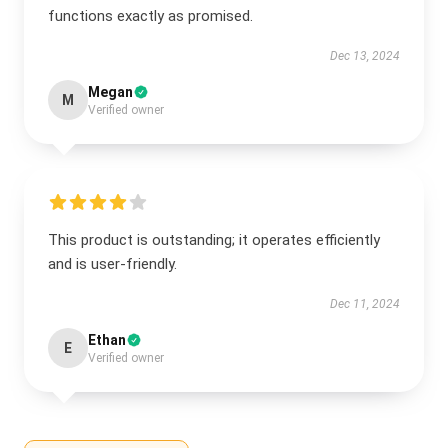
functions exactly as promised.
Dec 13, 2024
Megan
M
Verified owner
This product is outstanding; it operates efficiently
and is user-friendly.
Dec 11, 2024
Ethan
E
Verified owner