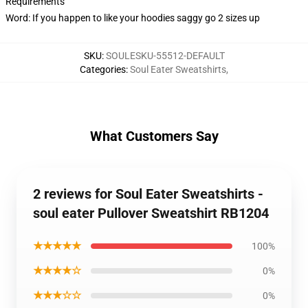
Requirements
Word: If you happen to like your hoodies saggy go 2 sizes up
SKU
:
SOULESKU-55512-DEFAULT
Categories
:
Soul Eater Sweatshirts
,
What Customers Say
2 reviews for Soul Eater Sweatshirts -
soul eater Pullover Sweatshirt RB1204
★★★★★
100%
★★★★☆
0%
★★★☆☆
0%