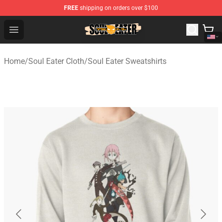
FREE
shipping on orders over $100
Soul Eater Store - Official Soul Eater Merchandise Shop
Open menu
Home
/
Soul Eater Cloth
/
Soul Eater Sweatshirts