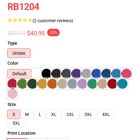
RB1204
(2 customer reviews)
$51.19
$40.95
-20%
Type
Unisex
Color
Default
Size
S
M
L
XL
2XL
3XL
4XL
5XL
Print Location