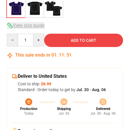
View size guide
Quantity
ADD TO CART
This sale ends in
01
:
11
:
51
Deliver to United States
Cost to ship:
$6.99
Standard - Order today to get by
Jul. 30 - Aug. 06
Production
Shipping
Delivered
Today
Jul. 26
Jul. 30 - Aug. 06