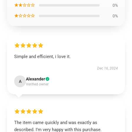
★★☆☆☆
0%
★☆☆☆☆
0%
Simple and efficient, i love it.
Dec 16, 2024
Alexander
A
Verified owner
The item came quickly and was exactly as
described. I’m very happy with this purchase.