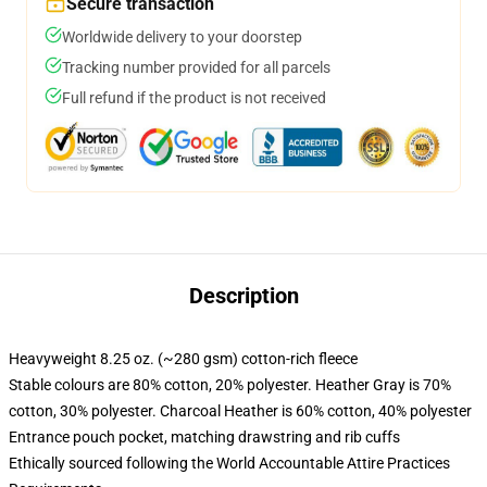
Secure transaction
Worldwide delivery to your doorstep
Tracking number provided for all parcels
Full refund if the product is not received
Description
Heavyweight 8.25 oz. (~280 gsm) cotton-rich fleece
Stable colours are 80% cotton, 20% polyester. Heather Gray is 70%
cotton, 30% polyester. Charcoal Heather is 60% cotton, 40% polyester
Entrance pouch pocket, matching drawstring and rib cuffs
Ethically sourced following the World Accountable Attire Practices