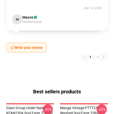
Dec 14, 2024
Maeve
M
Verified owner
Write your review
1
/
1
Best sellers products
Giant Group Under Name
Manga Vintage PTTT2304
-20%
-20%
NTAN2304 Soul Eater T-Shirts
Washed Soul Eater T-Shirts