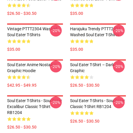
$26.50 - $30.50
$35.00
Vintage PTTT2304 Washed
Harajuku Trendy PTTT2304
-20%
-20%
Soul Eater T-Shirts
Washed Soul Eater T-Shirts
$35.00
$35.00
Soul Eater Anime Nostalgia
Soul Eater T-Shirt – Dark
-20%
-20%
Graphic Hoodie
Graphic
$42.95 - $49.95
$26.50 - $30.50
Soul Eater T-Shirts - Soul Eater
Soul Eater T-Shirts - Soul Eater
-20%
-20%
Excalibur Classic T-Shirt
Classic T-Shirt RB1204
RB1204
$26.50 - $30.50
$26.50 - $30.50