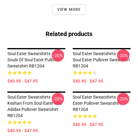
VIEW MORE
Related products
Soul Eater Sweatshirts - The
Soul Eater Sweatshirts - Maka:
-20%
-20%
Souls Of Soul Eater Pullover
Soul Eater Pullover Sweatshirt
Sweatshirt RB1204
RB1204
$40.95 - $47.95
$40.95 - $47.95
Soul Eater Sweatshirts -
Soul Eater Sweatshirts - Soul
-20%
-20%
Keshan From Soul Eater And
Eater Pullover Sweatshirt
Adidas Pullover Sweatshirt
RB1204
RB1204
$40.95 - $47.95
$40.95 - $47.95