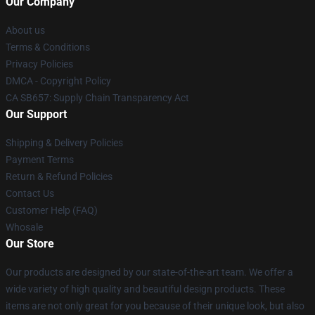
Our Company
About us
Terms & Conditions
Privacy Policies
DMCA - Copyright Policy
CA SB657: Supply Chain Transparency Act
Our Support
Shipping & Delivery Policies
Payment Terms
Return & Refund Policies
Contact Us
Customer Help (FAQ)
Whosale
Our Store
Our products are designed by our state-of-the-art team. We offer a
wide variety of high quality and beautiful design products. These
items are not only great for you because of their unique look, but also