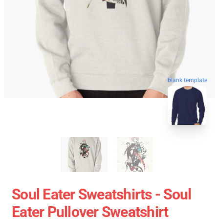
blank template
Soul Eater Sweatshirts - Soul
Eater Pullover Sweatshirt