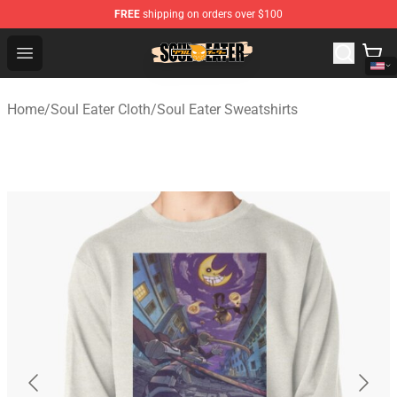
FREE
shipping on orders over $100
Soul Eater Store - Official Soul Eater Merchandise Shop
Open menu
Home
/
Soul Eater Cloth
/
Soul Eater Sweatshirts