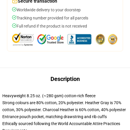
Secure transaction
Worldwide delivery to your doorstep
Tracking number provided for all parcels
Full refund if the product is not received
Description
Heavyweight 8.25 oz. (~280 gsm) cotton-rich fleece
Strong colours are 80% cotton, 20% polyester. Heather Gray is 70%
cotton, 30% polyester. Charcoal Heather is 60% cotton, 40% polyester
Entrance pouch pocket, matching drawstring and rib cuffs
Ethically sourced following the World Accountable Attire Practices