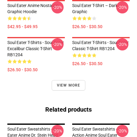
Soul Eater Anime Nostalgia
Soul Eater T-Shirt – Dark
-20%
-20%
Graphic Hoodie
Graphic
$42.95 - $49.95
$26.50 - $30.50
Soul Eater T-Shirts - Soul Eater
Soul Eater T-Shirts - Soul Eater
-20%
-20%
Excalibur Classic T-Shirt
Classic T-Shirt RB1204
RB1204
$26.50 - $30.50
$26.50 - $30.50
VIEW MORE
Related products
Soul Eater Sweatshirts - Soul
Soul Eater Sweatshirts -
-20%
-20%
Eater Anime Dr. Stein Head
Action Anime Soul Eater