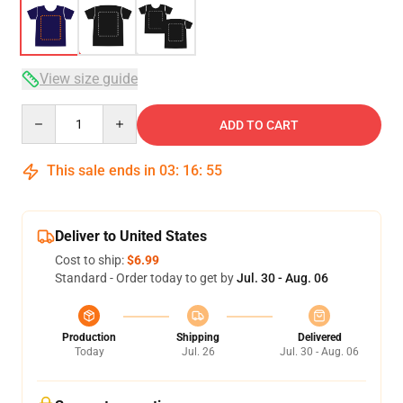
View size guide
Quantity
ADD TO CART
This sale ends in
03
:
16
:
54
Deliver to United States
Cost to ship:
$6.99
Standard - Order today to get by
Jul. 30 - Aug. 06
Production
Shipping
Delivered
Today
Jul. 26
Jul. 30 - Aug. 06