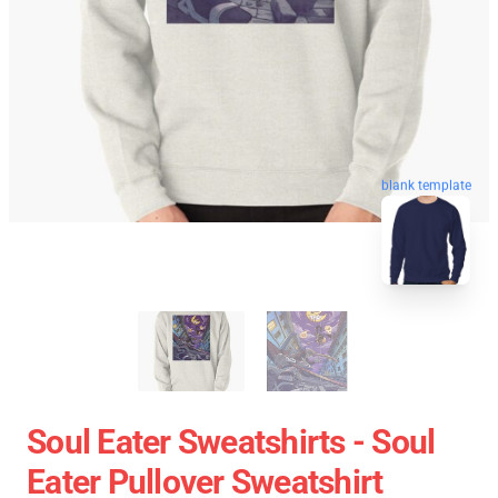
blank template
Soul Eater Sweatshirts - Soul
Eater Pullover Sweatshirt