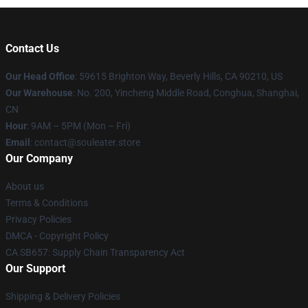
Contact Us
Our Head Office
: 59615 Brighton Way, Beverly Hills, CA 90210, US
Our Warehouse
: No. 200, Yincheng Middle Road, Conghua, Shanghai,
CN
Hour
: 9AM – 5PM (Mon – Fri)
Email
: contact@souleater.store
Our Company
About us
Terms & Conditions
Privacy Policies
DMCA - Copyright Policy
CA SB657: Supply Chain Transparency Act
Our Support
Shipping & Delivery Policies