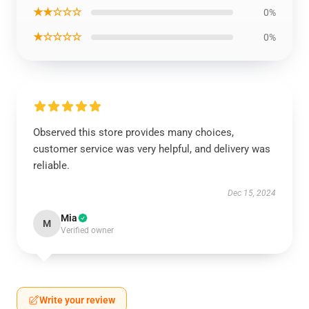
★★☆☆☆
0%
★☆☆☆☆
0%
Observed this store provides many choices,
customer service was very helpful, and delivery was
reliable.
Dec 15, 2024
Mia
M
Verified owner
Write your review