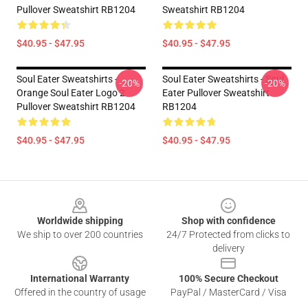
Pullover Sweatshirt RB1204
Sweatshirt RB1204
$40.95 - $47.95
$40.95 - $47.95
Soul Eater Sweatshirts -
Soul Eater Sweatshirts - Soul
-20%
-20%
Orange Soul Eater Logo 2
Eater Pullover Sweatshirt
Pullover Sweatshirt RB1204
RB1204
$40.95 - $47.95
$40.95 - $47.95
Footer
Worldwide shipping
Shop with confidence
We ship to over 200 countries
24/7 Protected from clicks to
delivery
International Warranty
100% Secure Checkout
Offered in the country of usage
PayPal / MasterCard / Visa