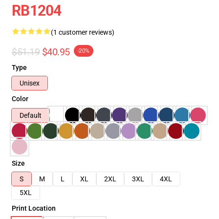
RB1204
(1 customer reviews)
$51.19
$40.95
-20%
Type
Unisex
Color
Default
Size
S
M
L
XL
2XL
3XL
4XL
5XL
Print Location