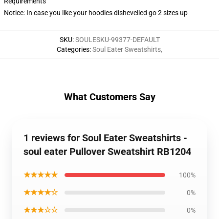
Requirements
Notice: In case you like your hoodies dishevelled go 2 sizes up
SKU
:
SOULESKU-99377-DEFAULT
Categories
:
Soul Eater Sweatshirts
,
What Customers Say
1 reviews for Soul Eater Sweatshirts -
soul eater Pullover Sweatshirt RB1204
★★★★★
100%
★★★★☆
0%
★★★☆☆
0%