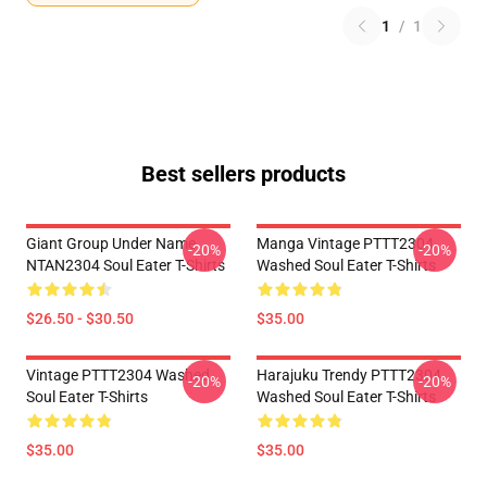
1
/
1
Best sellers products
Giant Group Under Name
Manga Vintage PTTT2304
-20%
-20%
NTAN2304 Soul Eater T-Shirts
Washed Soul Eater T-Shirts
$26.50 - $30.50
$35.00
Vintage PTTT2304 Washed
Harajuku Trendy PTTT2304
-20%
-20%
Soul Eater T-Shirts
Washed Soul Eater T-Shirts
$35.00
$35.00