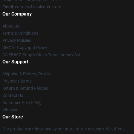
Email
: contact@souleater.store
Our Company
About us
Terms & Conditions
Privacy Policies
DMCA - Copyright Policy
CA SB657: Supply Chain Transparency Act
Our Support
Shipping & Delivery Policies
Payment Terms
Return & Refund Policies
Contact Us
Customer Help (FAQ)
Whosale
Our Store
Our products are designed by our state-of-the-art team. We offer a