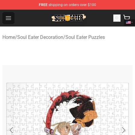
FREE
shipping on orders over $100
Soul Eater Store - Official Soul Eater Merchandise Shop
Open menu
Home
/
Soul Eater Decoration
/
Soul Eater Puzzles