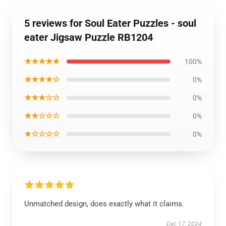
5 reviews for Soul Eater Puzzles - soul
eater Jigsaw Puzzle RB1204
★★★★★
100%
★★★★☆
0%
★★★☆☆
0%
★★☆☆☆
0%
★☆☆☆☆
0%
Unmatched design, does exactly what it claims.
Dec 17, 2024