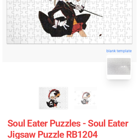
blank template
Soul Eater Puzzles - Soul Eater
Jigsaw Puzzle RB1204