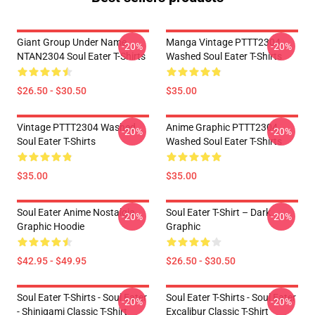
Giant Group Under Name
Manga Vintage PTTT2304
-20%
-20%
NTAN2304 Soul Eater T-Shirts
Washed Soul Eater T-Shirts
$26.50 - $30.50
$35.00
Vintage PTTT2304 Washed
Anime Graphic PTTT2304
-20%
-20%
Soul Eater T-Shirts
Washed Soul Eater T-Shirts
$35.00
$35.00
Soul Eater Anime Nostalgia
Soul Eater T-Shirt – Dark
-20%
-20%
Graphic Hoodie
Graphic
$42.95 - $49.95
$26.50 - $30.50
Soul Eater T-Shirts - Soul Eater
Soul Eater T-Shirts - Soul Eater
-20%
-20%
- Shinigami Classic T-Shirt
Excalibur Classic T-Shirt