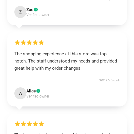
Zoe
Z
Verified owner
The shopping experience at this store was top-
notch. The staff understood my needs and provided
great help with my order changes.
Dec 15, 2024
Alice
A
Verified owner