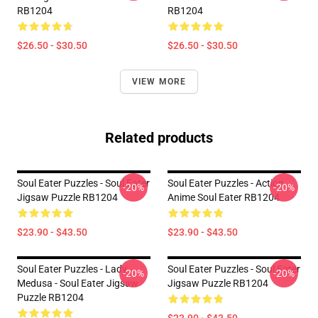
RB1204
RB1204
$26.50 - $30.50
$26.50 - $30.50
VIEW MORE
Related products
Soul Eater Puzzles - Soul Eater
Soul Eater Puzzles - Action
-20%
-20%
Jigsaw Puzzle RB1204
Anime Soul Eater RB1204
$23.90 - $43.50
$23.90 - $43.50
Soul Eater Puzzles - Lady
Soul Eater Puzzles - Soul Eater
-20%
-20%
Medusa - Soul Eater Jigsaw
Jigsaw Puzzle RB1204
Puzzle RB1204