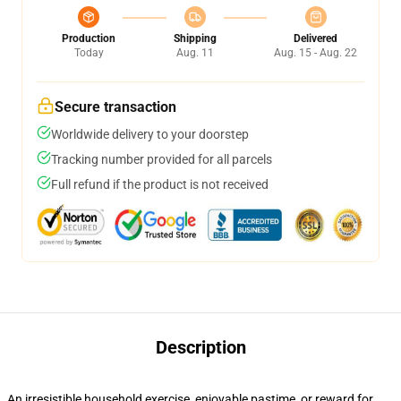
Production
Shipping
Delivered
Today
Aug. 11
Aug. 15 - Aug. 22
Secure transaction
Worldwide delivery to your doorstep
Tracking number provided for all parcels
Full refund if the product is not received
Description
An irresistible household exercise, enjoyable pastime, or reward for