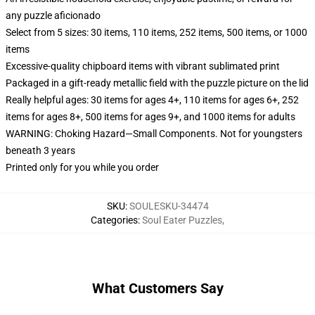
any puzzle aficionado
Select from 5 sizes: 30 items, 110 items, 252 items, 500 items, or 1000
items
Excessive-quality chipboard items with vibrant sublimated print
Packaged in a gift-ready metallic field with the puzzle picture on the lid
Really helpful ages: 30 items for ages 4+, 110 items for ages 6+, 252
items for ages 8+, 500 items for ages 9+, and 1000 items for adults
WARNING: Choking Hazard—Small Components. Not for youngsters
beneath 3 years
Printed only for you while you order
SKU
:
SOULESKU-34474
Categories
:
Soul Eater Puzzles
,
What Customers Say