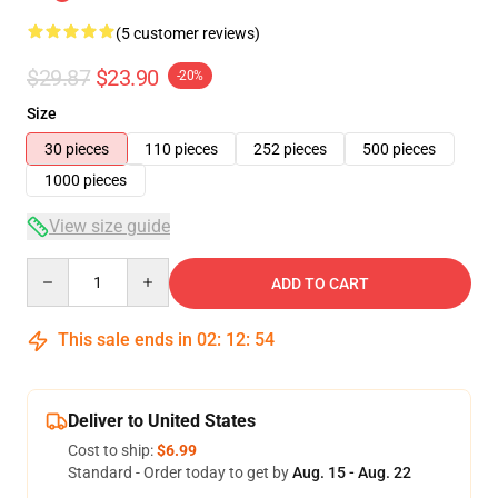
(5 customer reviews)
$29.87
$23.90
-20%
Size
30 pieces
110 pieces
252 pieces
500 pieces
1000 pieces
View size guide
Quantity
ADD TO CART
This sale ends in
02
:
12
:
54
Deliver to United States
Cost to ship:
$6.99
Standard - Order today to get by
Aug. 15 - Aug. 22