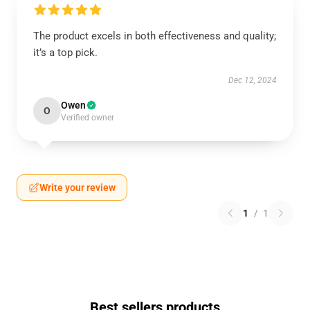
The product excels in both effectiveness and quality;
it’s a top pick.
Dec 12, 2024
Owen
O
Verified owner
Write your review
1
/
1
Best sellers products