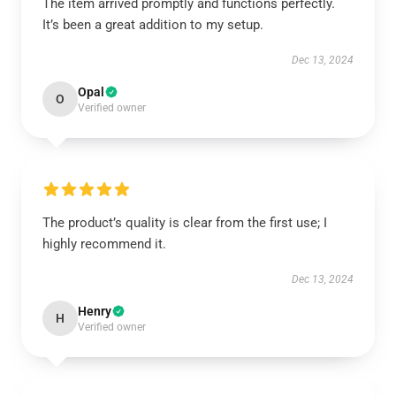
The item arrived promptly and functions perfectly.
It’s been a great addition to my setup.
Dec 13, 2024
Opal
O
Verified owner
The product’s quality is clear from the first use; I
highly recommend it.
Dec 13, 2024
Henry
H
Verified owner