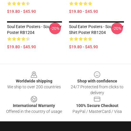
$19.80 - $45.90
$19.80 - $45.90
Soul Eater Posters - Soul Eater
Soul Eater Posters - Soul Eater
-20%
-20%
Poster RB1204
Shirt Poster RB1204
$19.80 - $45.90
$19.80 - $45.90
Footer
Worldwide shipping
Shop with confidence
We ship to over 200 countries
24/7 Protected from clicks to
delivery
International Warranty
100% Secure Checkout
Offered in the country of usage
PayPal / MasterCard / Visa