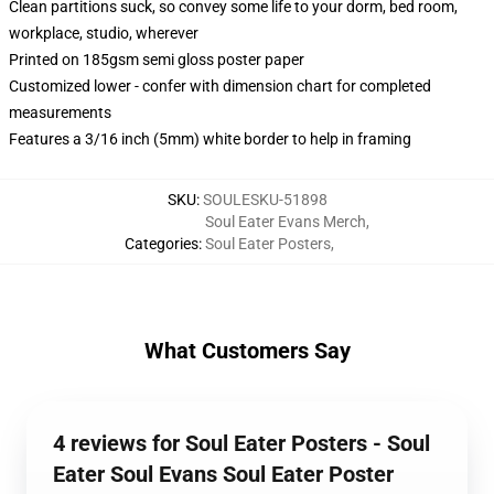
Clean partitions suck, so convey some life to your dorm, bed room,
workplace, studio, wherever
Printed on 185gsm semi gloss poster paper
Customized lower - confer with dimension chart for completed
measurements
Features a 3/16 inch (5mm) white border to help in framing
SKU
:
SOULESKU-51898
Soul Eater Evans Merch
,
Categories
:
Soul Eater Posters
,
What Customers Say
4 reviews for Soul Eater Posters - Soul
Eater Soul Evans Soul Eater Poster