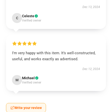
Dec 13, 2024
Celeste
C
Verified owner
I’m very happy with this item. It’s well-constructed,
useful, and works exactly as advertised.
Dec 12, 2024
Michael
M
Verified owner
Write your review