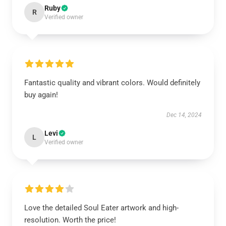
Ruby
R
Verified owner
Fantastic quality and vibrant colors. Would definitely
buy again!
Dec 14, 2024
Levi
L
Verified owner
Love the detailed Soul Eater artwork and high-
resolution. Worth the price!