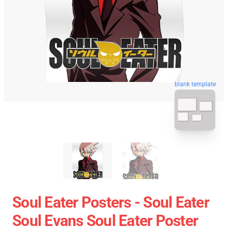
blank template
Soul Eater Posters - Soul Eater
Soul Evans Soul Eater Poster