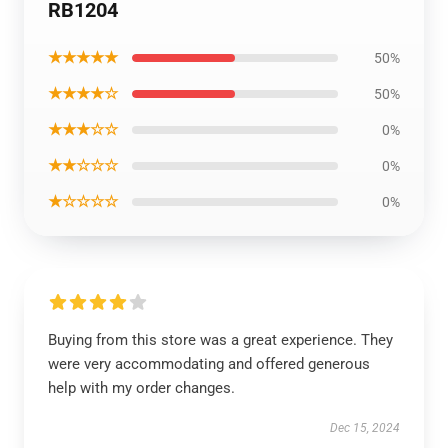
RB1204
★★★★★
50%
★★★★☆
50%
★★★☆☆
0%
★★☆☆☆
0%
★☆☆☆☆
0%
Buying from this store was a great experience. They
were very accommodating and offered generous
help with my order changes.
Dec 15, 2024