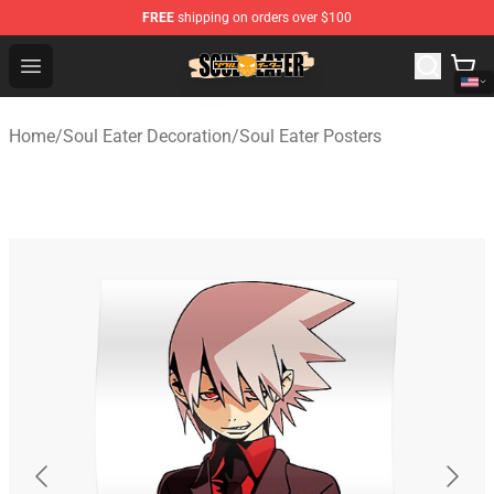
FREE
shipping on orders over $100
Soul Eater Store - Official Soul Eater Merchandise Shop
Open menu
Home
/
Soul Eater Decoration
/
Soul Eater Posters