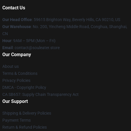
Contact Us
Our Head Office
: 59615 Brighton Way, Beverly Hills, CA 90210, US
Our Warehouse
: No. 200, Yincheng Middle Road, Conghua, Shanghai,
CN
Hour
: 9AM – 5PM (Mon – Fri)
Email
: contact@souleater.store
Our Company
About us
Terms & Conditions
Privacy Policies
DMCA - Copyright Policy
CA SB657: Supply Chain Transparency Act
Our Support
Shipping & Delivery Policies
Payment Terms
Return & Refund Policies