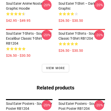
Soul Eater Anime Nostalgia
Soul Eater T-Shirt – Dark
-20%
-20%
Graphic Hoodie
Graphic
$42.95 - $49.95
$26.50 - $30.50
Soul Eater T-Shirts - Soul Eater
Soul Eater T-Shirts - Soul Eater
-20%
-20%
Excalibur Classic T-Shirt
Classic T-Shirt RB1204
RB1204
$26.50 - $30.50
$26.50 - $30.50
VIEW MORE
Related products
Soul Eater Posters - Soul Eater
Soul Eater Posters - Soul Eater
-20%
-20%
Poster RB1204
Post Poster RB1204