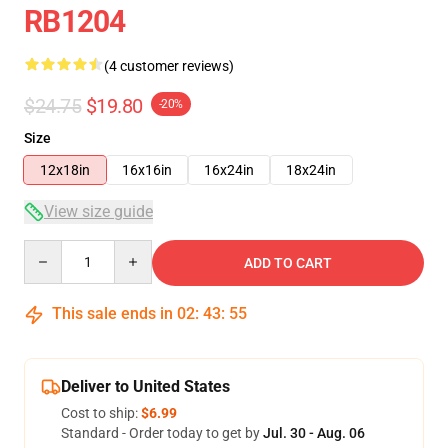
RB1204
(4 customer reviews)
$24.75
$19.80
-20%
Size
12x18in
16x16in
16x24in
18x24in
View size guide
Quantity
ADD TO CART
This sale ends in
02
:
43
:
54
Deliver to United States
Cost to ship:
$6.99
Standard - Order today to get by
Jul. 30 - Aug. 06