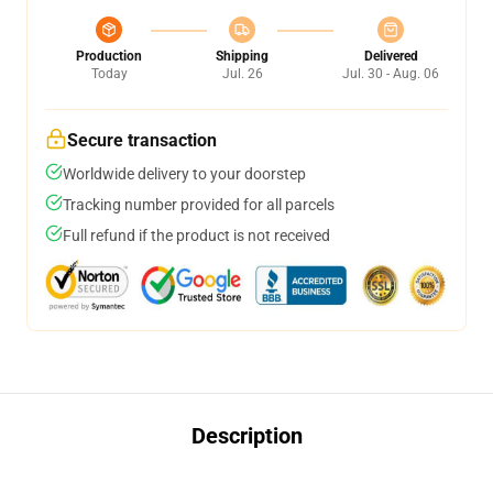
Production
Shipping
Delivered
Today
Jul. 26
Jul. 30 - Aug. 06
Secure transaction
Worldwide delivery to your doorstep
Tracking number provided for all parcels
Full refund if the product is not received
Description