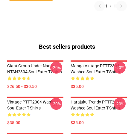
1
/
1
Best sellers products
Giant Group Under Name
Manga Vintage PTTT2304
-20%
-20%
NTAN2304 Soul Eater T-Shirts
Washed Soul Eater T-Shirts
$26.50 - $30.50
$35.00
Vintage PTTT2304 Washed
Harajuku Trendy PTTT2304
-20%
-20%
Soul Eater T-Shirts
Washed Soul Eater T-Shirts
$35.00
$35.00