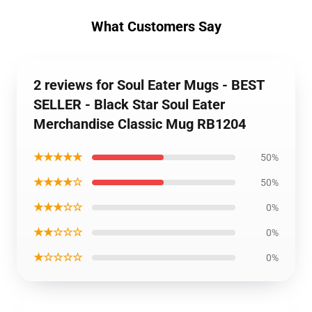
What Customers Say
2 reviews for Soul Eater Mugs - BEST
SELLER - Black Star Soul Eater
Merchandise Classic Mug RB1204
★★★★★
50%
★★★★☆
50%
★★★☆☆
0%
★★☆☆☆
0%
★☆☆☆☆
0%