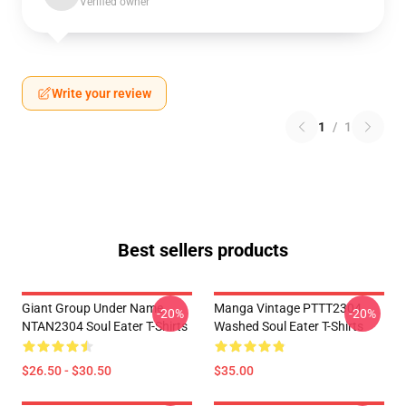
Verified owner
Write your review
1
/
1
Best sellers products
Giant Group Under Name
Manga Vintage PTTT2304
-20%
-20%
NTAN2304 Soul Eater T-Shirts
Washed Soul Eater T-Shirts
$26.50 - $30.50
$35.00