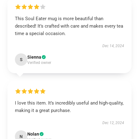
This Soul Eater mug is more beautiful than
described! It’s crafted with care and makes every tea
time a special occasion.
Dec 14, 2024
Sienna
S
Verified owner
I love this item. It’s incredibly useful and high-quality,
making it a great purchase.
Dec 12, 2024
Nolan
N