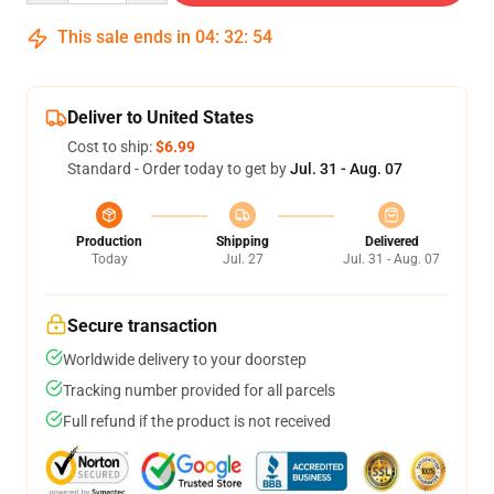
This sale ends in
04
:
32
:
54
Deliver to United States
Cost to ship:
$6.99
Standard - Order today to get by
Jul. 31 - Aug. 07
Production
Shipping
Delivered
Today
Jul. 27
Jul. 31 - Aug. 07
Secure transaction
Worldwide delivery to your doorstep
Tracking number provided for all parcels
Full refund if the product is not received