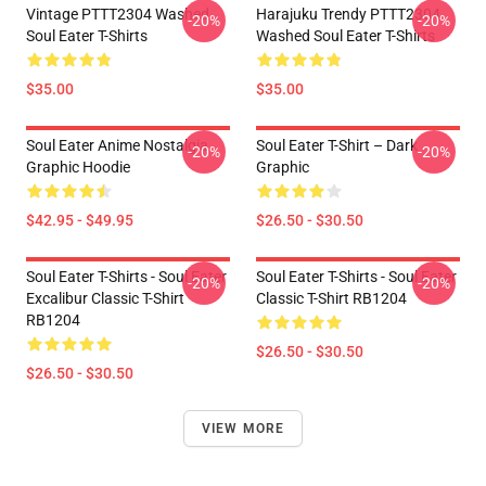
Vintage PTTT2304 Washed
Harajuku Trendy PTTT2304
-20%
-20%
Soul Eater T-Shirts
Washed Soul Eater T-Shirts
$35.00
$35.00
Soul Eater Anime Nostalgia
Soul Eater T-Shirt – Dark
-20%
-20%
Graphic Hoodie
Graphic
$42.95 - $49.95
$26.50 - $30.50
Soul Eater T-Shirts - Soul Eater
Soul Eater T-Shirts - Soul Eater
-20%
-20%
Excalibur Classic T-Shirt
Classic T-Shirt RB1204
RB1204
$26.50 - $30.50
$26.50 - $30.50
VIEW MORE