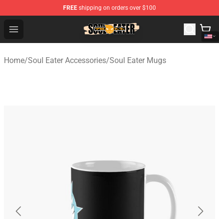
FREE
shipping on orders over $100
Soul Eater Store - Official Soul Eater Merchandise Shop
Open menu
Home
/
Soul Eater Accessories
/
Soul Eater Mugs