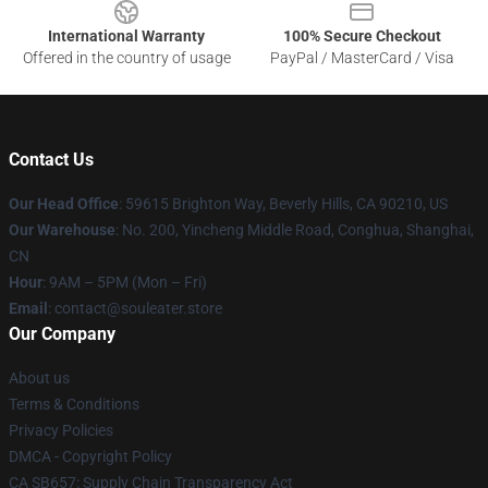
International Warranty
100% Secure Checkout
Offered in the country of usage
PayPal / MasterCard / Visa
Contact Us
Our Head Office
: 59615 Brighton Way, Beverly Hills, CA 90210, US
Our Warehouse
: No. 200, Yincheng Middle Road, Conghua, Shanghai,
CN
Hour
: 9AM – 5PM (Mon – Fri)
Email
: contact@souleater.store
Our Company
About us
Terms & Conditions
Privacy Policies
DMCA - Copyright Policy
CA SB657: Supply Chain Transparency Act