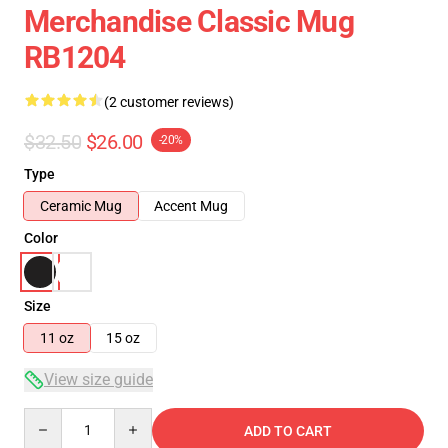
Merchandise Classic Mug
RB1204
(2 customer reviews)
$32.50
$26.00
-20%
Type
Ceramic Mug
Accent Mug
Color
Size
11 oz
15 oz
View size guide
Quantity
ADD TO CART