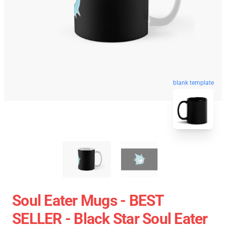
blank template
Soul Eater Mugs - BEST
SELLER - Black Star Soul Eater