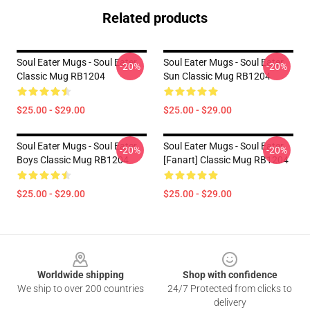
Related products
Soul Eater Mugs - Soul Eater
Soul Eater Mugs - Soul Eater
-20%
-20%
Classic Mug RB1204
Sun Classic Mug RB1204
$25.00 - $29.00
$25.00 - $29.00
Soul Eater Mugs - Soul Eater
Soul Eater Mugs - Soul Eater
-20%
-20%
Boys Classic Mug RB1204
[Fanart] Classic Mug RB1204
$25.00 - $29.00
$25.00 - $29.00
Footer
Worldwide shipping
Shop with confidence
We ship to over 200 countries
24/7 Protected from clicks to
delivery