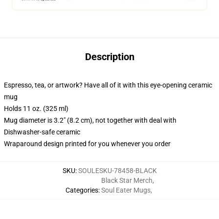
Description
Espresso, tea, or artwork? Have all of it with this eye-opening ceramic
mug
Holds 11 oz. (325 ml)
Mug diameter is 3.2" (8.2 cm), not together with deal with
Dishwasher-safe ceramic
Wraparound design printed for you whenever you order
SKU
:
SOULESKU-78458-BLACK
Black Star Merch
,
Categories
:
Soul Eater Mugs
,