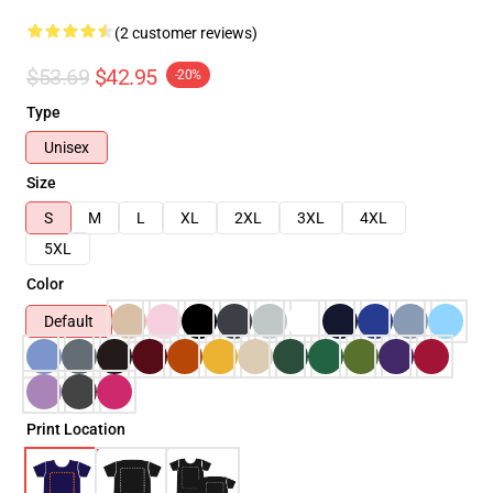
(2 customer reviews)
$53.69
$42.95
-20%
Type
Unisex
Size
S
M
L
XL
2XL
3XL
4XL
5XL
Color
Default
Print Location