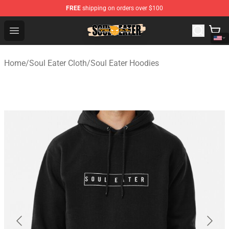
FREE
shipping on orders over $100
Soul Eater Store - Official Soul Eater Merchandise Shop
Open menu
Home
/
Soul Eater Cloth
/
Soul Eater Hoodies