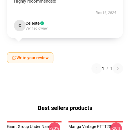
Highly recommended!
Dec 16, 2024
Celeste
C
Verified owner
Write your review
1
/
1
Best sellers products
Giant Group Under Name
Manga Vintage PTTT2304
-20%
-20%