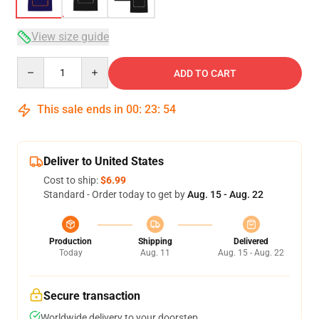
View size guide
Quantity
ADD TO CART
This sale ends in
00
:
23
:
53
Deliver to United States
Cost to ship:
$6.99
Standard - Order today to get by
Aug. 15 - Aug. 22
Production
Shipping
Delivered
Today
Aug. 11
Aug. 15 - Aug. 22
Secure transaction
Worldwide delivery to your doorstep