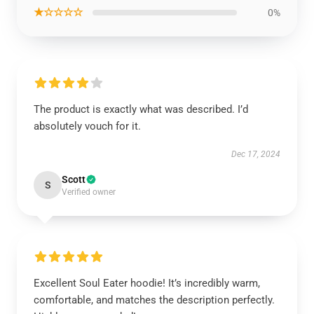
★☆☆☆☆
0%
The product is exactly what was described. I’d
absolutely vouch for it.
Dec 17, 2024
Scott
S
Verified owner
Excellent Soul Eater hoodie! It’s incredibly warm,
comfortable, and matches the description perfectly.