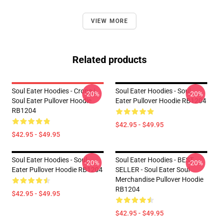
VIEW MORE
Related products
Soul Eater Hoodies - Crona |
Soul Eater Hoodies - Soul
-20%
-20%
Soul Eater Pullover Hoodie
Eater Pullover Hoodie RB1204
RB1204
$42.95 - $49.95
$42.95 - $49.95
Soul Eater Hoodies - Soul
Soul Eater Hoodies - BEST
-20%
-20%
Eater Pullover Hoodie RB1204
SELLER - Soul Eater Soul
Merchandise Pullover Hoodie
RB1204
$42.95 - $49.95
$42.95 - $49.95