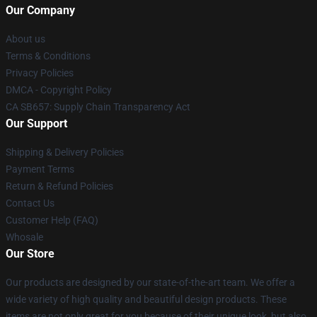
Our Company
About us
Terms & Conditions
Privacy Policies
DMCA - Copyright Policy
CA SB657: Supply Chain Transparency Act
Our Support
Shipping & Delivery Policies
Payment Terms
Return & Refund Policies
Contact Us
Customer Help (FAQ)
Whosale
Our Store
Our products are designed by our state-of-the-art team. We offer a
wide variety of high quality and beautiful design products. These
items are not only great for you because of their unique look, but also