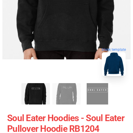
blank template
Soul Eater Hoodies - Soul Eater
Pullover Hoodie RB1204