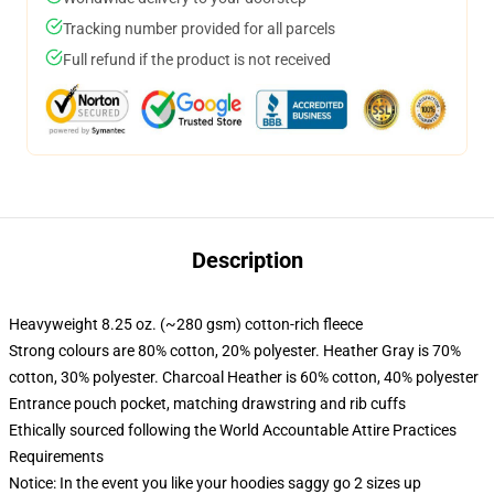
Tracking number provided for all parcels
Full refund if the product is not received
Description
Heavyweight 8.25 oz. (~280 gsm) cotton-rich fleece
Strong colours are 80% cotton, 20% polyester. Heather Gray is 70%
cotton, 30% polyester. Charcoal Heather is 60% cotton, 40% polyester
Entrance pouch pocket, matching drawstring and rib cuffs
Ethically sourced following the World Accountable Attire Practices
Requirements
Notice: In the event you like your hoodies saggy go 2 sizes up