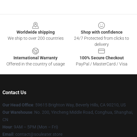
Footer
Worldwide shipping
Shop with confidence
We ship to over 200 countries
24/7 Protected from clicks to
delivery
International Warranty
100% Secure Checkout
Offered in the country of usage
PayPal / MasterCard / Visa
Contact Us
Our Head Office
: 59615 Brighton Way, Beverly Hills, CA 90210, US
Our Warehouse
: No. 200, Yincheng Middle Road, Conghua, Shanghai,
CN
Hour
: 9AM – 5PM (Mon – Fri)
Email
: contact@souleater.store