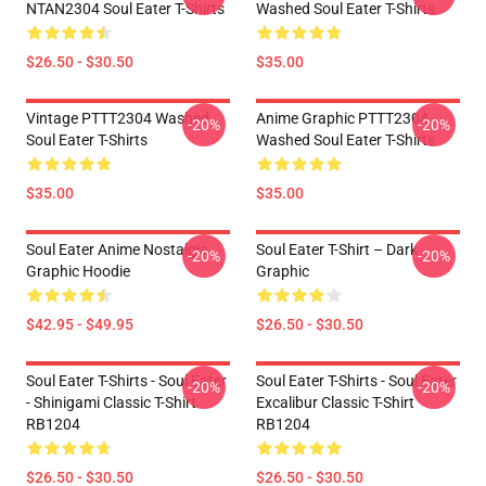
NTAN2304 Soul Eater T-Shirts
Washed Soul Eater T-Shirts
$26.50 - $30.50
$35.00
Vintage PTTT2304 Washed
Anime Graphic PTTT2304
-20%
-20%
Soul Eater T-Shirts
Washed Soul Eater T-Shirts
$35.00
$35.00
Soul Eater Anime Nostalgia
Soul Eater T-Shirt – Dark
-20%
-20%
Graphic Hoodie
Graphic
$42.95 - $49.95
$26.50 - $30.50
Soul Eater T-Shirts - Soul Eater
Soul Eater T-Shirts - Soul Eater
-20%
-20%
- Shinigami Classic T-Shirt
Excalibur Classic T-Shirt
RB1204
RB1204
$26.50 - $30.50
$26.50 - $30.50