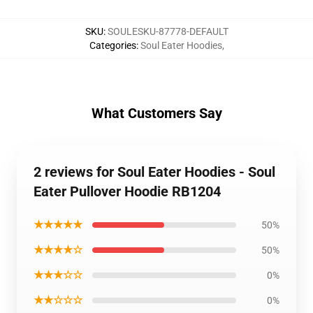
SKU
:
SOULESKU-87778-DEFAULT
Categories
:
Soul Eater Hoodies
,
What Customers Say
2 reviews for Soul Eater Hoodies - Soul
Eater Pullover Hoodie RB1204
★★★★★
50%
★★★★☆
50%
★★★☆☆
0%
★★☆☆☆
0%