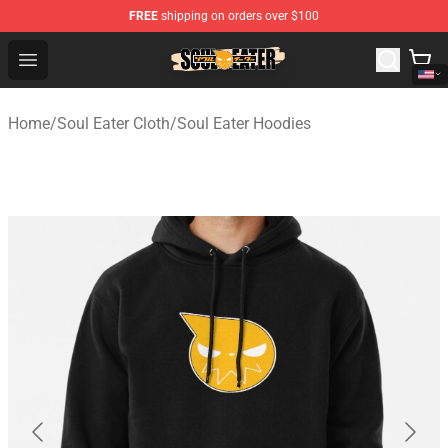
FREE
shipping on orders over $100
Soul Eater Store - Official Soul Eater Merchandise Shop
Open menu
Home
/
Soul Eater Cloth
/
Soul Eater Hoodies