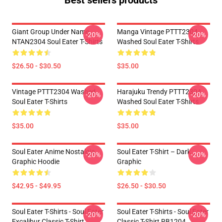
Best sellers products
Giant Group Under Name
Manga Vintage PTTT2304
-20%
-20%
NTAN2304 Soul Eater T-Shirts
Washed Soul Eater T-Shirts
$26.50 - $30.50
$35.00
Vintage PTTT2304 Washed
Harajuku Trendy PTTT2304
-20%
-20%
Soul Eater T-Shirts
Washed Soul Eater T-Shirts
$35.00
$35.00
Soul Eater Anime Nostalgia
Soul Eater T-Shirt – Dark
-20%
-20%
Graphic Hoodie
Graphic
$42.95 - $49.95
$26.50 - $30.50
Soul Eater T-Shirts - Soul Eater
Soul Eater T-Shirts - Soul Eater
-20%
-20%
Excalibur Classic T-Shirt
Classic T-Shirt RB1204