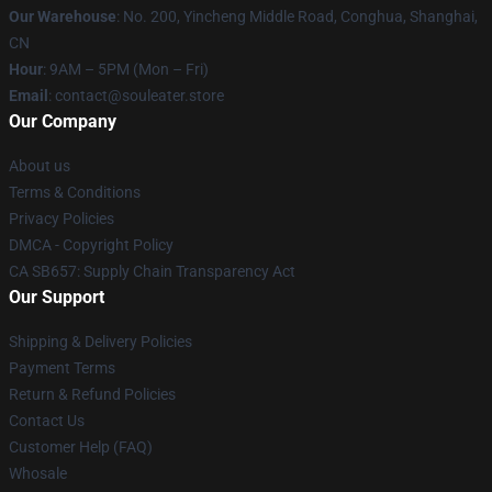
Our Warehouse
: No. 200, Yincheng Middle Road, Conghua, Shanghai,
CN
Hour
: 9AM – 5PM (Mon – Fri)
Email
: contact@souleater.store
Our Company
About us
Terms & Conditions
Privacy Policies
DMCA - Copyright Policy
CA SB657: Supply Chain Transparency Act
Our Support
Shipping & Delivery Policies
Payment Terms
Return & Refund Policies
Contact Us
Customer Help (FAQ)
Whosale