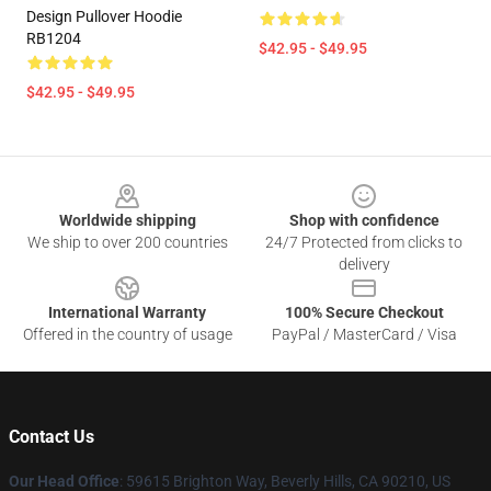
Design Pullover Hoodie
RB1204
$42.95 - $49.95
$42.95 - $49.95
Footer
Worldwide shipping
Shop with confidence
We ship to over 200 countries
24/7 Protected from clicks to
delivery
International Warranty
100% Secure Checkout
Offered in the country of usage
PayPal / MasterCard / Visa
Contact Us
Our Head Office
: 59615 Brighton Way, Beverly Hills, CA 90210, US