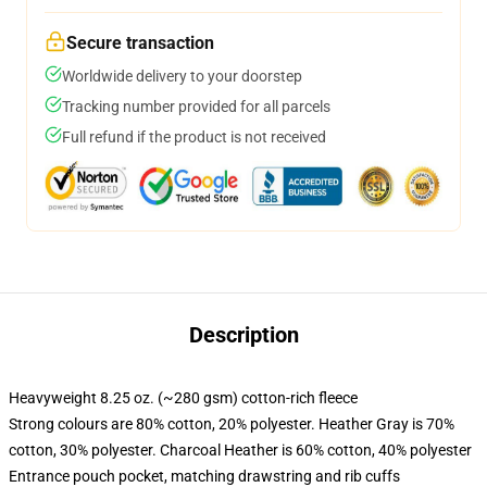
Secure transaction
Worldwide delivery to your doorstep
Tracking number provided for all parcels
Full refund if the product is not received
Description
Heavyweight 8.25 oz. (~280 gsm) cotton-rich fleece
Strong colours are 80% cotton, 20% polyester. Heather Gray is 70%
cotton, 30% polyester. Charcoal Heather is 60% cotton, 40% polyester
Entrance pouch pocket, matching drawstring and rib cuffs