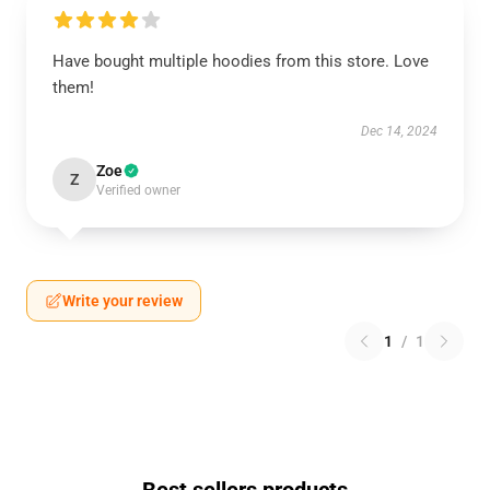
Have bought multiple hoodies from this store. Love
them!
Dec 14, 2024
Zoe
Z
Verified owner
Write your review
1
/
1