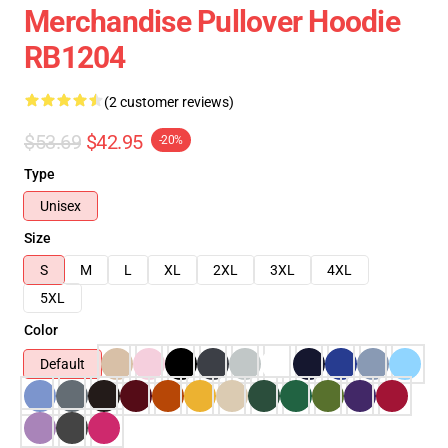
Merchandise Pullover Hoodie
RB1204
(2 customer reviews)
$53.69
$42.95
-20%
Type
Unisex
Size
S
M
L
XL
2XL
3XL
4XL
5XL
Color
Default