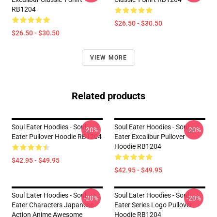
RB1204
$26.50 - $30.50
$26.50 - $30.50
VIEW MORE
Related products
Soul Eater Hoodies - Soul
Soul Eater Hoodies - Soul
-20%
-20%
Eater Pullover Hoodie RB1204
Eater Excalibur Pullover
Hoodie RB1204
$42.95 - $49.95
$42.95 - $49.95
Soul Eater Hoodies - Soul
Soul Eater Hoodies - Soul
-20%
-20%
Eater Characters Japanese
Eater Series Logo Pullover
Action Anime Awesome
Hoodie RB1204