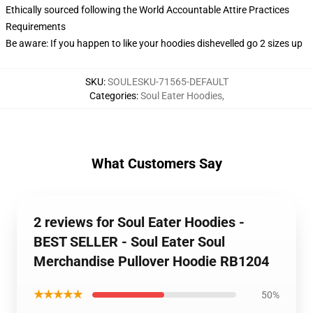
Ethically sourced following the World Accountable Attire Practices
Requirements
Be aware: If you happen to like your hoodies dishevelled go 2 sizes up
SKU
:
SOULESKU-71565-DEFAULT
Categories
:
Soul Eater Hoodies
,
What Customers Say
2 reviews for Soul Eater Hoodies -
BEST SELLER - Soul Eater Soul
Merchandise Pullover Hoodie RB1204
★★★★★
50%