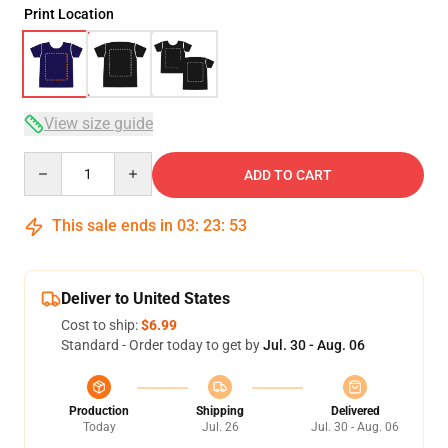
Print Location
View size guide
Quantity
ADD TO CART
This sale ends in
03
:
23
:
53
Deliver to United States
Cost to ship:
$6.99
Standard - Order today to get by
Jul. 30 - Aug. 06
Production
Shipping
Delivered
Today
Jul. 26
Jul. 30 - Aug. 06