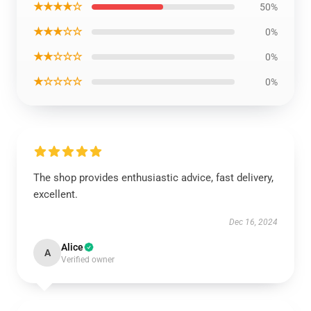
★★★★☆
50%
★★★☆☆
0%
★★☆☆☆
0%
★☆☆☆☆
0%
The shop provides enthusiastic advice, fast delivery,
excellent.
Dec 16, 2024
Alice
A
Verified owner