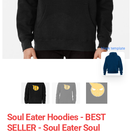
blank template
Soul Eater Hoodies - BEST
SELLER - Soul Eater Soul