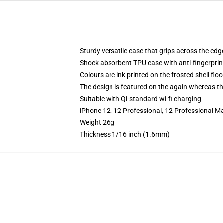
Sturdy versatile case that grips across the edg
Shock absorbent TPU case with anti-fingerprin
Colours are ink printed on the frosted shell floo
The design is featured on the again whereas the
Suitable with Qi-standard wi-fi charging
iPhone 12, 12 Professional, 12 Professional M
Weight 26g
Thickness 1/16 inch (1.6mm)