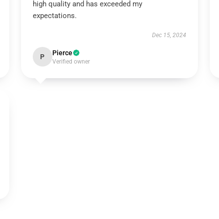
high quality and has exceeded my
expectations.
Dec 15, 2024
Pierce
P
Verified owner