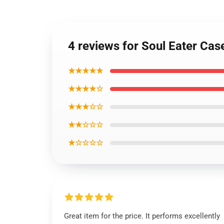
4 reviews for Soul Eater Ca
★★★★★
★★★★☆
★★★☆☆
★★☆☆☆
★☆☆☆☆
Great item for the price. It performs excellently