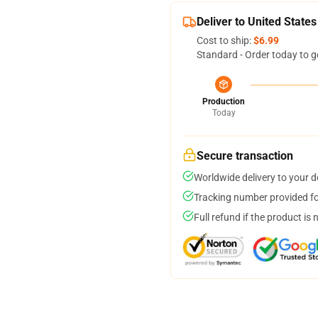
Deliver to United States
Cost to ship:
$6.99
Standard - Order today to g
Production
Today
Secure transaction
Worldwide delivery to your 
Tracking number provided for
Full refund if the product is 