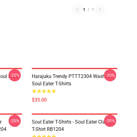
1
/
1
-20%
-20%
ul Eater
Harajuku Trendy PTTT2304 Washed
Soul Eater T-Shirts
$35.00
-20%
-20%
r
Soul Eater T-Shirts - Soul Eater Classic
204
T-Shirt RB1204