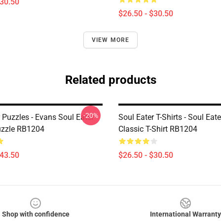
$30.50
$26.50 - $30.50
VIEW MORE
Related products
-20%
 Puzzles - Evans Soul Eater
Soul Eater T-Shirts - Soul Eat
uzzle RB1204
Classic T-Shirt RB1204
$43.50
$26.50 - $30.50
Shop with confidence
International Warranty