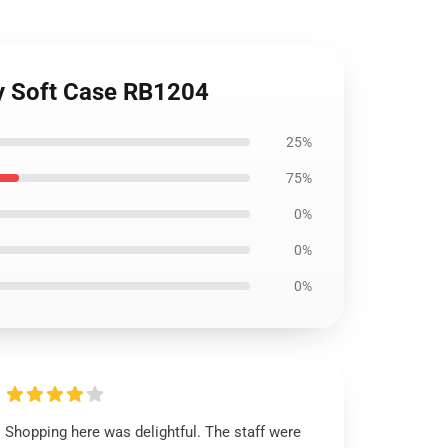
xy Soft Case RB1204
25%
75%
0%
0%
0%
Shopping here was delightful. The staff were