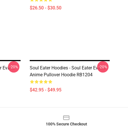
$26.50 - $30.50
-20%
-20%
er Evans
Soul Eater Hoodies - Soul Eater Evans
Anime Pullover Hoodie RB1204
$42.95 - $49.95
100% Secure Checkout