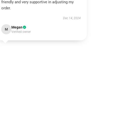
friendly and very supportive in adjusting my
order.
Dec 14, 2024
Megan
M
Verified owner