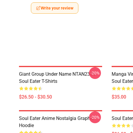
Write your review
-20%
Giant Group Under Name NTAN2304
Manga Vi
Soul Eater T-Shirts
Soul Eater
$26.50 - $30.50
$35.00
-20%
Soul Eater Anime Nostalgia Graphic
Soul Eater
Hoodie