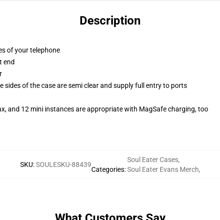
Description
es of your telephone
t end
r
 sides of the case are semi clear and supply full entry to ports
ax, and 12 mini instances are appropriate with MagSafe charging, too
Soul Eater Cases
,
SKU
:
SOULESKU-88439
Categories
:
Soul Eater Evans Merch
,
What Customers Say