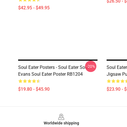
$26.50 - 
$42.95 - $49.95
-20%
Soul Eater Posters - Soul Eater Soul
Soul Eater
Evans Soul Eater Poster RB1204
Jigsaw P
$19.80 - $45.90
$23.90 - 
Footer
Worldwide shipping