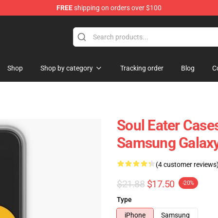
FREE
shipping on orders over $100
p
Shop
Shop by category
Tracking order
Blog
C
Soul Eater Cases
Samsung Galaxy
(4 customer reviews
$21.88
$17.50
-20%
Type
iPhone
Samsung