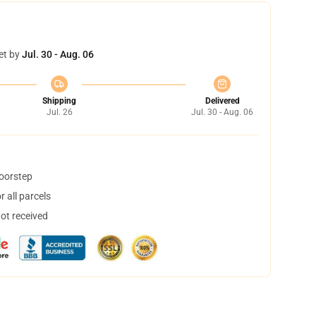
et by
Jul. 30 - Aug. 06
Shipping
Delivered
Jul. 26
Jul. 30 - Aug. 06
doorstep
 all parcels
not received