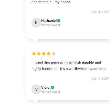
and meets all my needs.
Dec 16, 2024
Nathaniel
N
Verified owner
I found this product to be both durable and
highly functional; it’s a worthwhile investment.
Dec 14, 2024
Violet
V
Verified owner