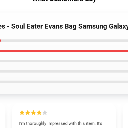
ses - Soul Eater Evans Bag Samsung Gala
I’m thoroughly impressed with this item. It’s