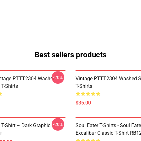
Best sellers products
-20%
ntage PTTT2304 Washed
Vintage PTTT2304 Washed So
 T-Shirts
T-Shirts
$35.00
-20%
 T-Shirt – Dark Graphic
Soul Eater T-Shirts - Soul Eate
Excalibur Classic T-Shirt RB1