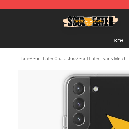
Soul Eater Store - Official Soul Eater Merchandise Sho
Home
Home
/
Soul Eater Charactors
/
Soul Eater Evans Merch