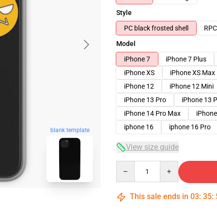
Style
PC black frosted shell
RPC 
Model
iPhone 7
iPhone 7 Plus
iPhone XS
iPhone XS Max
iPhone 12
iPhone 12 Mini
iPhone 13 Pro
iPhone 13 
iPhone 14 Pro Max
iPhone
iphone 16
iphone 16 Pro
blank template
View size guide
Quantity
This sale ends in
03
:
35
: