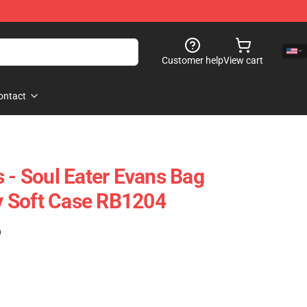
Customer help
View cart
ontact
 - Soul Eater Evans Bag
 Soft Case RB1204
)