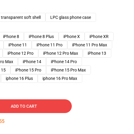
transparent soft shell
LPC glass phone case
iPhone 8
iPhone 8 Plus
iPhone X
iPhone XR
iPhone 11
iPhone 11 Pro
iPhone 11 Pro Max
iPhone 12 Pro
iPhone 12 Pro Max
iPhone 13
Pro Max
iPhone 14
iPhone 14 Pro
 15
iPhone 15 Pro
iPhone 15 Pro Max
iphone 16 Plus
iphone 16 Pro Max
ADD TO CART
54