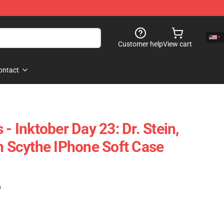
Customer help
View cart
ontact
 - Inktober Day 23: Dr. Stein,
th Scythe IPhone Soft Case
)