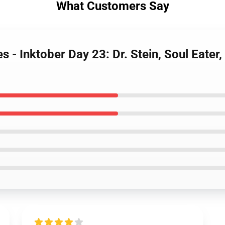
What Customers Say
s - Inktober Day 23: Dr. Stein, Soul Eater