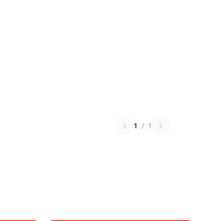
1
/
1