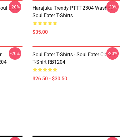
-20%
-20%
ul Eater
Harajuku Trendy PTTT2304 Washed
Soul Eater T-Shirts
$35.00
-20%
-20%
r
Soul Eater T-Shirts - Soul Eater Classic
204
T-Shirt RB1204
$26.50 - $30.50