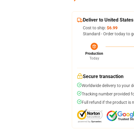
Deliver to United States
Cost to ship:
$6.99
Standard - Order today to g
Production
Today
Secure transaction
Worldwide delivery to your 
Tracking number provided for
Full refund if the product is 