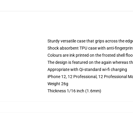
Sturdy versatile case that grips across the edg
Shock absorbent TPU case with anti-fingerprin
Colours are ink printed on the frosted shell floo
The design is featured on the again whereas the
Appropriate with Qi-standard wi-fi charging
iPhone 12, 12 Professional, 12 Professional Ma
Weight 26g
Thickness 1/16 inch (1.6mm)