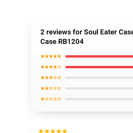
2 reviews for Soul Eater Case
Case RB1204
★★★★★
★★★★☆
★★★☆☆
★★☆☆☆
★☆☆☆☆