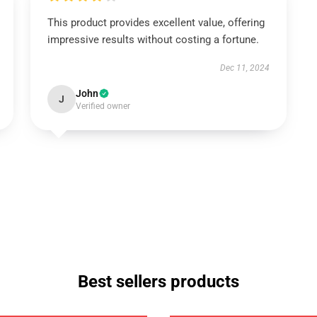
This product provides excellent value, offering
impressive results without costing a fortune.
Dec 11, 2024
John
J
Verified owner
Best sellers products