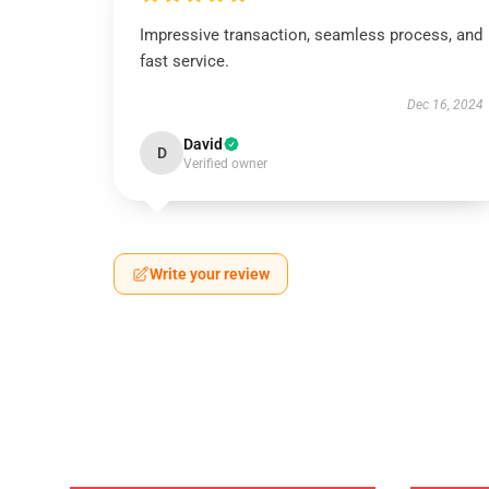
Impressive transaction, seamless process, and
fast service.
Dec 16, 2024
David
D
Verified owner
Write your review