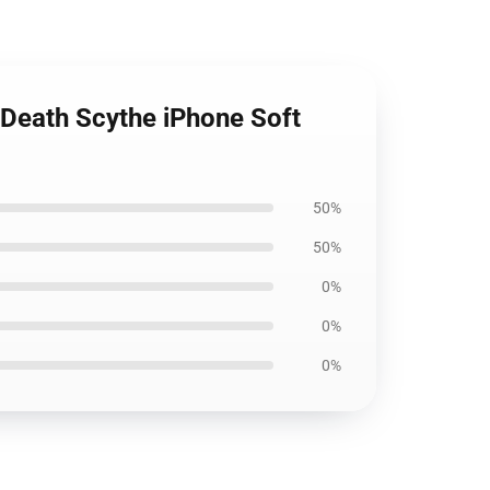
, Death Scythe iPhone Soft
50%
50%
0%
0%
0%