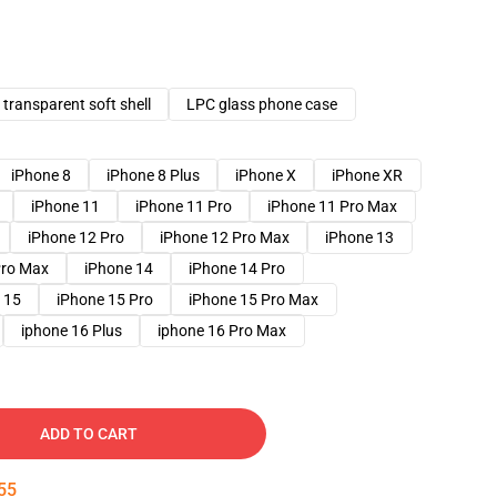
transparent soft shell
LPC glass phone case
iPhone 8
iPhone 8 Plus
iPhone X
iPhone XR
iPhone 11
iPhone 11 Pro
iPhone 11 Pro Max
iPhone 12 Pro
iPhone 12 Pro Max
iPhone 13
Pro Max
iPhone 14
iPhone 14 Pro
 15
iPhone 15 Pro
iPhone 15 Pro Max
iphone 16 Plus
iphone 16 Pro Max
ADD TO CART
54