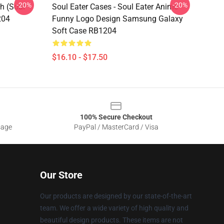
-20%
-20%
h (soul
Soul Eater Cases - Soul Eater Anime
204
Funny Logo Design Samsung Galaxy
Soft Case RB1204
$16.10 - $17.50
100% Secure Checkout
sage
PayPal / MasterCard / Visa
Our Store
Our products are designed by our state-of-the-art
team. We offer a wide variety of high quality and
beautiful design products. These items are not