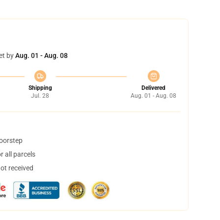
et by
Aug. 01 - Aug. 08
Shipping
Delivered
Jul. 28
Aug. 01 - Aug. 08
doorstep
 all parcels
not received