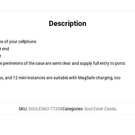
Description
es of your cellphone
t end
r
 perimeters of the case are semi clear and supply full entry to ports
x, and 12 mini instances are suitable with MagSafe charging, too
SKU
:
SOULESKU-77258
Categories
:
Soul Eater Cases
,