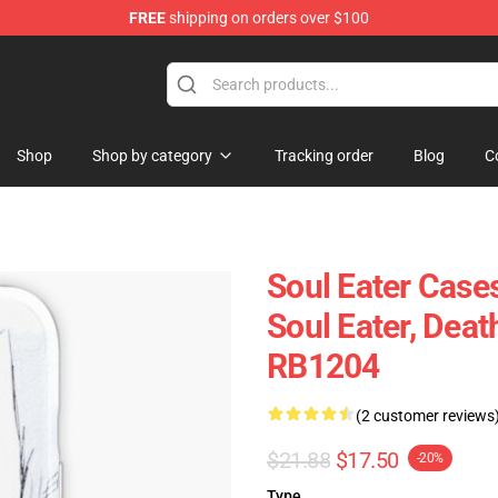
FREE
shipping on orders over $100
p
Shop
Shop by category
Tracking order
Blog
C
Soul Eater Cases
Soul Eater, Dea
RB1204
(2 customer reviews
$21.88
$17.50
-20%
Type