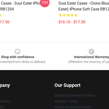
-20%
 Cases - Soul Eater IPhone
Soul Eater Cases - Crona Blus
e RB1204
Eater) IPhone Soft Case RB1
$17.50
$16.10 - $17.50
Shop with confidence
International Warranty
otected from clicks to delivery
Offered in the country of u
pany
Our Support
Shipping & Delivery Policies
itions
Payment Terms
ies
Return & Refund Policies