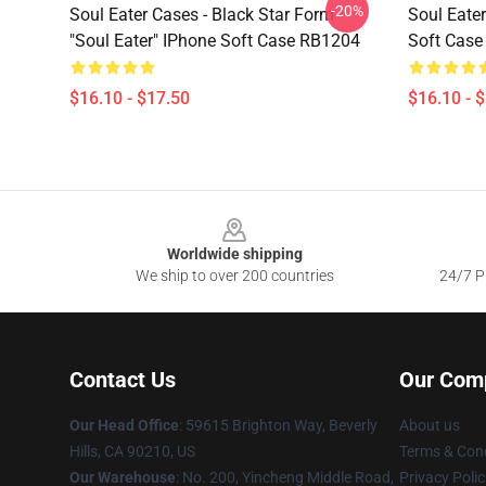
-20%
Soul Eater Cases - Black Star Form
Soul Eater
"Soul Eater" IPhone Soft Case RB1204
Soft Cas
$16.10 - $17.50
$16.10 - 
Footer
Worldwide shipping
We ship to over 200 countries
24/7 Pr
Contact Us
Our Com
Our Head Office
: 59615 Brighton Way, Beverly
About us
Hills, CA 90210, US
Terms & Cond
Our Warehouse
: No. 200, Yincheng Middle Road,
Privacy Polic