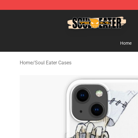
Soul Eater Store - Official Soul Eater Merchandise Sho
Home
Home
/
Soul Eater Cases