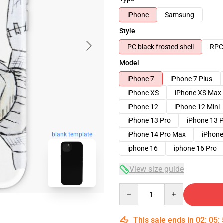
iPhone
Samsung
Style
PC black frosted shell
RPC 
Model
iPhone 7
iPhone 7 Plus
iPhone XS
iPhone XS Max
iPhone 12
iPhone 12 Mini
iPhone 13 Pro
iPhone 13 
iPhone 14 Pro Max
iPhone
blank template
iphone 16
iphone 16 Pro
View size guide
Quantity
This sale ends in
02
:
05
: