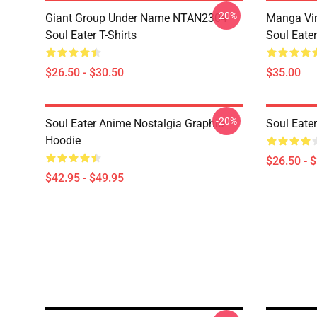
-20%
Giant Group Under Name NTAN2304
Manga Vi
Soul Eater T-Shirts
Soul Eater
$26.50 - $30.50
$35.00
-20%
Soul Eater Anime Nostalgia Graphic
Soul Eater
Hoodie
$26.50 - 
$42.95 - $49.95