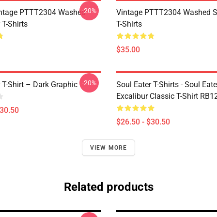
-20%
ntage PTTT2304 Washed
Vintage PTTT2304 Washed So
 T-Shirts
T-Shirts
$35.00
-20%
 T-Shirt – Dark Graphic
Soul Eater T-Shirts - Soul Eate
Excalibur Classic T-Shirt RB1
$30.50
$26.50 - $30.50
VIEW MORE
Related products