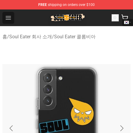
FREE
shipping on orders over $100
Soul Eater Store - Official Soul Eater Merchandise Shop
Open menu
홈
/
Soul Eater 회사 소개
/
Soul Eater 콜롬비아