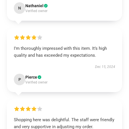
Nathaniel
N
Verified owner
I’m thoroughly impressed with this item. It’s high
quality and has exceeded my expectations.
Dec 15, 2024
Pierce
P
Verified owner
Shopping here was delightful. The staff were friendly
and very supportive in adjusting my order.