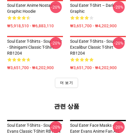
Soul Eater Anime Nostalgia
Soul Eater T-Shirt – Dark
-20%
-20%
Graphic Hoodie
Graphic
₩5,918,510 - ₩6,883,110
₩3,651,700 - ₩4,202,900
Soul Eater T-Shirts - Soul Eater
Soul Eater T-Shirts - Soul Eater
-20%
-20%
- Shinigami Classic T-Shirt
Excalibur Classic T-Shirt
RB1204
RB1204
₩3,651,700 - ₩4,202,900
₩3,651,700 - ₩4,202,900
더 보기
관련 상품
Soul Eater T-Shirts - Soul Eater
Soul Eater Face Masks - Soul
-20%
-20%
Evans Classic T-Shirt RB1204
Eater Evans Anime Fan Art