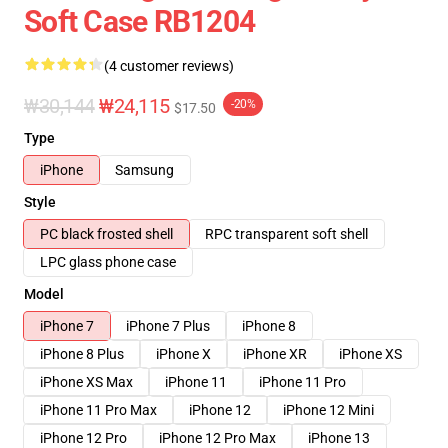
Soft Case RB1204
(4 customer reviews)
₩30,144
₩24,115
-20%
$17.50
Type
iPhone
Samsung
Style
PC black frosted shell
RPC transparent soft shell
LPC glass phone case
Model
iPhone 7
iPhone 7 Plus
iPhone 8
iPhone 8 Plus
iPhone X
iPhone XR
iPhone XS
iPhone XS Max
iPhone 11
iPhone 11 Pro
iPhone 11 Pro Max
iPhone 12
iPhone 12 Mini
iPhone 12 Pro
iPhone 12 Pro Max
iPhone 13