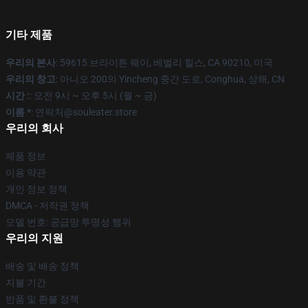
기타 제품
우리의 본사
: 59615 브라이튼 웨이, 베벌리 힐스, CA 90210, 미국
우리의 창고
: 아니오 200의 Yincheng 중간 도로, Conghua, 상해, CN
시간 :
: 오전 9시 ~ 오후 5시 (월 ~ 금)
이름 *
: 연락처@souleater.store
우리의 회사
제품 정보
이용 약관
개인 정보 정책
DMCA - 저작권 정책
모델 번호: 공급망 투명성 행위
우리의 지원
배송 및 배송 정책
지불 기간
반품 및 환불 정책