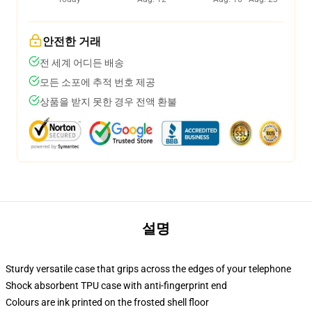
안전한 거래
전 세계 어디든 배송
모든 소포에 추적 번호 제공
상품을 받지 못한 경우 전액 환불
설명
Sturdy versatile case that grips across the edges of your telephone
Shock absorbent TPU case with anti-fingerprint end
Colours are ink printed on the frosted shell floor