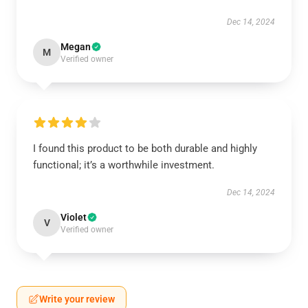
Dec 14, 2024
Megan
M
Verified owner
I found this product to be both durable and highly
functional; it’s a worthwhile investment.
Dec 14, 2024
Violet
V
Verified owner
Write your review