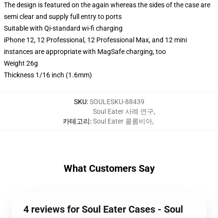
The design is featured on the again whereas the sides of the case are
semi clear and supply full entry to ports
Suitable with Qi-standard wi-fi charging
iPhone 12, 12 Professional, 12 Professional Max, and 12 mini
instances are appropriate with MagSafe charging, too
Weight 26g
Thickness 1/16 inch (1.6mm)
SKU
:
SOULESKU-88439
Soul Eater 사례 연구
,
카테고리
:
Soul Eater 콜롬비아
,
What Customers Say
4 reviews for Soul Eater Cases - Soul