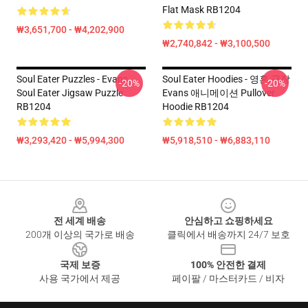
Flat Mask RB1204
₩3,651,700 - ₩4,202,900
₩2,740,842 - ₩3,100,500
Soul Eater Puzzles - Evans
Soul Eater Hoodies - 영혼 극장
-20%
-20%
Soul Eater Jigsaw Puzzle
Evans 애니메이션 Pullover
RB1204
Hoodie RB1204
₩3,293,420 - ₩5,994,300
₩5,918,510 - ₩6,883,110
Footer
전 세계 배송
안심하고 쇼핑하세요
200개 이상의 국가로 배송
클릭에서 배송까지 24/7 보호
국제 보증
100% 안전한 결제
사용 국가에서 제공
페이팔 / 마스터카드 / 비자