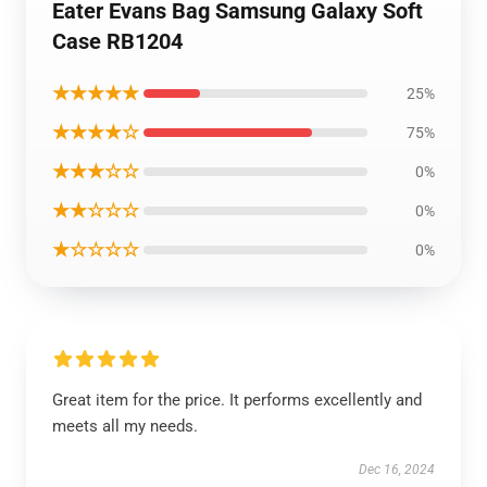
Eater Evans Bag Samsung Galaxy Soft
Case RB1204
★★★★★
25%
★★★★☆
75%
★★★☆☆
0%
★★☆☆☆
0%
★☆☆☆☆
0%
Great item for the price. It performs excellently and
meets all my needs.
Dec 16, 2024