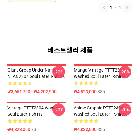
1
/
1
베스트셀러 제품
Giant Group Under Name
Manga Vintage PTTT2304
-20%
-20%
NTAN2304 Soul Eater T-Shirts
Washed Soul Eater T-Shirts
₩3,651,700 - ₩4,202,900
₩4,823,000
$35
Vintage PTTT2304 Washed
Anime Graphic PTTT2304
-20%
-20%
Soul Eater T-Shirts
Washed Soul Eater T-Shirts
₩4,823,000
$35
₩4,823,000
$35