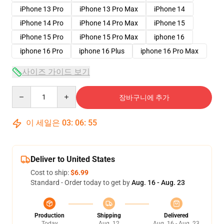
iPhone 13 Pro
iPhone 13 Pro Max
iPhone 14
iPhone 14 Pro
iPhone 14 Pro Max
iPhone 15
iPhone 15 Pro
iPhone 15 Pro Max
iphone 16
iphone 16 Pro
iphone 16 Plus
iphone 16 Pro Max
사이즈 가이드 보기
Quantity
장바구니에 추가
이 세일은
03
:
06
:
54
Deliver to United States
Cost to ship:
$6.99
Standard - Order today to get by
Aug. 16 - Aug. 23
Production
Shipping
Delivered
Today
Aug. 12
Aug. 16 - Aug. 23