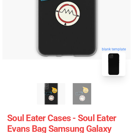
blank template
Soul Eater Cases - Soul Eater
Evans Bag Samsung Galaxy