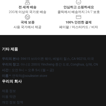
전 세계 배송
안심하고 쇼핑하세요
200개 이상의 국가로 배송
클릭에서 배송까지 24/7 보호
국제 보증
100% 안전한 결제
사용 국가에서 제공
페이팔 / 마스터카드 / 비자
기타 제품
우리의 본사
: 59615 브라이튼 웨이, 베벌리 힐스, CA 90210, 미국
우리의 창고
: 아니오 200의 Yincheng 중간 도로, Conghua, 상해, CN
시간 :
: 오전 9시 ~ 오후 5시 (월 ~ 금)
이름 *
: 연락처@souleater.store
우리의 회사
제품 정보
이용 약관
개인 정보 정책