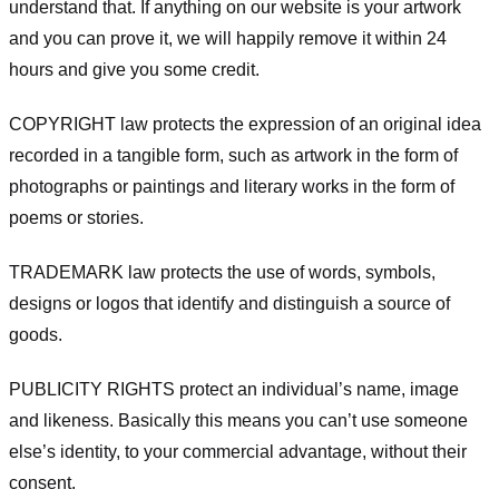
understand that. If anything on our website is your artwork
and you can prove it, we will happily remove it within 24
hours and give you some credit.
COPYRIGHT law protects the expression of an original idea
recorded in a tangible form, such as artwork in the form of
photographs or paintings and literary works in the form of
poems or stories.
TRADEMARK law protects the use of words, symbols,
designs or logos that identify and distinguish a source of
goods.
PUBLICITY RIGHTS protect an individual’s name, image
and likeness. Basically this means you can’t use someone
else’s identity, to your commercial advantage, without their
consent.