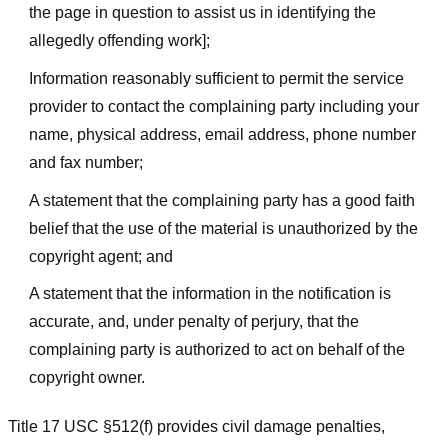
the page in question to assist us in identifying the
allegedly offending work];
Information reasonably sufficient to permit the service
provider to contact the complaining party including your
name, physical address, email address, phone number
and fax number;
A statement that the complaining party has a good faith
belief that the use of the material is unauthorized by the
copyright agent; and
A statement that the information in the notification is
accurate, and, under penalty of perjury, that the
complaining party is authorized to act on behalf of the
copyright owner.
Title 17 USC §512(f) provides civil damage penalties,