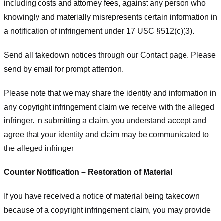
including costs and attorney fees, against any person who
knowingly and materially misrepresents certain information in
a notification of infringement under 17 USC §512(c)(3).
Send all takedown notices through our Contact page. Please
send by email for prompt attention.
Please note that we may share the identity and information in
any copyright infringement claim we receive with the alleged
infringer. In submitting a claim, you understand accept and
agree that your identity and claim may be communicated to
the alleged infringer.
Counter Notification – Restoration of Material
If you have received a notice of material being takedown
because of a copyright infringement claim, you may provide