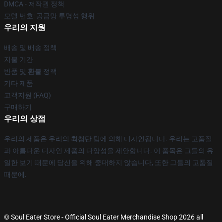
DMCA - 저작권 정책
모델 번호: 공급망 투명성 행위
우리의 지원
배송 및 배송 정책
지불 기간
반품 및 환불 정책
기타 제품
고객지원 (FAQ)
구매하기
우리의 상점
우리의 제품은 우리의 최첨단 팀에 의해 디자인됩니다. 우리는 고품질
과 아름다운 디자인 제품의 다양성을 제안합니다. 이 품목은 그들의 유
일한 보기 때문에 당신을 위해 중대하지 않습니다, 또한 그들의 고품질
때문에.
© Soul Eater Store - Official Soul Eater Merchandise Shop 2026 all