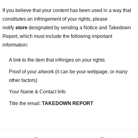
If you believe that your content has been used in a way that
constitutes an infringement of your rights, please
notify
store
designated
by sending a Notice and Takedown
Report, which must include the following important
information:
A link to the item that infringes on your rights
Proof of your artwork (it can be your webpage, or many
other factors)
Your Name & Contact Info
Title the email:
TAKEDOWN REPORT
Footer