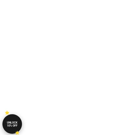
UNLOCK
10% OFF