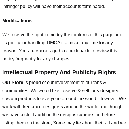
infringer policy will have their accounts terminated.
Modifications
We reserve the right to modify the contents of this page and
its policy for handling DMCA claims at any time for any
reason. You are encouraged to check back to review this
policy frequently for any changes.
Intellectual Property And Publicity Rights
Our Store
is proud of our involvement to our fans &
communities. We would like to serve & sell fans-designed
custom products to everyone around the world. However, We
work with freelance designers around the world and though
we have a strict audit on the designs submission before
listing them on the store, Some may lie about their art and we