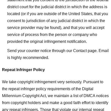
district court for the judicial district in which the address is
located (or if you are outside of the United States, that you
consent to jurisdiction of any judicial district in which the
service provider may be found), and that you will accept
service of process from the person or company who
provided the original infringement notification.
Send your counter notice through our Contact page. Email
is highly recommended.
Repeat Infringer Policy
We take copyright infringement very seriously. Pursuant to
the repeat infringer policy requirements of the Digital
Millennium Copyright Act, we maintain a list of DMCA notices
from copyright holders and make a good faith effort to identify
any repeat infringers. Those that violate our internal repeat