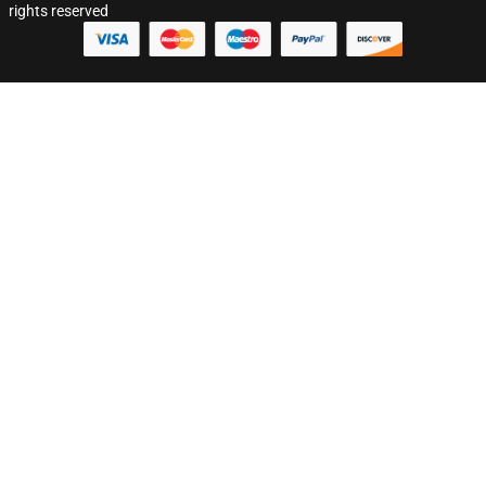
rights reserved