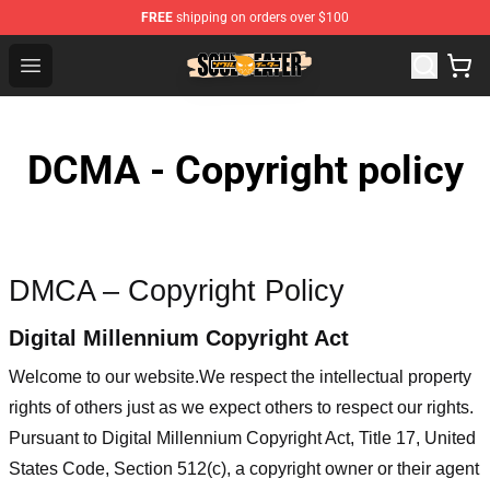
FREE
shipping on orders over $100
Soul Eater Store - Official Soul Eater Merchandise Shop
Open menu
DCMA - Copyright policy
DMCA – Copyright Policy
Digital Millennium Copyright Act
Welcome to our website
.We respect the intellectual property
rights of others just as we expect others to respect our rights.
Pursuant to Digital Millennium Copyright Act, Title 17, United
States Code, Section 512(c), a copyright owner or their agent