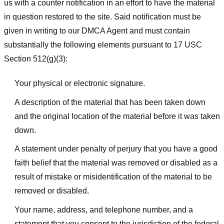
us with a counter notification in an effort to have the material
in question restored to the site. Said notification must be
given in writing to our DMCA Agent and must contain
substantially the following elements pursuant to 17 USC
Section 512(g)(3):
Your physical or electronic signature.
A description of the material that has been taken down
and the original location of the material before it was taken
down.
A statement under penalty of perjury that you have a good
faith belief that the material was removed or disabled as a
result of mistake or misidentification of the material to be
removed or disabled.
Your name, address, and telephone number, and a
statement that you consent to the jurisdiction of the federal