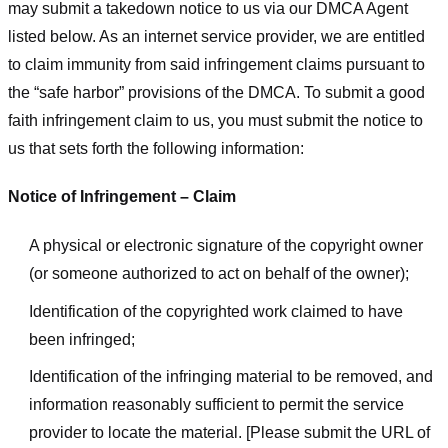
may submit a takedown notice to us via our DMCA Agent
listed below. As an internet service provider, we are entitled
to claim immunity from said infringement claims pursuant to
the “safe harbor” provisions of the DMCA. To submit a good
faith infringement claim to us, you must submit the notice to
us that sets forth the following information:
Notice of Infringement – Claim
A physical or electronic signature of the copyright owner
(or someone authorized to act on behalf of the owner);
Identification of the copyrighted work claimed to have
been infringed;
Identification of the infringing material to be removed, and
information reasonably sufficient to permit the service
provider to locate the material. [Please submit the URL of