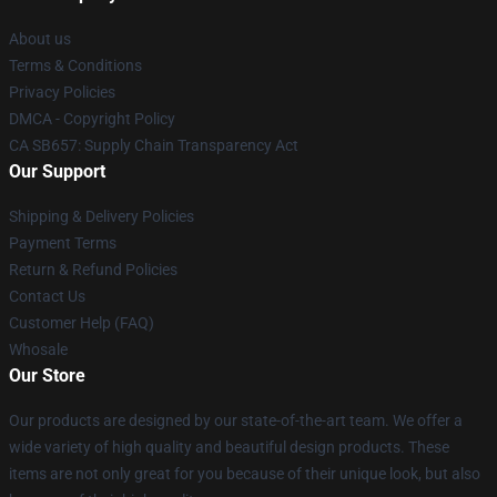
About us
Terms & Conditions
Privacy Policies
DMCA - Copyright Policy
CA SB657: Supply Chain Transparency Act
Our Support
Shipping & Delivery Policies
Payment Terms
Return & Refund Policies
Contact Us
Customer Help (FAQ)
Whosale
Our Store
Our products are designed by our state-of-the-art team. We offer a
wide variety of high quality and beautiful design products. These
items are not only great for you because of their unique look, but also