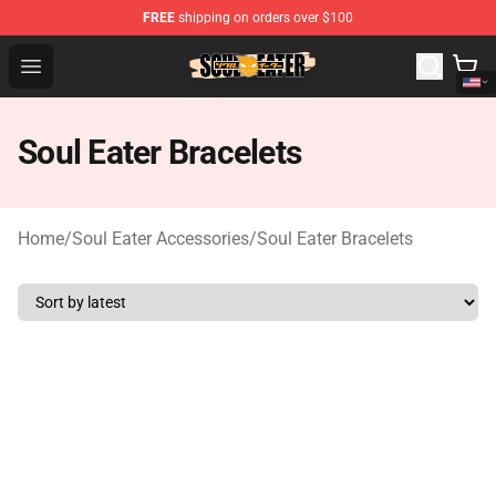
FREE
shipping on orders over $100
Soul Eater Store - Official Soul Eater Merchandise Shop
Open menu
Soul Eater Bracelets
Home
/
Soul Eater Accessories
/
Soul Eater Bracelets