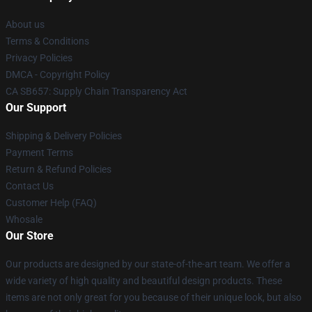
About us
Terms & Conditions
Privacy Policies
DMCA - Copyright Policy
CA SB657: Supply Chain Transparency Act
Our Support
Shipping & Delivery Policies
Payment Terms
Return & Refund Policies
Contact Us
Customer Help (FAQ)
Whosale
Our Store
Our products are designed by our state-of-the-art team. We offer a
wide variety of high quality and beautiful design products. These
items are not only great for you because of their unique look, but also