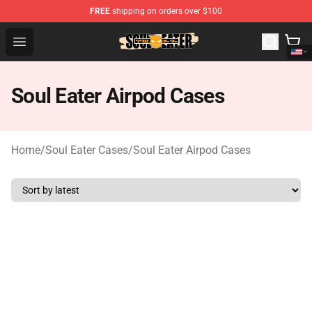
FREE
shipping on orders over $100
Soul Eater Store - Official Soul Eater Merchandise Shop
Open menu
Soul Eater Airpod Cases
Home
/
Soul Eater Cases
/
Soul Eater Airpod Cases