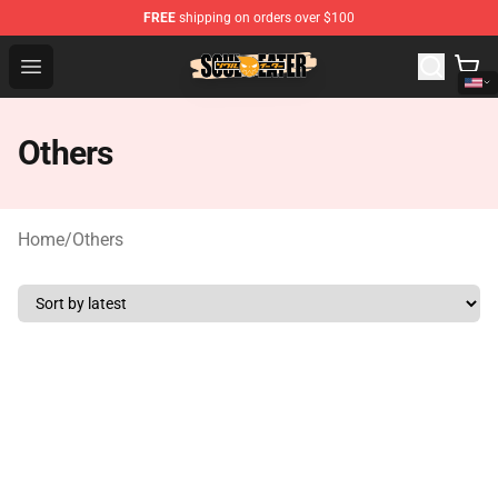
FREE
shipping on orders over $100
Soul Eater Store - Official Soul Eater Merchandise Shop
Open menu
Others
Home
/
Others