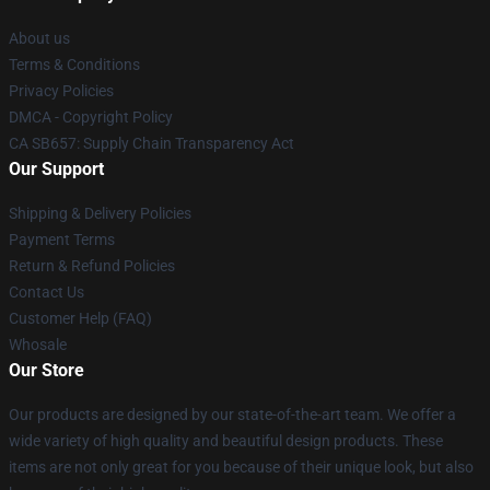
About us
Terms & Conditions
Privacy Policies
DMCA - Copyright Policy
CA SB657: Supply Chain Transparency Act
Our Support
Shipping & Delivery Policies
Payment Terms
Return & Refund Policies
Contact Us
Customer Help (FAQ)
Whosale
Our Store
Our products are designed by our state-of-the-art team. We offer a
wide variety of high quality and beautiful design products. These
items are not only great for you because of their unique look, but also