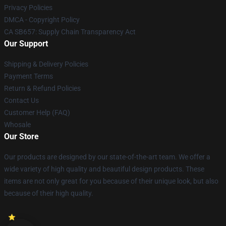
Privacy Policies
DMCA - Copyright Policy
CA SB657: Supply Chain Transparency Act
Our Support
Shipping & Delivery Policies
Payment Terms
Return & Refund Policies
Contact Us
Customer Help (FAQ)
Whosale
Our Store
Our products are designed by our state-of-the-art team. We offer a
wide variety of high quality and beautiful design products. These
items are not only great for you because of their unique look, but also
because of their high quality.