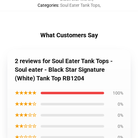
Categories
:
Soul Eater Tank Tops
,
What Customers Say
2 reviews for Soul Eater Tank Tops -
Soul eater - Black Star Signature
(White) Tank Top RB1204
★★★★★
100%
★★★★☆
0%
★★★☆☆
0%
★★☆☆☆
0%
★☆☆☆☆
0%