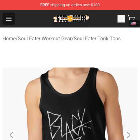
FREE
shipping on orders over $100
Soul Eater Store - Official Soul Eater Merchandise Shop
Open menu
Home
/
Soul Eater Workout Gear
/
Soul Eater Tank Tops