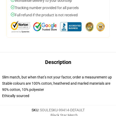
Worldwide delivery to your doorstep
Tracking number provided for all parcels
Full refund if the product is not received
Description
Slim match, but when that’s not your factor, order a measurement up
Stable colours are 100% cotton; heathered and marled materials are
90% cotton, 10% polyester
Ethically sourced
SKU
:
SOULESKU-99414-DEFAULT
Black Star Merch
,