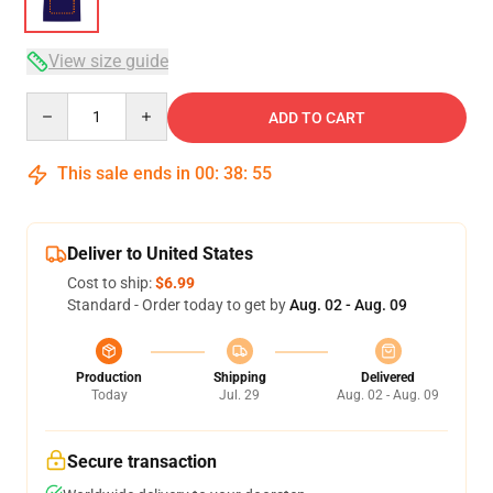
View size guide
Quantity
ADD TO CART
This sale ends in
00
:
38
:
54
Deliver to United States
Cost to ship:
$6.99
Standard - Order today to get by
Aug. 02 - Aug. 09
Production
Shipping
Delivered
Today
Jul. 29
Aug. 02 - Aug. 09
Secure transaction