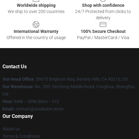
Worldwide shipping
Shop with confidence
We ship to over 200 countries
24/7 Protected from clicks to
delivery
International Warranty
100% Secure Checkout
Offered in the country of usage
PayPal / MasterCard / Visa
Contact Us
Our Head Office
: 59615 Brighton Way, Beverly Hills, CA 90210, US
Our Warehouse
: No. 200, Yincheng Middle Road, Conghua, Shanghai,
CN
Hour
: 9AM – 5PM (Mon – Fri)
Email
: contact@souleater.store
Our Company
About us
Terms & Conditions