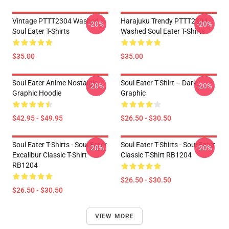
Vintage PTTT2304 Washed
Harajuku Trendy PTTT2304
-20%
-20%
Soul Eater T-Shirts
Washed Soul Eater T-Shirts
$35.00
$35.00
Soul Eater Anime Nostalgia
Soul Eater T-Shirt – Dark
-20%
-20%
Graphic Hoodie
Graphic
$42.95 - $49.95
$26.50 - $30.50
Soul Eater T-Shirts - Soul Eater
Soul Eater T-Shirts - Soul Eater
-20%
-20%
Excalibur Classic T-Shirt
Classic T-Shirt RB1204
RB1204
$26.50 - $30.50
$26.50 - $30.50
VIEW MORE