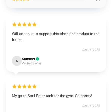
Will continue to support this shop and product in the
future.
Dec 14, 2024
Summer
S
Verified owner
My go-to Soul Eater tank for the gym. So comfy!
Dec 14, 2024