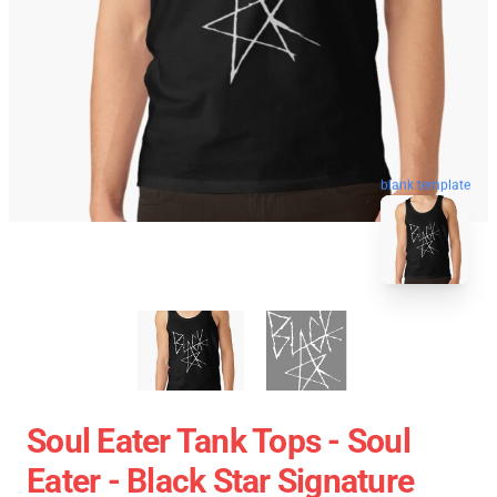
blank template
Soul Eater Tank Tops - Soul
Eater - Black Star Signature