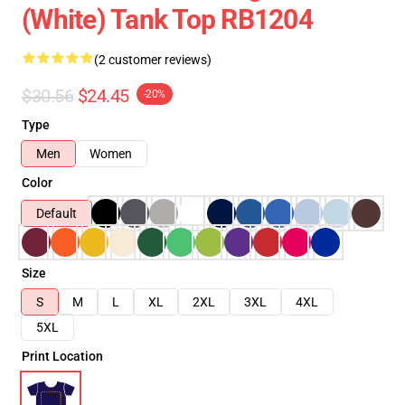
(White) Tank Top RB1204
(2 customer reviews)
$30.56
$24.45
-20%
Type
Men
Women
Color
Default
Size
S
M
L
XL
2XL
3XL
4XL
5XL
Print Location