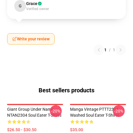
Grace
G
Verified owner
Write your review
1
/
1
Best sellers products
Giant Group Under Name
Manga Vintage PTTT2304
-20%
-20%
NTAN2304 Soul Eater T-Shirts
Washed Soul Eater T-Shirts
$26.50 - $30.50
$35.00