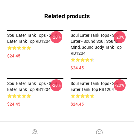
Related products
Soul Eater Tank Tops - Soul
Soul Eater Tank Tops - Soul
-20%
-20%
Eater Tank Top RB1204
Eater - Sound Soul, Sound
Mind, Sound Body Tank Top
RB1204
$24.45
$24.45
Soul Eater Tank Tops - Soul
Soul Eater Tank Tops - Soul
-20%
-20%
Eater Tank Top RB1204
Eater Tank Top RB1204
$24.45
$24.45
Footer